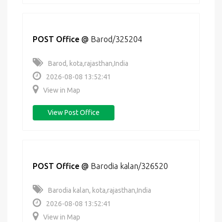
POST Office
@
Barod/325204
Barod, kota,rajasthan,India
2026-08-08 13:52:41
View in Map
View Post Office
POST Office
@
Barodia kalan/326520
Barodia kalan, kota,rajasthan,India
2026-08-08 13:52:41
View in Map