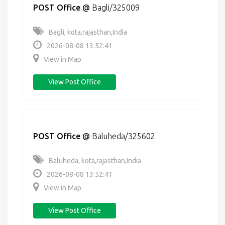
POST Office
@
Bagli/325009
Bagli, kota,rajasthan,India
2026-08-08 13:52:41
View in Map
View Post Office
POST Office
@
Baluheda/325602
Baluheda, kota,rajasthan,India
2026-08-08 13:52:41
View in Map
View Post Office