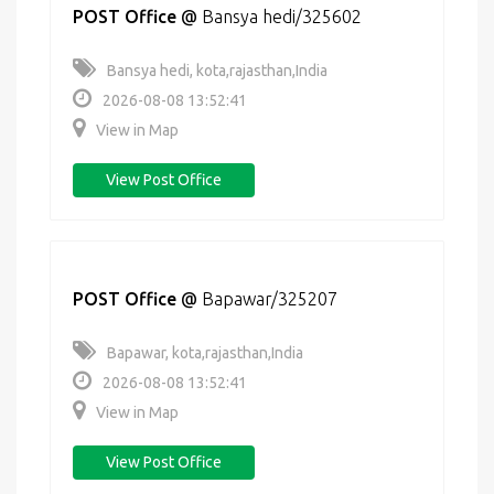
POST Office
@
Bansya hedi/325602
Bansya hedi, kota,rajasthan,India
2026-08-08 13:52:41
View in Map
View Post Office
POST Office
@
Bapawar/325207
Bapawar, kota,rajasthan,India
2026-08-08 13:52:41
View in Map
View Post Office