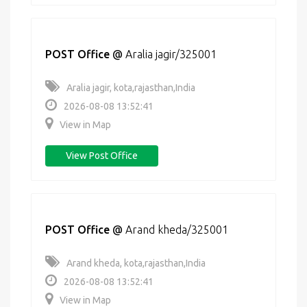
POST Office
@
Aralia jagir/325001
Aralia jagir, kota,rajasthan,India
2026-08-08 13:52:41
View in Map
View Post Office
POST Office
@
Arand kheda/325001
Arand kheda, kota,rajasthan,India
2026-08-08 13:52:41
View in Map