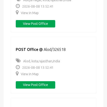
Aditya nagar, kota,rajasthan,India
2026-08-08 13:52:41
View in Map
View Post Office
POST Office
@
Alod/326518
Alod, kota,rajasthan,India
2026-08-08 13:52:41
View in Map
View Post Office