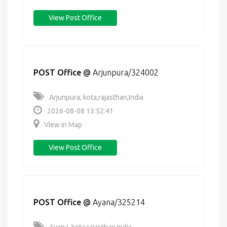
View Post Office
POST Office
@
Arjunpura/324002
Arjunpura, kota,rajasthan,India
2026-08-08 13:52:41
View in Map
View Post Office
POST Office
@
Ayana/325214