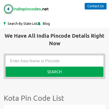
Contact Us
Search By State List
Blog
We Have All India Pincode Details Right
Now
SEARCH
Kota Pin Code List