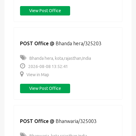
View Post Office
POST Office
@
Bhanda hera/325203
Bhanda hera, kota,rajasthan,India
2026-08-08 13:52:41
View in Map
View Post Office
POST Office
@
Bhanwaria/325003