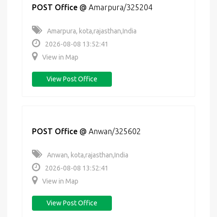
POST Office
@
Amarpura/325204
Amarpura, kota,rajasthan,India
2026-08-08 13:52:41
View in Map
View Post Office
POST Office
@
Anwan/325602
Anwan, kota,rajasthan,India
2026-08-08 13:52:41
View in Map
View Post Office