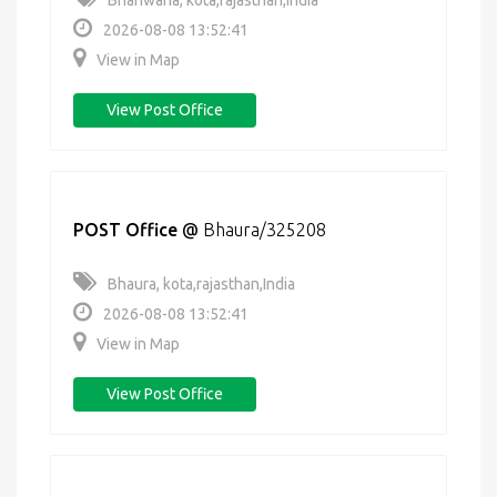
Bhanwaria, kota,rajasthan,India
2026-08-08 13:52:41
View in Map
View Post Office
POST Office
@
Bhaura/325208
Bhaura, kota,rajasthan,India
2026-08-08 13:52:41
View in Map
View Post Office