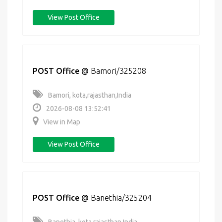
View Post Office
POST Office
@
Bamori/325208
Bamori, kota,rajasthan,India
2026-08-08 13:52:41
View in Map
View Post Office
POST Office
@
Banethia/325204