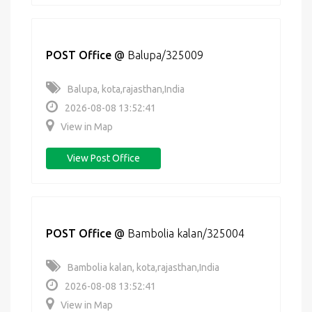
POST Office
@
Balupa/325009
Balupa, kota,rajasthan,India
2026-08-08 13:52:41
View in Map
View Post Office
POST Office
@
Bambolia kalan/325004
Bambolia kalan, kota,rajasthan,India
2026-08-08 13:52:41
View in Map