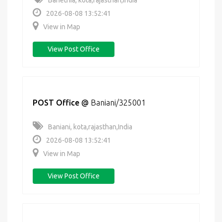
Banethia, kota,rajasthan,India
2026-08-08 13:52:41
View in Map
View Post Office
POST Office
@
Baniani/325001
Baniani, kota,rajasthan,India
2026-08-08 13:52:41
View in Map
View Post Office