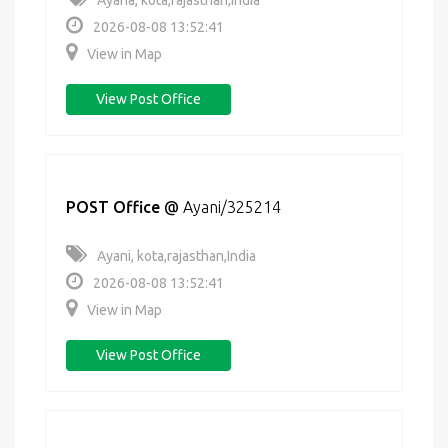
Ayana, kota,rajasthan,India
2026-08-08 13:52:41
View in Map
View Post Office
POST Office
@
Ayani/325214
Ayani, kota,rajasthan,India
2026-08-08 13:52:41
View in Map
View Post Office