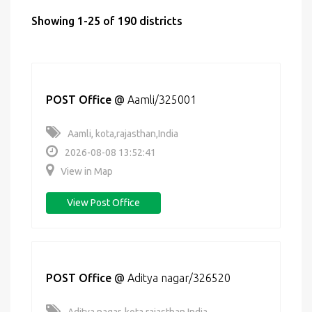
Showing 1-25 of 190 districts
POST Office
@
Aamli/325001
Aamli, kota,rajasthan,India
2026-08-08 13:52:41
View in Map
View Post Office
POST Office
@
Aditya nagar/326520