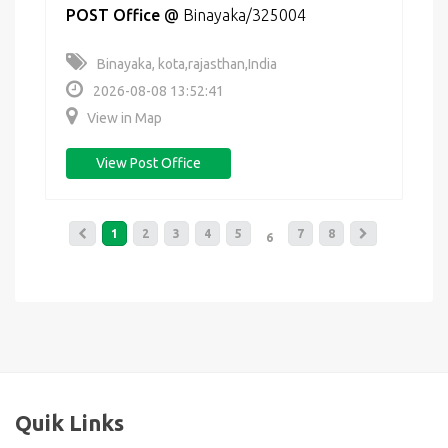
POST Office
@
Binayaka/325004
Binayaka, kota,rajasthan,India
2026-08-08 13:52:41
View in Map
View Post Office
1
2
3
4
5
7
8
6
Quik Links