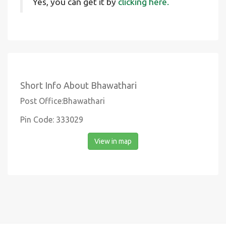
Yes, you can get it by
clicking here.
Short Info About Bhawathari
Post Office:Bhawathari
Pin Code: 333029
View in map