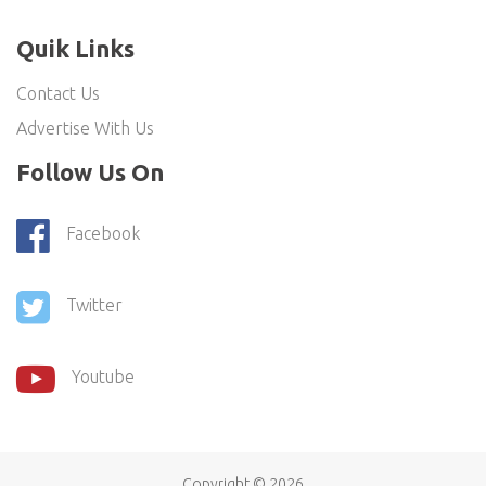
Quik Links
Contact Us
Advertise With Us
Follow Us On
Facebook
Twitter
Youtube
Copyright ©
2026