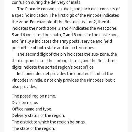
confusion during the delivery of mails.
The Pincode contains six-digit, and each digit consists of
a specific indication. The first digit of the Pincode indicates
the zone. For example: if the first digit is 1 or 2, then it
indicates the north zone, 3 and 4 indicates the west zone,
5 and 6 indicates the south, 7 and 8 indicate the east zone,
and finally 9 indicates the army postal service and field
post office of both state and union territories.
The second digit of the pin indicates the sub-zone, the
third digit indicates the sorting district, and the final three
digits indicate the sorted region's post office.
Indiapincodes.net provides the updated list of all the
Pincodes in India. It not only provides the Pincodes, but it
also provides:
The postal region name.
Division name.
Office name and type.
Delivery status of the region.
The district to which the region belongs.
The state of the region.