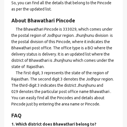
So, you can find all the details that belong to the Pincode
as per the updated list.
About Bhawathari Pincode
The Bhawathari Pincode is 333029, which comes under
the postal region of Jodhpur region. Jhunjhunu division is
the postal division of this Pincode, where it indicates the
Bhawathari post office. The office type is a BO where the
delivery status is delivery. It is an updated list where the
district of Bhawathari is Jhunjhunu which comes under the
state of Rajasthan.
The first digit, 3 represents the state of the region of
Rajasthan. The second digit 3 denotes the Jodhpur region.
The third-digit 3 indicates the district Jhunjhunu and
029 denotes the particular post office name Bhawathari .
You can easily find all the Pincodes and details about
Pincode just by entering the area name or Pincode.
FAQ
1. Which district does Bhawathari
belong to?