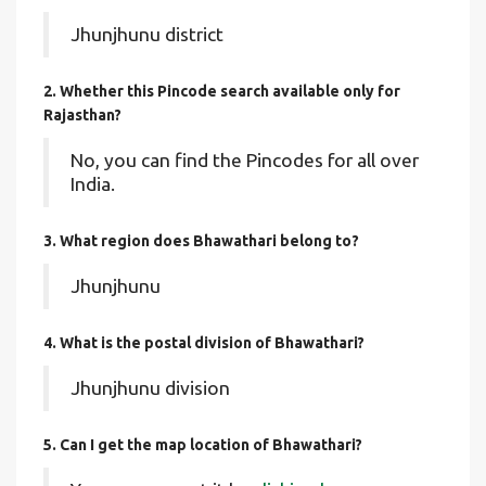
Jhunjhunu district
2. Whether this Pincode search available only for
Rajasthan?
No, you can find the Pincodes for all over
India.
3. What region does Bhawathari belong to?
Jhunjhunu
4. What is the postal division of Bhawathari?
Jhunjhunu division
5. Can I get the map location of Bhawathari?