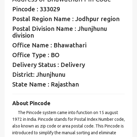
Pincode : 333029
Postal Region Name : Jodhpur region
Postal Division Name : Jhunjhunu
division
Office Name : Bhawathari
Office Type : BO
Delivery Status : Delivery
District: Jhunjhunu
State Name : Rajasthan
About Pincode
The Pincode system came into function on 15 august
1972 in India. Pincode stands for Postal Index Number code,
also known as zip code or area postal code. This Pincode is
introduced to simplify the manual sorting and eliminate