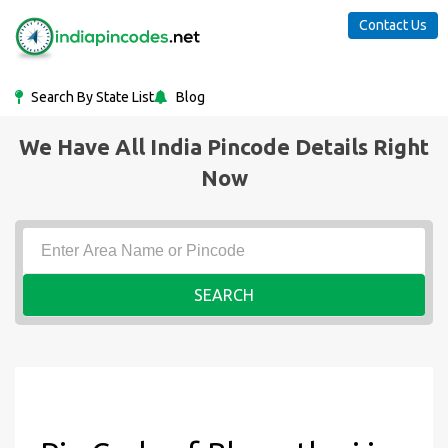
Contact Us
Search By State List
Blog
We Have All India Pincode Details Right
Now
SEARCH