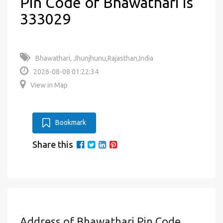
Pin Code of Bhawathari is
333029
Bhawathari, Jhunjhunu,Rajasthan,India
2026-08-08 01:22:34
View in Map
Bookmark
Share this
Address of Bhawathari Pin Code