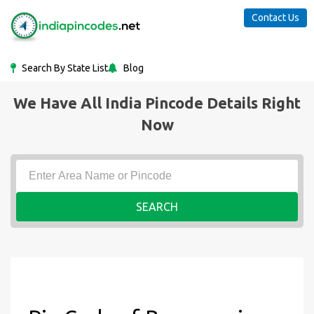
Contact Us
Search By State List
Blog
We Have All India Pincode Details Right
Now
SEARCH