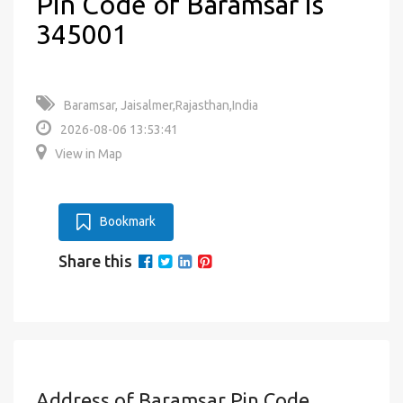
Pin Code of Baramsar is
345001
Baramsar, Jaisalmer,Rajasthan,India
2026-08-06 13:53:41
View in Map
Bookmark
Share this
Address of Baramsar Pin Code