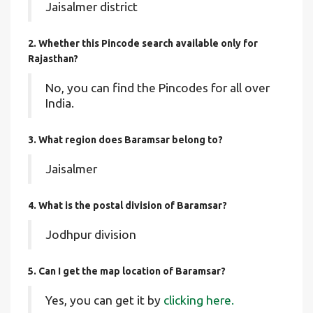
Jaisalmer district
2. Whether this Pincode search available only for
Rajasthan?
No, you can find the Pincodes for all over
India.
3. What region does Baramsar belong to?
Jaisalmer
4. What is the postal division of Baramsar?
Jodhpur division
5. Can I get the map location of Baramsar?
Yes, you can get it by
clicking here.