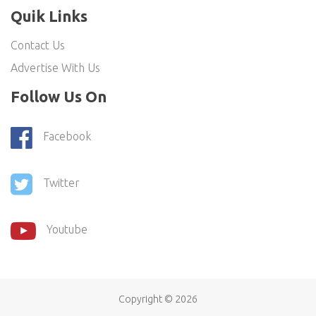
Quik Links
Contact Us
Advertise With Us
Follow Us On
Facebook
Twitter
Youtube
Copyright ©
2026