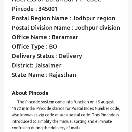
Pincode : 345001
Postal Region Name : Jodhpur region
Postal Division Name : Jodhpur division
Office Name : Baramsar
Office Type : BO
Delivery Status : Delivery
District: Jaisalmer
State Name : Rajasthan
About Pincode
The Pincode system came into function on 15 august
1972 in India. Pincode stands for Postal Index Number code,
also known as zip code or area postal code. This Pincode is
introduced to simplify the manual sorting and eliminate
confusion during the delivery of mails.