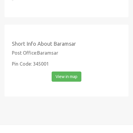
Short Info About Baramsar
Post Office:Baramsar
Pin Code: 345001
View in map