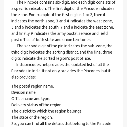
The Pincode contains six-digit, and each digit consists of
a specific indication. The first digit of the Pincode indicates
the zone. For example: if the first digit is 1 or 2, then it
indicates the north zone, 3 and 4 indicates the west zone,
5 and 6 indicates the south, 7 and 8 indicate the east zone,
and finally 9 indicates the army postal service and field
post office of both state and union territories.
The second digit of the pin indicates the sub-zone, the
third digit indicates the sorting district, and the final three
digits indicate the sorted region's post office.
Indiapincodes.net provides the updated list of all the
Pincodes in India. It not only provides the Pincodes, but it
also provides:
The postal region name.
Division name.
Office name and type.
Delivery status of the region.
The district to which the region belongs.
The state of the region.
So, you can find all the details that belong to the Pincode