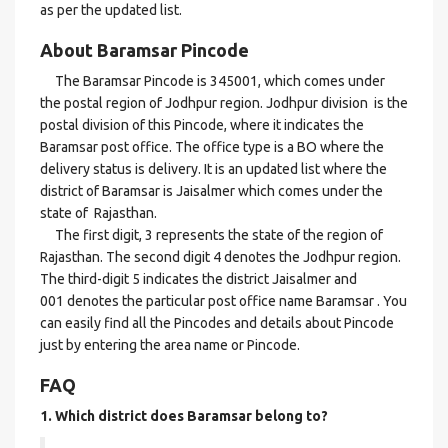
as per the updated list.
About Baramsar Pincode
The Baramsar Pincode is 345001, which comes under
the postal region of Jodhpur region. Jodhpur division is the
postal division of this Pincode, where it indicates the
Baramsar post office. The office type is a BO where the
delivery status is delivery. It is an updated list where the
district of Baramsar is Jaisalmer which comes under the
state of Rajasthan.
The first digit, 3 represents the state of the region of
Rajasthan. The second digit 4 denotes the Jodhpur region.
The third-digit 5 indicates the district Jaisalmer and
001 denotes the particular post office name Baramsar . You
can easily find all the Pincodes and details about Pincode
just by entering the area name or Pincode.
FAQ
1. Which district does Baramsar
belong to?