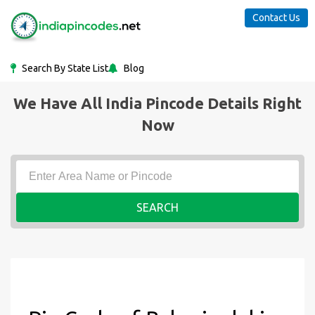
Contact Us
Search By State List
Blog
We Have All India Pincode Details Right
Now
SEARCH