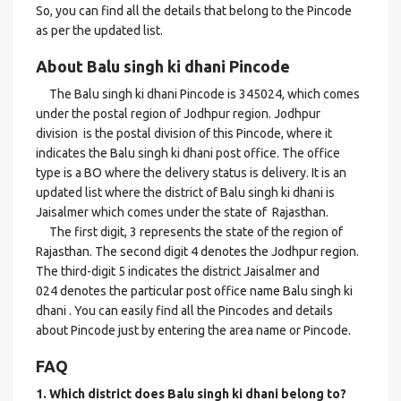
So, you can find all the details that belong to the Pincode
as per the updated list.
About Balu singh ki dhani Pincode
The Balu singh ki dhani Pincode is 345024, which comes
under the postal region of Jodhpur region. Jodhpur
division is the postal division of this Pincode, where it
indicates the Balu singh ki dhani post office. The office
type is a BO where the delivery status is delivery. It is an
updated list where the district of Balu singh ki dhani is
Jaisalmer which comes under the state of Rajasthan.
The first digit, 3 represents the state of the region of
Rajasthan. The second digit 4 denotes the Jodhpur region.
The third-digit 5 indicates the district Jaisalmer and
024 denotes the particular post office name Balu singh ki
dhani . You can easily find all the Pincodes and details
about Pincode just by entering the area name or Pincode.
FAQ
1. Which district does Balu singh ki dhani
belong to?