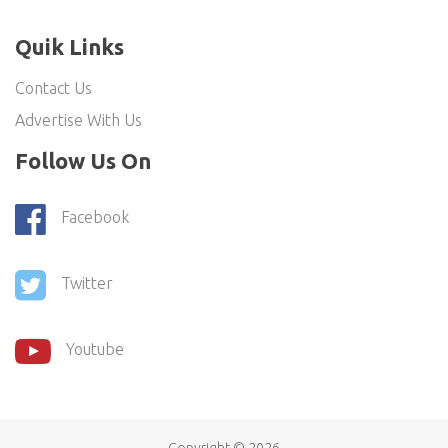
Quik Links
Contact Us
Advertise With Us
Follow Us On
Facebook
Twitter
Youtube