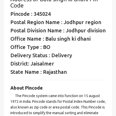
Code
Pincode : 345024
Postal Region Name : Jodhpur region
Postal Division Name : Jodhpur division
Office Name : Balu singh ki dhani
Office Type : BO
Delivery Status : Delivery
District: Jaisalmer
State Name : Rajasthan
About Pincode
The Pincode system came into function on 15 august
1972 in India. Pincode stands for Postal Index Number code,
also known as zip code or area postal code. This Pincode is
introduced to simplify the manual sorting and eliminate