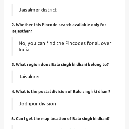
Jaisalmer district
2. Whether this Pincode search available only for
Rajasthan?
No, you can find the Pincodes for all over
India.
3. What region does Balu singh ki dhani belong to?
Jaisalmer
4. What is the postal division of Balu singh ki dhani?
Jodhpur division
5. Can I get the map location of Balu singh ki dhani?