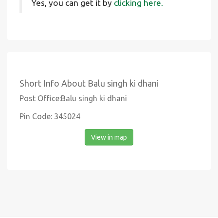
Yes, you can get it by
clicking here.
Short Info About Balu singh ki dhani
Post Office:Balu singh ki dhani
Pin Code: 345024
View in map