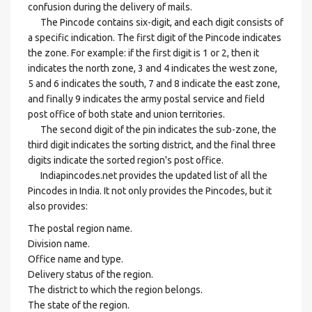
confusion during the delivery of mails.
The Pincode contains six-digit, and each digit consists of
a specific indication. The first digit of the Pincode indicates
the zone. For example: if the first digit is 1 or 2, then it
indicates the north zone, 3 and 4 indicates the west zone,
5 and 6 indicates the south, 7 and 8 indicate the east zone,
and finally 9 indicates the army postal service and field
post office of both state and union territories.
The second digit of the pin indicates the sub-zone, the
third digit indicates the sorting district, and the final three
digits indicate the sorted region's post office.
Indiapincodes.net provides the updated list of all the
Pincodes in India. It not only provides the Pincodes, but it
also provides:
The postal region name.
Division name.
Office name and type.
Delivery status of the region.
The district to which the region belongs.
The state of the region.