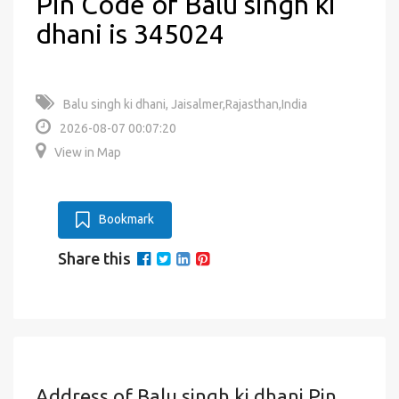
Pin Code of Balu singh ki
dhani is 345024
Balu singh ki dhani, Jaisalmer,Rajasthan,India
2026-08-07 00:07:20
View in Map
Bookmark
Share this
Address of Balu singh ki dhani Pin