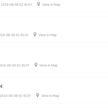
2026-08-08 02:45:01
View in Map
026-08-08 02:45:01
View in Map
4
026-08-08 02:45:01
View in Map
4
2026-08-08 02:45:01
View in Map