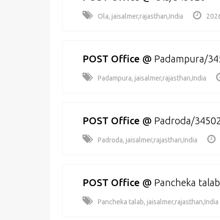
Ola, jaisalmer,rajasthan,India
2026
POST Office
@
Padampura/34
Padampura, jaisalmer,rajasthan,India
POST Office
@
Padroda/3450
Padroda, jaisalmer,rajasthan,India
POST Office
@
Pancheka tala
Pancheka talab, jaisalmer,rajasthan,India