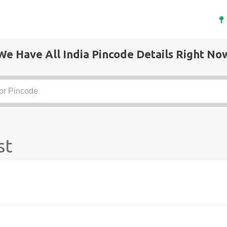
We Have All India Pincode Details Right No
st