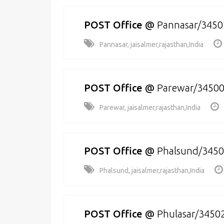
POST Office
@
Pannasar/3450
Pannasar, jaisalmer,rajasthan,India
POST Office
@
Parewar/3450
Parewar, jaisalmer,rajasthan,India
POST Office
@
Phalsund/345
Phalsund, jaisalmer,rajasthan,India
POST Office
@
Phulasar/3450