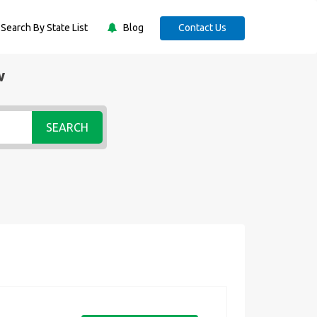
Search By State List
Blog
Contact Us
w
SEARCH