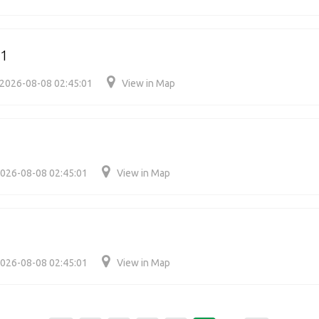
21
2026-08-08 02:45:01
View in Map
026-08-08 02:45:01
View in Map
026-08-08 02:45:01
View in Map