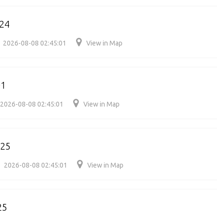
24
2026-08-08 02:45:01
View in Map
01
2026-08-08 02:45:01
View in Map
025
2026-08-08 02:45:01
View in Map
25