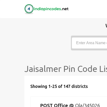
Jaisalmer Pin Code Li
Showing 1-25 of 147 districts
POST Office
@
Ola/345026