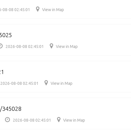
-08-08 02:45:01
View in Map
5025
2026-08-08 02:45:01
View in Map
21
2026-08-08 02:45:01
View in Map
b/345028
2026-08-08 02:45:01
View in Map