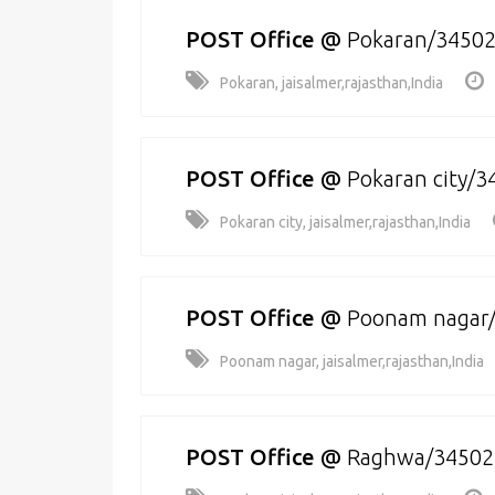
POST Office
@
Pokaran/3450
Pokaran, jaisalmer,rajasthan,India
POST Office
@
Pokaran city/
Pokaran city, jaisalmer,rajasthan,India
POST Office
@
Poonam nagar
Poonam nagar, jaisalmer,rajasthan,India
POST Office
@
Raghwa/34502