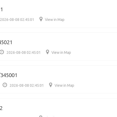
21
2026-08-08 02:45:01
View in Map
345021
2026-08-08 02:45:01
View in Map
/345001
2026-08-08 02:45:01
View in Map
2