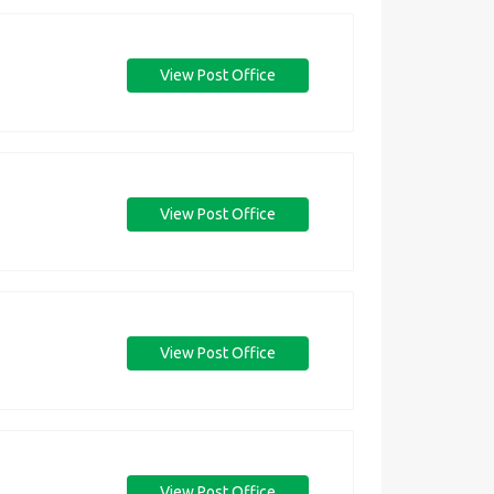
View Post Office
View Post Office
View Post Office
View Post Office