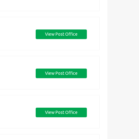
View Post Office
View Post Office
View Post Office