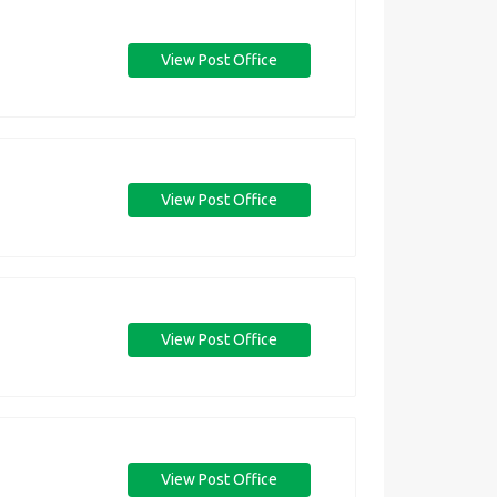
View Post Office
View Post Office
View Post Office
View Post Office