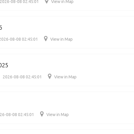
2026-08-08 02:45:01
View in Map
6
2026-08-08 02:45:01
View in Map
025
2026-08-08 02:45:01
View in Map
26-08-08 02:45:01
View in Map