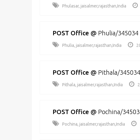
Phulasar, jaisalmer,rajasthan,India
POST Office
@
Phulia/345034
Phulia, jaisalmer,rajasthan,India
2
POST Office
@
Pithala/34503
Pithala, jaisalmer,rajasthan,India
2
POST Office
@
Pochina/34503
Pochina, jaisalmer,rajasthan,India