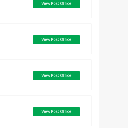
View Post Office
View Post Office
View Post Office
View Post Office