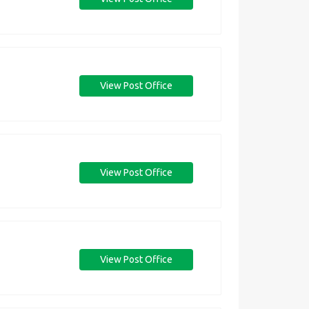
View Post Office
View Post Office
View Post Office