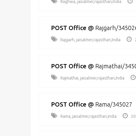
Raghwa, jaisalmer,rajasthan,India
POST Office
@
Rajgarh/34502
Rajgarh, jaisalmer,rajasthan,India
POST Office
@
Rajmathai/345
Rajmathai, jaisalmer,rajasthan,India
POST Office
@
Rama/345027
Rama, jaisalmer,rajasthan,India
20