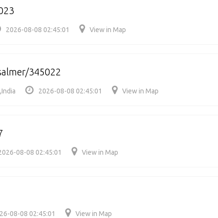
023
2026-08-08 02:45:01
View in Map
isalmer/345022
,India
2026-08-08 02:45:01
View in Map
7
2026-08-08 02:45:01
View in Map
26-08-08 02:45:01
View in Map