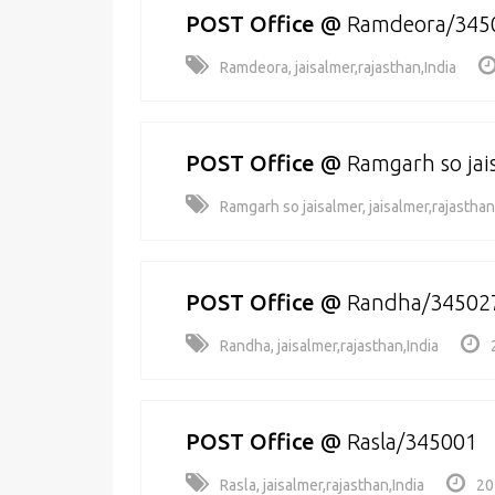
POST Office
@
Ramdeora/345
Ramdeora, jaisalmer,rajasthan,India
POST Office
@
Ramgarh so ja
Ramgarh so jaisalmer, jaisalmer,rajasthan
POST Office
@
Randha/34502
Randha, jaisalmer,rajasthan,India
POST Office
@
Rasla/345001
Rasla, jaisalmer,rajasthan,India
20