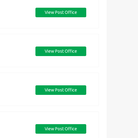
View Post Office
View Post Office
View Post Office
View Post Office