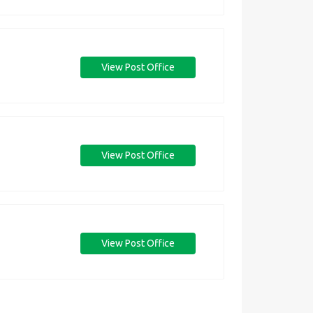
View Post Office
View Post Office
View Post Office