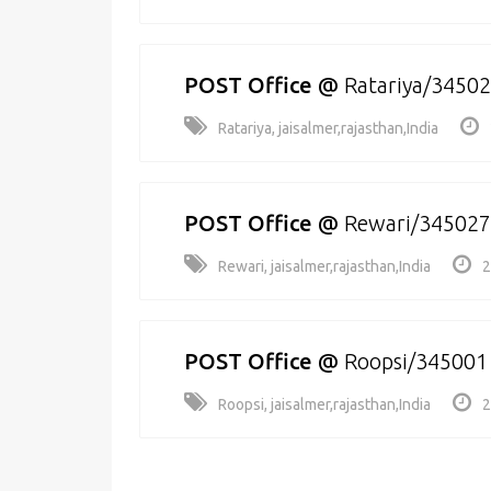
POST Office
@
Ratariya/3450
Ratariya, jaisalmer,rajasthan,India
POST Office
@
Rewari/345027
Rewari, jaisalmer,rajasthan,India
2
POST Office
@
Roopsi/345001
Roopsi, jaisalmer,rajasthan,India
2