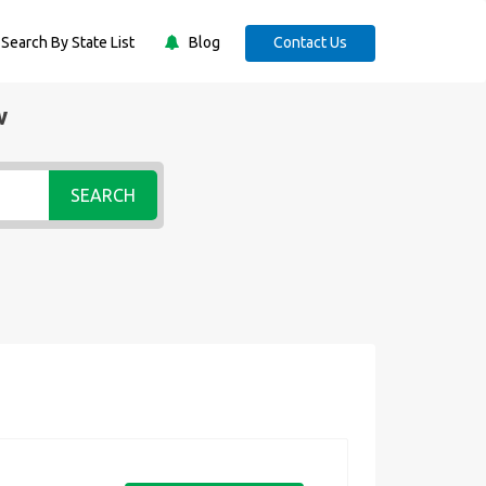
Search By State List
Blog
Contact Us
w
SEARCH