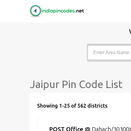
Jaipur Pin Code List
Showing 1-25 of 562 districts
POST Office
@
Dabach/30300