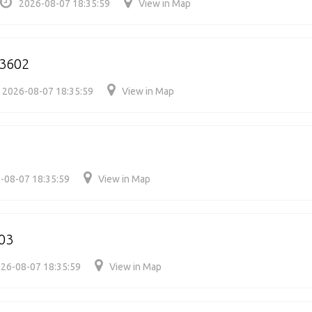
2026-08-07 18:35:59
View in Map
03602
2026-08-07 18:35:59
View in Map
-08-07 18:35:59
View in Map
03
26-08-07 18:35:59
View in Map