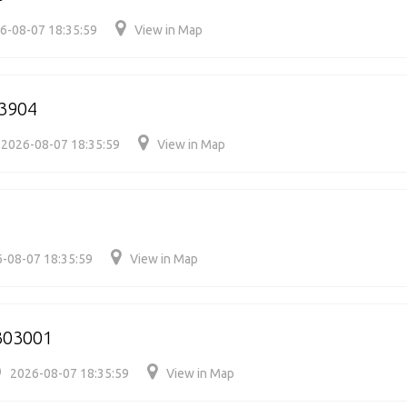
6-08-07 18:35:59
View in Map
03904
2026-08-07 18:35:59
View in Map
-08-07 18:35:59
View in Map
303001
2026-08-07 18:35:59
View in Map