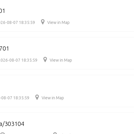
01
26-08-07 18:35:59
View in Map
701
2026-08-07 18:35:59
View in Map
-08-07 18:35:59
View in Map
a/303104