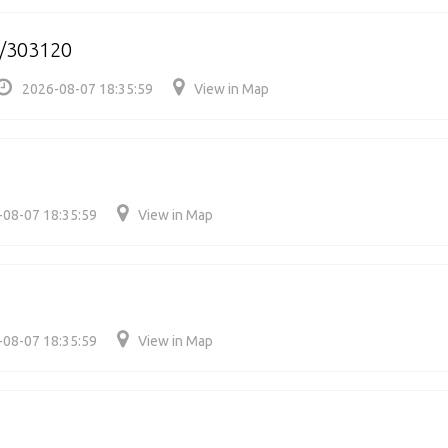
/303120
2026-08-07 18:35:59
View in Map
-08-07 18:35:59
View in Map
-08-07 18:35:59
View in Map