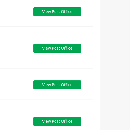
View Post Office
View Post Office
View Post Office
View Post Office