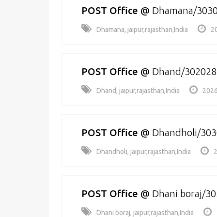
POST Office
@
Dhamana/303
Dhamana, jaipur,rajasthan,India
2
POST Office
@
Dhand/302028
Dhand, jaipur,rajasthan,India
2026
POST Office
@
Dhandholi/30
Dhandholi, jaipur,rajasthan,India
2
POST Office
@
Dhani boraj/3
Dhani boraj, jaipur,rajasthan,India