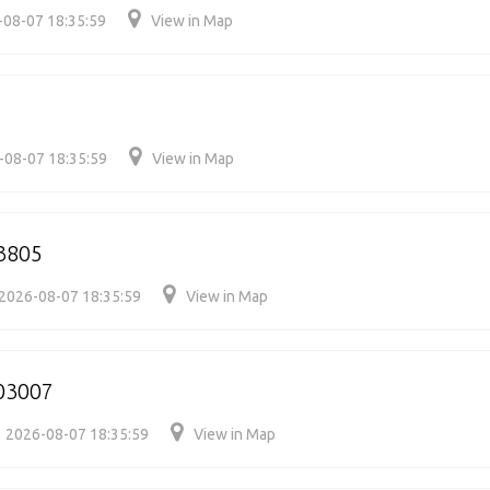
-08-07 18:35:59
View in Map
-08-07 18:35:59
View in Map
3805
2026-08-07 18:35:59
View in Map
03007
2026-08-07 18:35:59
View in Map