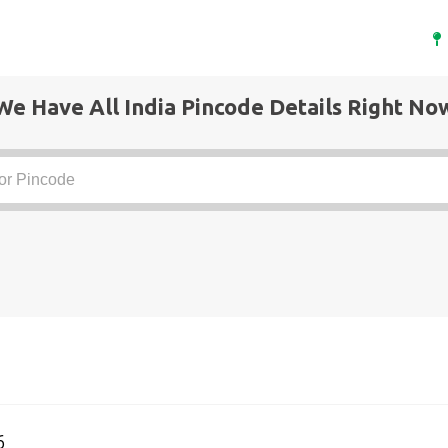
We Have All India Pincode Details Right No
6