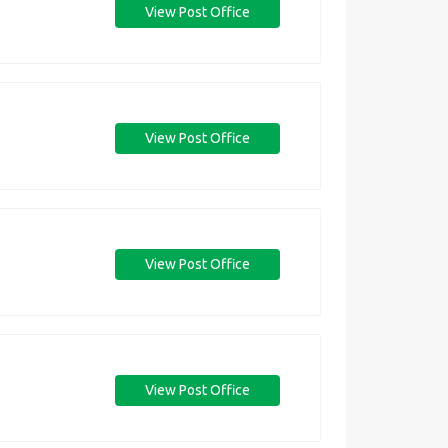
View Post Office
View Post Office
View Post Office
View Post Office