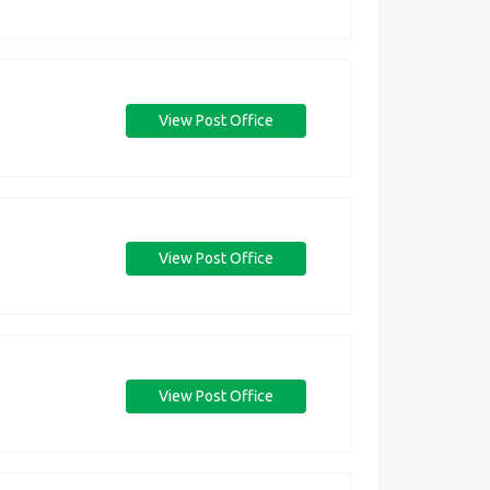
View Post Office
View Post Office
View Post Office