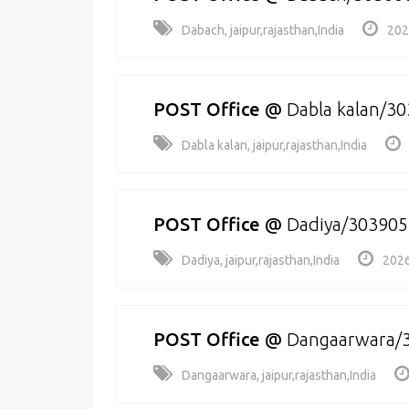
Dabach, jaipur,rajasthan,India
202
POST Office
@
Dabla kalan/3
Dabla kalan, jaipur,rajasthan,India
POST Office
@
Dadiya/303905
Dadiya, jaipur,rajasthan,India
2026
POST Office
@
Dangaarwara/
Dangaarwara, jaipur,rajasthan,India