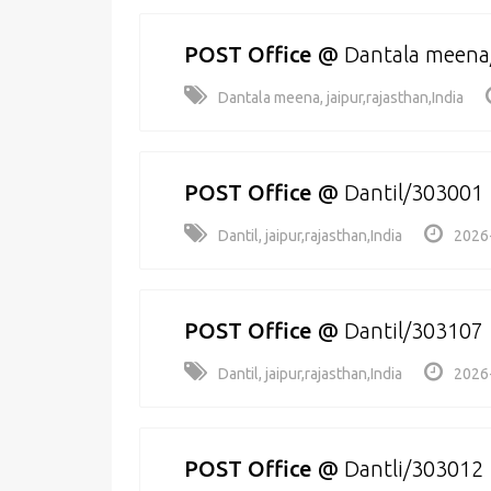
POST Office
@
Dantala meena
Dantala meena, jaipur,rajasthan,India
POST Office
@
Dantil/303001
Dantil, jaipur,rajasthan,India
2026
POST Office
@
Dantil/303107
Dantil, jaipur,rajasthan,India
2026
POST Office
@
Dantli/303012