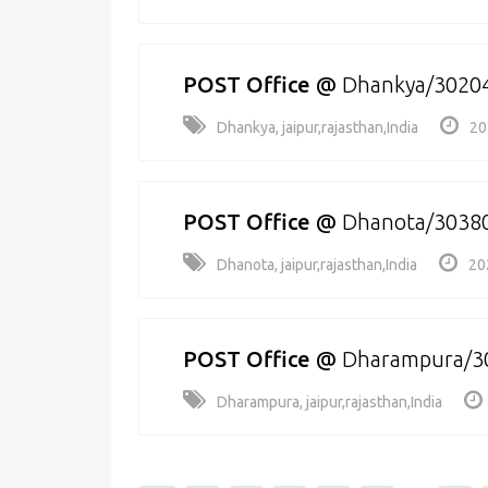
POST Office
@
Dhankya/3020
Dhankya, jaipur,rajasthan,India
20
POST Office
@
Dhanota/3038
Dhanota, jaipur,rajasthan,India
20
POST Office
@
Dharampura/3
Dharampura, jaipur,rajasthan,India