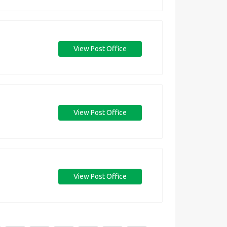
View Post Office
View Post Office
View Post Office