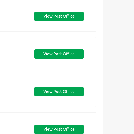
View Post Office
View Post Office
View Post Office
View Post Office