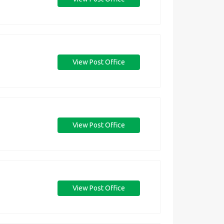
View Post Office
View Post Office
View Post Office