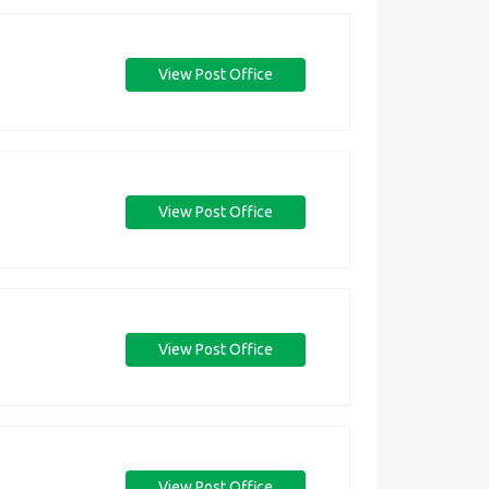
View Post Office
View Post Office
View Post Office
View Post Office