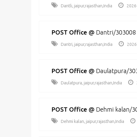
Dantli, jaipur,rajasthan,India
2026
POST Office
@
Dantri/303008
Dantri, jaipur,rajasthan,India
2026
POST Office
@
Daulatpura/30
Daulatpura, jaipur,rajasthan,India
POST Office
@
Dehmi kalan/3
Dehmi kalan, jaipur,rajasthan,India