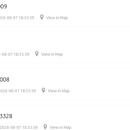
009
026-08-07 18:35:59
View in Map
-08-07 18:35:59
View in Map
3008
026-08-07 18:35:59
View in Map
03328
2026-08-07 18:35:59
View in Map