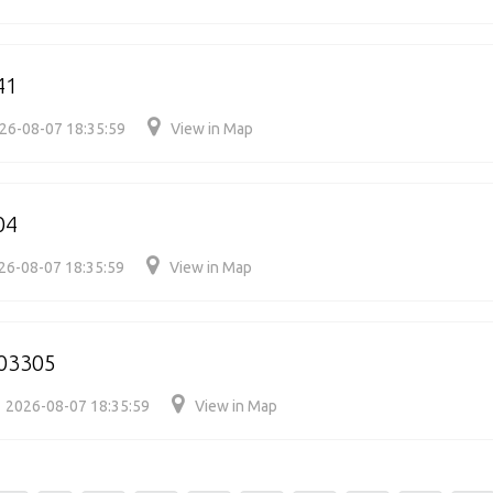
41
26-08-07 18:35:59
View in Map
04
26-08-07 18:35:59
View in Map
03305
2026-08-07 18:35:59
View in Map