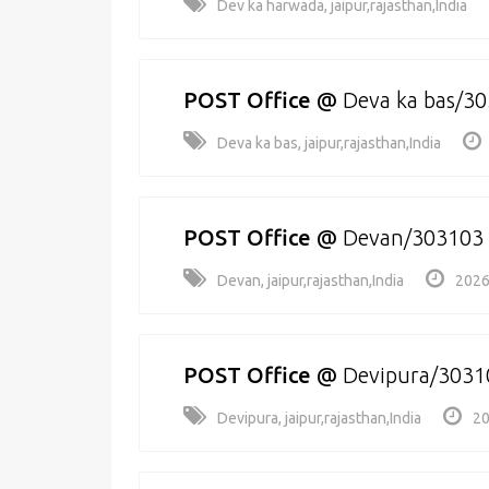
Dev ka harwada, jaipur,rajasthan,India
POST Office
@
Deva ka bas/3
Deva ka bas, jaipur,rajasthan,India
POST Office
@
Devan/303103
Devan, jaipur,rajasthan,India
2026
POST Office
@
Devipura/3031
Devipura, jaipur,rajasthan,India
20