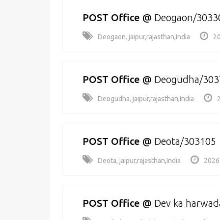
POST Office
@
Deogaon/3033
Deogaon, jaipur,rajasthan,India
20
POST Office
@
Deogudha/303
Deogudha, jaipur,rajasthan,India
POST Office
@
Deota/303105
Deota, jaipur,rajasthan,India
2026
POST Office
@
Dev ka harwad