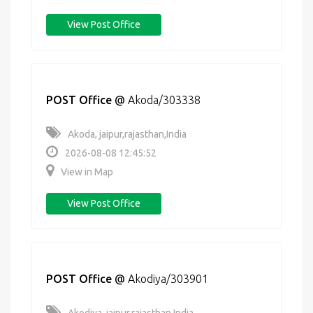
View Post Office
POST Office
@
Akoda/303338
Akoda, jaipur,rajasthan,India
2026-08-08 12:45:52
View in Map
View Post Office
POST Office
@
Akodiya/303901