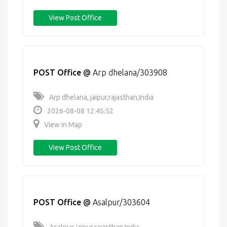
View Post Office
POST Office
@
Arp dhelana/303908
Arp dhelana, jaipur,rajasthan,India
2026-08-08 12:45:52
View in Map
View Post Office
POST Office
@
Asalpur/303604