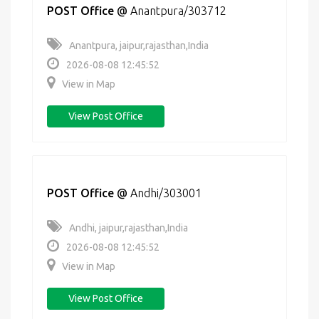
POST Office
@
Anantpura/303712
Anantpura, jaipur,rajasthan,India
2026-08-08 12:45:52
View in Map
View Post Office
POST Office
@
Andhi/303001
Andhi, jaipur,rajasthan,India
2026-08-08 12:45:52
View in Map
View Post Office