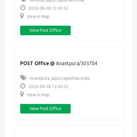
Amloda, jaipur,rajasthan,India
2026-08-08 12:45:52
View in Map
View Post Office
POST Office
@
Anantpura/303704
Anantpura, jaipur,rajasthan,India
2026-08-08 12:45:52
View in Map
View Post Office