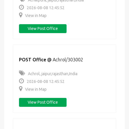
Achalpura, jaipur,rajasthan,India
2026-08-08 12:45:52
View in Map
View Post Office
POST Office
@
Achrol/303002
Achrol, jaipur,rajasthan,India
2026-08-08 12:45:52
View in Map
View Post Office