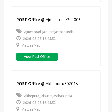
POST Office
@
Ajmer road/302006
Ajmer road, jaipur,rajasthan,India
2026-08-08 12:45:52
View in Map
View Post Office
POST Office
@
Akhepura/302013
Akhepura, jaipur,rajasthan,India
2026-08-08 12:45:52
View in Map