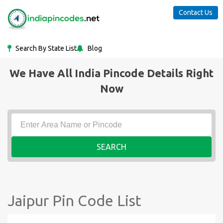
Contact Us
Search By State List
Blog
We Have All India Pincode Details Right
Now
SEARCH
Jaipur Pin Code List