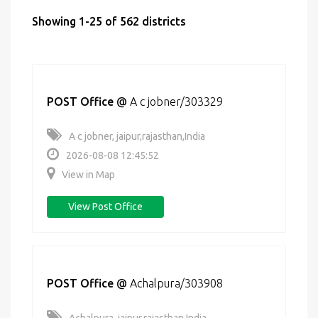
Showing 1-25 of 562 districts
POST Office
@
A c jobner/303329
A c jobner, jaipur,rajasthan,India
2026-08-08 12:45:52
View in Map
View Post Office
POST Office
@
Achalpura/303908