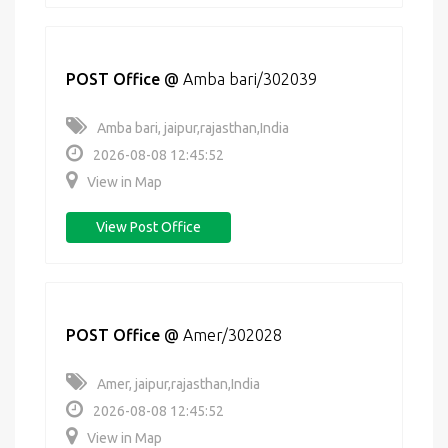
POST Office
@
Amba bari/302039
Amba bari, jaipur,rajasthan,India
2026-08-08 12:45:52
View in Map
View Post Office
POST Office
@
Amer/302028
Amer, jaipur,rajasthan,India
2026-08-08 12:45:52
View in Map