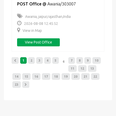
POST Office
@
Awania/303007
Awania, jaipur,rajasthan,India
2026-08-08 12:45:52
View in Map
View Post Office
1
2
3
4
5
7
8
9
10
6
11
12
13
14
15
16
17
18
19
20
21
22
23