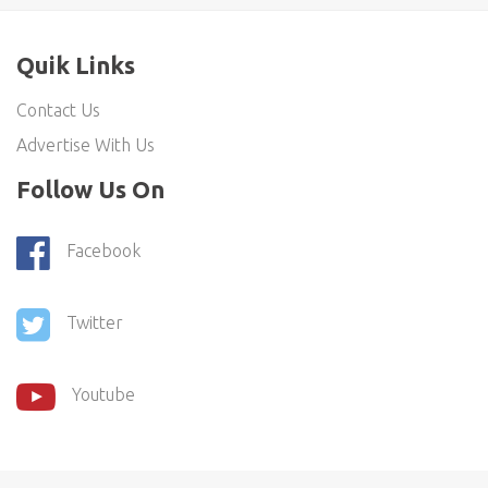
Quik Links
Contact Us
Advertise With Us
Follow Us On
Facebook
Twitter
Youtube