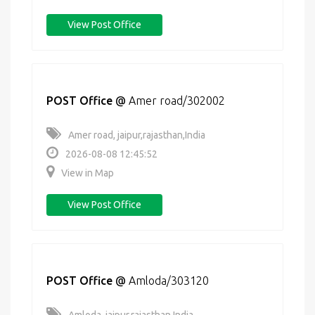
View Post Office
POST Office
@
Amer road/302002
Amer road, jaipur,rajasthan,India
2026-08-08 12:45:52
View in Map
View Post Office
POST Office
@
Amloda/303120