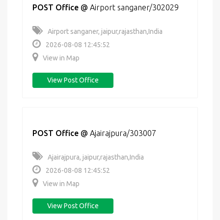
POST Office
@
Airport sanganer/302029
Airport sanganer, jaipur,rajasthan,India
2026-08-08 12:45:52
View in Map
View Post Office
POST Office
@
Ajairajpura/303007
Ajairajpura, jaipur,rajasthan,India
2026-08-08 12:45:52
View in Map
View Post Office