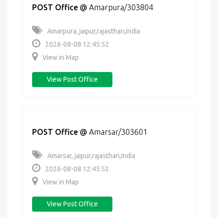
POST Office
@
Amarpura/303804
Amarpura, jaipur,rajasthan,India
2026-08-08 12:45:52
View in Map
View Post Office
POST Office
@
Amarsar/303601
Amarsar, jaipur,rajasthan,India
2026-08-08 12:45:52
View in Map
View Post Office