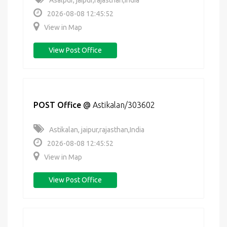
Asalpur, jaipur,rajasthan,India
2026-08-08 12:45:52
View in Map
View Post Office
POST Office
@
Astikalan/303602
Astikalan, jaipur,rajasthan,India
2026-08-08 12:45:52
View in Map
View Post Office