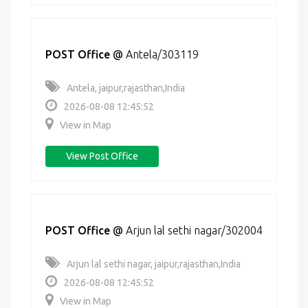
POST Office
@
Antela/303119
Antela, jaipur,rajasthan,India
2026-08-08 12:45:52
View in Map
View Post Office
POST Office
@
Arjun lal sethi nagar/302004
Arjun lal sethi nagar, jaipur,rajasthan,India
2026-08-08 12:45:52
View in Map