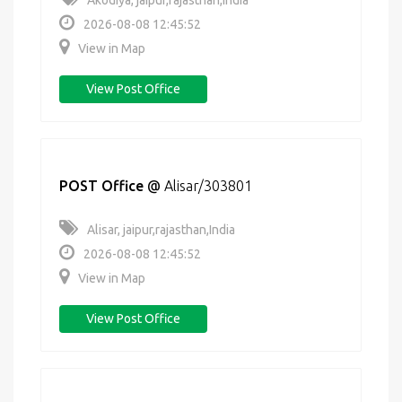
Akodiya, jaipur,rajasthan,India
2026-08-08 12:45:52
View in Map
View Post Office
POST Office
@
Alisar/303801
Alisar, jaipur,rajasthan,India
2026-08-08 12:45:52
View in Map
View Post Office