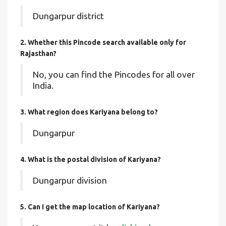
Dungarpur district
2. Whether this Pincode search available only for
Rajasthan?
No, you can find the Pincodes for all over
India.
3. What region does Kariyana belong to?
Dungarpur
4. What is the postal division of Kariyana?
Dungarpur division
5. Can I get the map location of Kariyana?