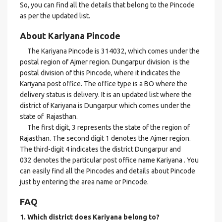
So, you can find all the details that belong to the Pincode
as per the updated list.
About Kariyana Pincode
The Kariyana Pincode is 314032, which comes under the
postal region of Ajmer region. Dungarpur division is the
postal division of this Pincode, where it indicates the
Kariyana post office. The office type is a BO where the
delivery status is delivery. It is an updated list where the
district of Kariyana is Dungarpur which comes under the
state of Rajasthan.
The first digit, 3 represents the state of the region of
Rajasthan. The second digit 1 denotes the Ajmer region.
The third-digit 4 indicates the district Dungarpur and
032 denotes the particular post office name Kariyana . You
can easily find all the Pincodes and details about Pincode
just by entering the area name or Pincode.
FAQ
1. Which district does Kariyana
belong to?