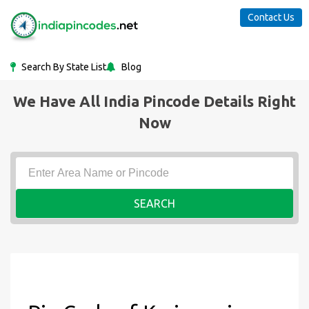
Contact Us
Search By State List
Blog
We Have All India Pincode Details Right
Now
SEARCH