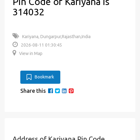
Pin Code of Kariyana is
314032
Kariyana, Dungarpur,Rajasthan,India
2026-08-11 01:30:45
View in Map
Bookmark
Share this
Address of Kariyana Pin Code