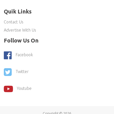
Quik Links
Contact Us
Advertise With Us
Follow Us On
Facebook
Twitter
Youtube
Copyright ©
2026