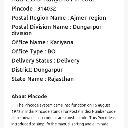
Pincode : 314032
Postal Region Name : Ajmer region
Postal Division Name : Dungarpur
division
Office Name : Kariyana
Office Type : BO
Delivery Status : Delivery
District: Dungarpur
State Name : Rajasthan
About Pincode
The Pincode system came into function on 15 august
1972 in India. Pincode stands for Postal Index Number code,
also known as zip code or area postal code. This Pincode is
introduced to simplify the manual sorting and eliminate