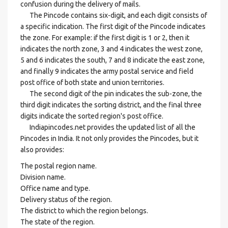
confusion during the delivery of mails.
The Pincode contains six-digit, and each digit consists of
a specific indication. The first digit of the Pincode indicates
the zone. For example: if the first digit is 1 or 2, then it
indicates the north zone, 3 and 4 indicates the west zone,
5 and 6 indicates the south, 7 and 8 indicate the east zone,
and finally 9 indicates the army postal service and field
post office of both state and union territories.
The second digit of the pin indicates the sub-zone, the
third digit indicates the sorting district, and the final three
digits indicate the sorted region's post office.
Indiapincodes.net provides the updated list of all the
Pincodes in India. It not only provides the Pincodes, but it
also provides:
The postal region name.
Division name.
Office name and type.
Delivery status of the region.
The district to which the region belongs.
The state of the region.