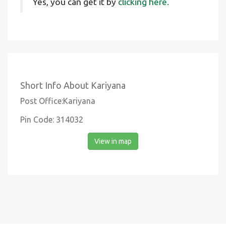
Yes, you can get it by
clicking here.
Short Info About Kariyana
Post Office:Kariyana
Pin Code: 314032
View in map