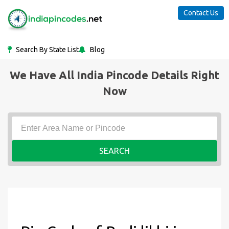
Contact Us
Search By State List
Blog
We Have All India Pincode Details Right
Now
SEARCH