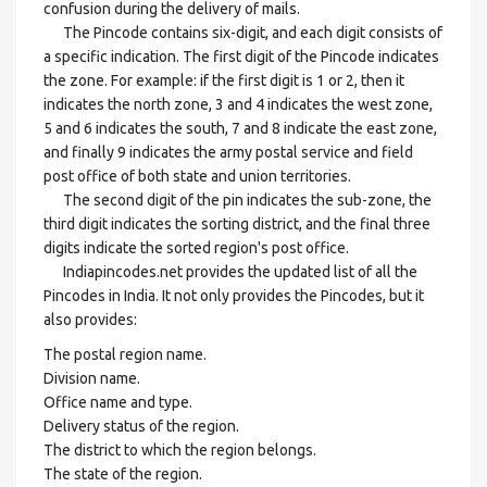
confusion during the delivery of mails.
The Pincode contains six-digit, and each digit consists of
a specific indication. The first digit of the Pincode indicates
the zone. For example: if the first digit is 1 or 2, then it
indicates the north zone, 3 and 4 indicates the west zone,
5 and 6 indicates the south, 7 and 8 indicate the east zone,
and finally 9 indicates the army postal service and field
post office of both state and union territories.
The second digit of the pin indicates the sub-zone, the
third digit indicates the sorting district, and the final three
digits indicate the sorted region's post office.
Indiapincodes.net provides the updated list of all the
Pincodes in India. It not only provides the Pincodes, but it
also provides:
The postal region name.
Division name.
Office name and type.
Delivery status of the region.
The district to which the region belongs.
The state of the region.