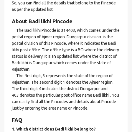
So, you can find all the details that belong to the Pincode
as per the updated list.
About Badi likhi Pincode
The Badi likhi Pincode is 314403, which comes under the
postal region of Ajmer region. Dungarpur division is the
postal division of this Pincode, where it indicates the Badi
likhi post office. The office type is a BO where the delivery
status is delivery. It is an updated list where the district of
Badi likhi is Dungarpur which comes under the state of
Rajasthan.
The first digit, 3 represents the state of the region of
Rajasthan. The second digit 1 denotes the Ajmer region.
The third-digit 4 indicates the district Dungarpur and
403 denotes the particular post office name Badi likhi . You
can easily find all the Pincodes and details about Pincode
just by entering the area name or Pincode.
FAQ
1. Which district does Badi likhi
belong to?