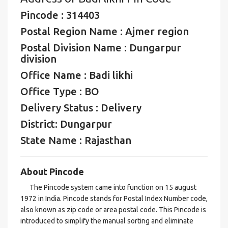
Pincode : 314403
Postal Region Name : Ajmer region
Postal Division Name : Dungarpur
division
Office Name : Badi likhi
Office Type : BO
Delivery Status : Delivery
District: Dungarpur
State Name : Rajasthan
About Pincode
The Pincode system came into function on 15 august
1972 in India. Pincode stands for Postal Index Number code,
also known as zip code or area postal code. This Pincode is
introduced to simplify the manual sorting and eliminate