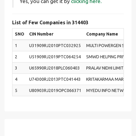
Yes, you can get it by
clicking here.
List of Few Companies in 314403
SNO
CIN Number
Company Name
1
U31909RJ2010PTC032925
MULTI POWERGEN SYSTEM
2
U51909RJ2019PTC064254
SMWD HELPING PRIVATE 
3
U65990RJ2018PLC060403
PRALAV NIDHI LIMITED
4
U74300RJ2013PTC041443
KRITAKARMAA MARKETING 
5
U80903RJ2019OPC066371
MYEDU INFO NETWORK (O