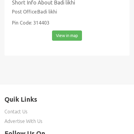
Short Info About Badi likhi
Post Office:Badi likhi
Pin Code: 314403
View in map
Quik Links
Contact Us
Advertise With Us
Follow Us On