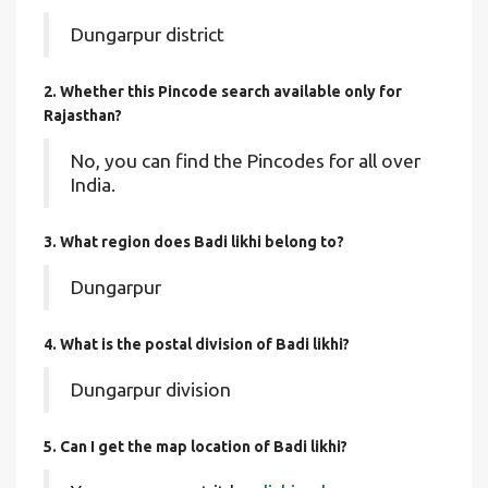
Dungarpur district
2. Whether this Pincode search available only for
Rajasthan?
No, you can find the Pincodes for all over
India.
3. What region does Badi likhi belong to?
Dungarpur
4. What is the postal division of Badi likhi?
Dungarpur division
5. Can I get the map location of Badi likhi?