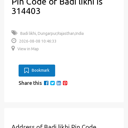
Pin Code of Badi likhi is
314403
Badi likhi, Dungarpur,Rajasthan,India
2026-08-08 10:46:33
View in Map
Bookmark
Share this
Address of Badi likhi Pin Code