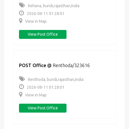
Rehana, bundi,rajasthan,India
2026-08-11 01:28:01
View in Map
View Post Office
POST Office
@
Renthoda/323616
Renthoda, bundi,rajasthan,India
2026-08-11 01:28:01
View in Map
View Post Office