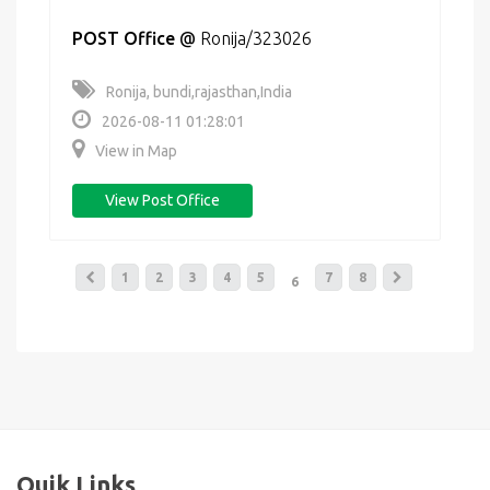
POST Office
@
Ronija/323026
Ronija, bundi,rajasthan,India
2026-08-11 01:28:01
View in Map
View Post Office
1
2
3
4
5
7
8
6
Quik Links