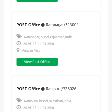
POST Office
@
Ramnagar/323001
Ramnagar, bundi,rajasthan,India
2026-08-11 01:28:01
View in Map
View Post Office
POST Office
@
Ranipura/323026
Ranipura, bundi,rajasthan,India
2026-08-11 01:28:01