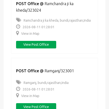
POST Office
@
Ramchandra ji ka
kheda/323024
Ramchandra ji ka kheda, bundi,rajasthan,India
2026-08-11 01:28:01
View in Map
View Post Office
POST Office
@
Ramganj/323001
Ramganj, bundi,rajasthan,India
2026-08-11 01:28:01
View in Map
View Post Office