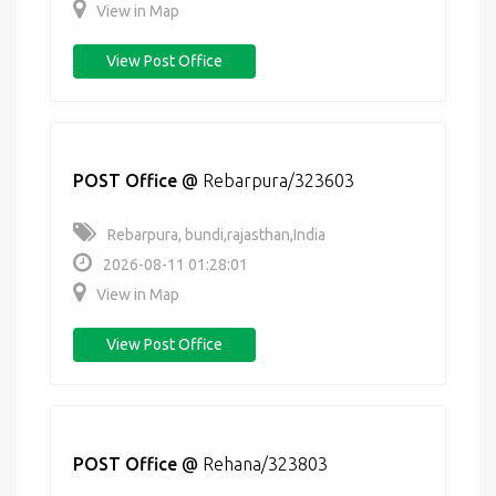
View in Map
View Post Office
POST Office
@
Rebarpura/323603
Rebarpura, bundi,rajasthan,India
2026-08-11 01:28:01
View in Map
View Post Office
POST Office
@
Rehana/323803