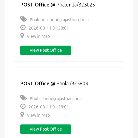
POST Office
@
Phalenda/323025
Phalenda, bundi,rajasthan,India
2026-08-11 01:28:01
View in Map
View Post Office
POST Office
@
Pholai/323803
Pholai, bundi,rajasthan,India
2026-08-11 01:28:01
View in Map
View Post Office