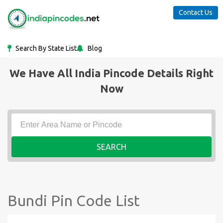
Contact Us
Search By State List
Blog
We Have All India Pincode Details Right
Now
SEARCH
Bundi Pin Code List