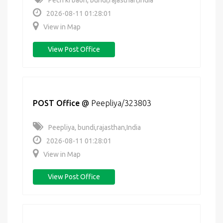
Pech ki baori, bundi,rajasthan,India
2026-08-11 01:28:01
View in Map
View Post Office
POST Office
@
Peepliya/323803
Peepliya, bundi,rajasthan,India
2026-08-11 01:28:01
View in Map
View Post Office