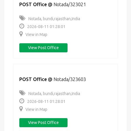
POST Office
@
Notada/323021
Notada, bundi,rajasthan,India
2026-08-11 01:28:01
View in Map
View Post Office
POST Office
@
Notada/323603
Notada, bundi,rajasthan,India
2026-08-11 01:28:01
View in Map
View Post Office