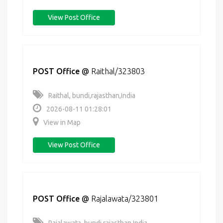
View Post Office
POST Office
@
Raithal/323803
Raithal, bundi,rajasthan,India
2026-08-11 01:28:01
View in Map
View Post Office
POST Office
@
Rajalawata/323801