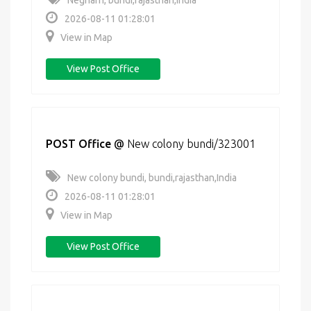
Negharh, bundi,rajasthan,India
2026-08-11 01:28:01
View in Map
View Post Office
POST Office
@
New colony bundi/323001
New colony bundi, bundi,rajasthan,India
2026-08-11 01:28:01
View in Map
View Post Office