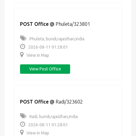
POST Office
@
Phuleta/323801
Phuleta, bundi,rajasthan,India
2026-08-11 01:28:01
View in Map
View Post Office
POST Office
@
Radi/323602
Radi, bundi,rajasthan,India
2026-08-11 01:28:01
View in Map