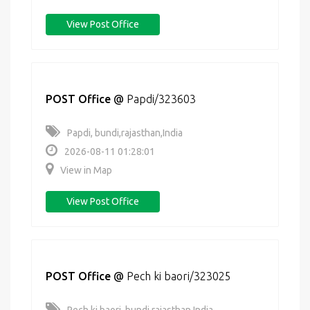
View Post Office
POST Office
@
Papdi/323603
Papdi, bundi,rajasthan,India
2026-08-11 01:28:01
View in Map
View Post Office
POST Office
@
Pech ki baori/323025