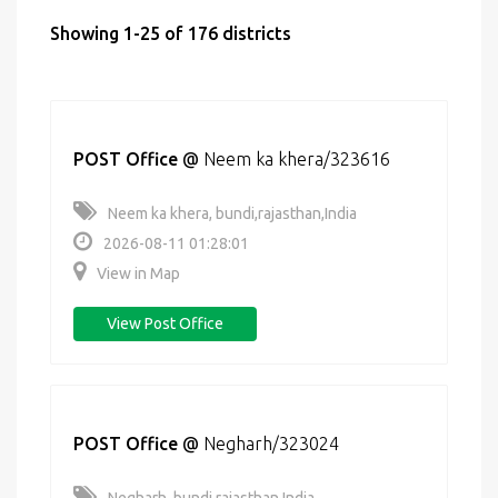
Showing 1-25 of 176 districts
POST Office
@
Neem ka khera/323616
Neem ka khera, bundi,rajasthan,India
2026-08-11 01:28:01
View in Map
View Post Office
POST Office
@
Negharh/323024