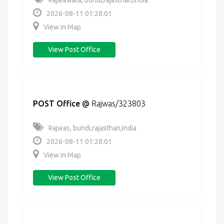
Rajalawata, bundi,rajasthan,India
2026-08-11 01:28:01
View in Map
View Post Office
POST Office
@
Rajwas/323803
Rajwas, bundi,rajasthan,India
2026-08-11 01:28:01
View in Map
View Post Office