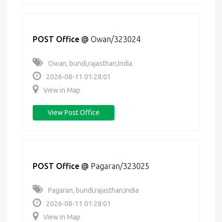
POST Office
@
Owan/323024
Owan, bundi,rajasthan,India
2026-08-11 01:28:01
View in Map
View Post Office
POST Office
@
Pagaran/323025
Pagaran, bundi,rajasthan,India
2026-08-11 01:28:01
View in Map