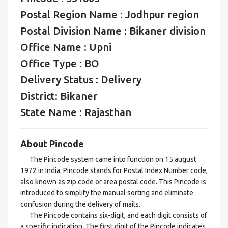
Postal Region Name : Jodhpur region
Postal Division Name : Bikaner division
Office Name : Upni
Office Type : BO
Delivery Status : Delivery
District: Bikaner
State Name : Rajasthan
About Pincode
The Pincode system came into function on 15 august
1972 in India. Pincode stands for Postal Index Number code,
also known as zip code or area postal code. This Pincode is
introduced to simplify the manual sorting and eliminate
confusion during the delivery of mails.
The Pincode contains six-digit, and each digit consists of
a specific indication. The first digit of the Pincode indicates