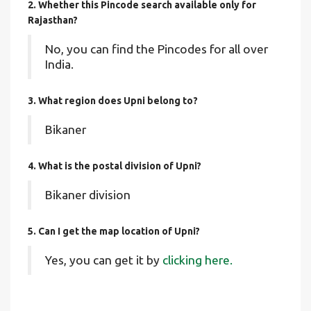
2. Whether this Pincode search available only for
Rajasthan?
No, you can find the Pincodes for all over
India.
3. What region does Upni belong to?
Bikaner
4. What is the postal division of Upni?
Bikaner division
5. Can I get the map location of Upni?
Yes, you can get it by
clicking here.