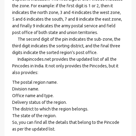
the zone. For example: if the first digit is 1 or 2, then it
indicates the north zone, 3 and 4 indicates the west zone,
5 and 6 indicates the south, 7 and 8 indicate the east zone,
and finally 9 indicates the army postal service and field
post office of both state and union territories.
The second digit of the pin indicates the sub-zone, the
third digit indicates the sorting district, and the final three
digits indicate the sorted region's post office.
Indiapincodes.net provides the updated list of all the
Pincodes in India. It not only provides the Pincodes, but it
also provides:
The postal region name.
Division name.
Office name and type.
Delivery status of the region.
The district to which the region belongs.
The state of the region.
So, you can find all the details that belong to the Pincode
as per the updated list.