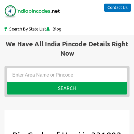
Contact Us
Search By State List
Blog
We Have All India Pincode Details Right
Now
SEARCH