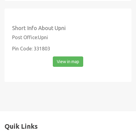
Short Info About Upni
Post Office:Upni
Pin Code: 331803
View in map
Quik Links