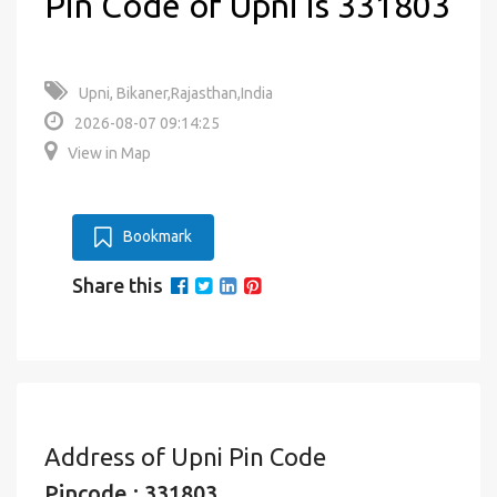
Pin Code of Upni is 331803
Upni, Bikaner,Rajasthan,India
2026-08-07 09:14:25
View in Map
Bookmark
Share this
Address of Upni Pin Code
Pincode : 331803