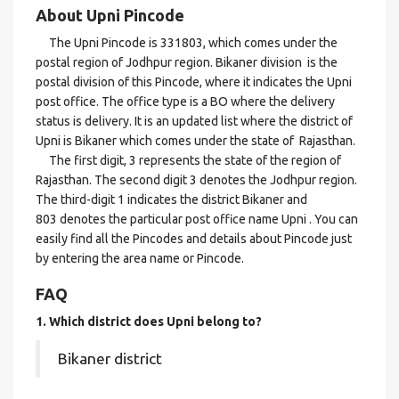
About Upni Pincode
The Upni Pincode is 331803, which comes under the
postal region of Jodhpur region. Bikaner division is the
postal division of this Pincode, where it indicates the Upni
post office. The office type is a BO where the delivery
status is delivery. It is an updated list where the district of
Upni is Bikaner which comes under the state of Rajasthan.
The first digit, 3 represents the state of the region of
Rajasthan. The second digit 3 denotes the Jodhpur region.
The third-digit 1 indicates the district Bikaner and
803 denotes the particular post office name Upni . You can
easily find all the Pincodes and details about Pincode just
by entering the area name or Pincode.
FAQ
1. Which district does Upni
belong to?
Bikaner district