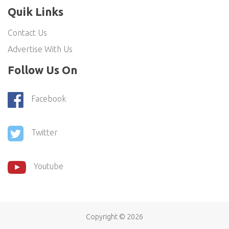
Quik Links
Contact Us
Advertise With Us
Follow Us On
Facebook
Twitter
Youtube
Copyright ©
2026