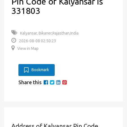
Pin Code of Kalyansar is
331803
Kalyansar, Bikaner,Rajasthan,India
2026-08-08 02:50:23
View in Map
Bookmark
Share this
Address of Kalyansar Pin Code