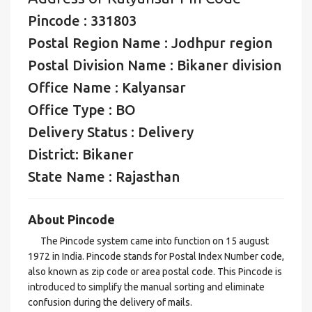
Pincode : 331803
Postal Region Name : Jodhpur region
Postal Division Name : Bikaner division
Office Name : Kalyansar
Office Type : BO
Delivery Status : Delivery
District: Bikaner
State Name : Rajasthan
About Pincode
The Pincode system came into function on 15 august
1972 in India. Pincode stands for Postal Index Number code,
also known as zip code or area postal code. This Pincode is
introduced to simplify the manual sorting and eliminate
confusion during the delivery of mails.