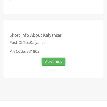
Short Info About Kalyansar
Post Office:Kalyansar
Pin Code: 331803
View in map