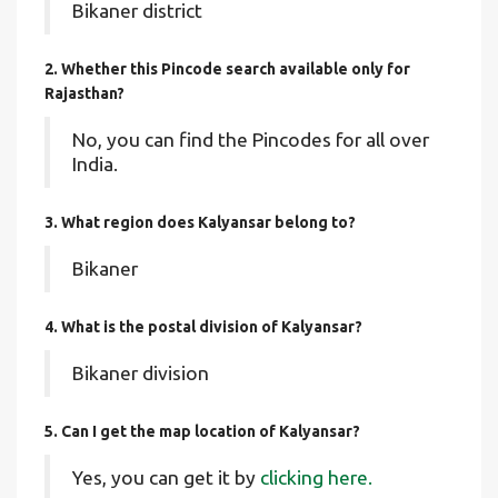
Bikaner district
2. Whether this Pincode search available only for
Rajasthan?
No, you can find the Pincodes for all over
India.
3. What region does Kalyansar belong to?
Bikaner
4. What is the postal division of Kalyansar?
Bikaner division
5. Can I get the map location of Kalyansar?
Yes, you can get it by
clicking here.