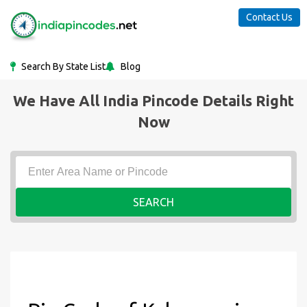
Contact Us
Search By State List
Blog
We Have All India Pincode Details Right
Now
SEARCH