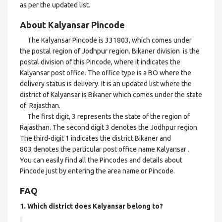
as per the updated list.
About Kalyansar Pincode
The Kalyansar Pincode is 331803, which comes under
the postal region of Jodhpur region. Bikaner division is the
postal division of this Pincode, where it indicates the
Kalyansar post office. The office type is a BO where the
delivery status is delivery. It is an updated list where the
district of Kalyansar is Bikaner which comes under the state
of Rajasthan.
The first digit, 3 represents the state of the region of
Rajasthan. The second digit 3 denotes the Jodhpur region.
The third-digit 1 indicates the district Bikaner and
803 denotes the particular post office name Kalyansar .
You can easily find all the Pincodes and details about
Pincode just by entering the area name or Pincode.
FAQ
1. Which district does Kalyansar
belong to?