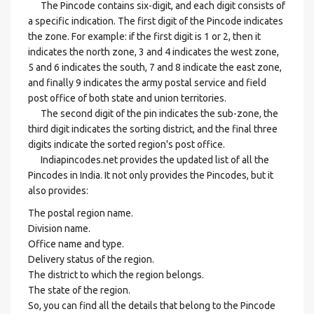
The Pincode contains six-digit, and each digit consists of
a specific indication. The first digit of the Pincode indicates
the zone. For example: if the first digit is 1 or 2, then it
indicates the north zone, 3 and 4 indicates the west zone,
5 and 6 indicates the south, 7 and 8 indicate the east zone,
and finally 9 indicates the army postal service and field
post office of both state and union territories.
The second digit of the pin indicates the sub-zone, the
third digit indicates the sorting district, and the final three
digits indicate the sorted region's post office.
Indiapincodes.net provides the updated list of all the
Pincodes in India. It not only provides the Pincodes, but it
also provides:
The postal region name.
Division name.
Office name and type.
Delivery status of the region.
The district to which the region belongs.
The state of the region.
So, you can find all the details that belong to the Pincode