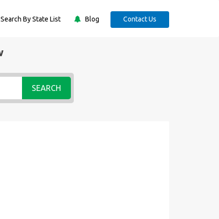
Search By State List
Blog
Contact Us
w
SEARCH