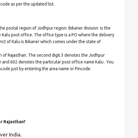
ncode as per the updated list.
postal region of Jodhpur region. Bikaner division is the
he Kalu post office. The office type is a PO where the delivery
strict of Kalu is Bikaner which comes under the state of
on of Rajasthan. The second digit 3 denotes the Jodhpur
ner and 602 denotes the particular post office name Kalu . You
incode just by entering the area name or Pincode.
or Rajasthan?
ver India.