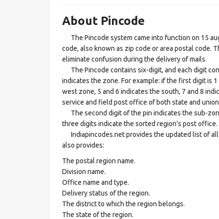
About Pincode
The Pincode system came into function on 15 augus
code, also known as zip code or area postal code. Th
eliminate confusion during the delivery of mails.
The Pincode contains six-digit, and each digit consis
indicates the zone. For example: if the first digit is 
west zone, 5 and 6 indicates the south, 7 and 8 indic
service and field post office of both state and union 
The second digit of the pin indicates the sub-zone, t
three digits indicate the sorted region's post office.
Indiapincodes.net provides the updated list of all t
also provides:
The postal region name.
Division name.
Office name and type.
Delivery status of the region.
The district to which the region belongs.
The state of the region.