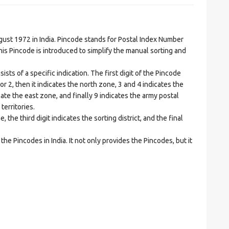
t 1972 in India. Pincode stands for Postal Index Number
is Pincode is introduced to simplify the manual sorting and
ts of a specific indication. The first digit of the Pincode
1 or 2, then it indicates the north zone, 3 and 4 indicates the
ate the east zone, and finally 9 indicates the army postal
territories.
he third digit indicates the sorting district, and the final
he Pincodes in India. It not only provides the Pincodes, but it