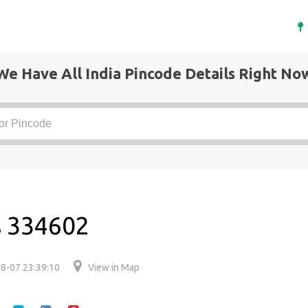
We Have All India Pincode Details Right No
s 334602
8-07 23:39:10
View in Map