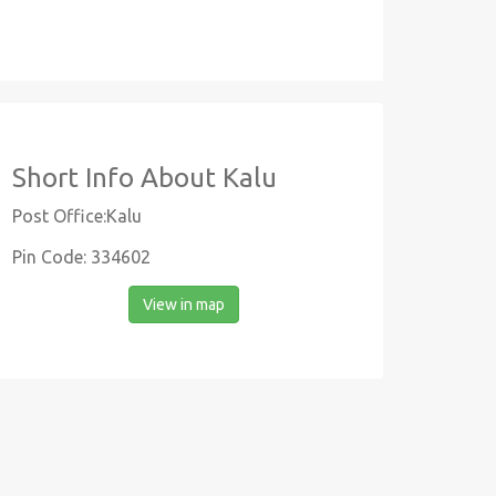
Short Info About Kalu
Post Office:Kalu
Pin Code: 334602
View in map