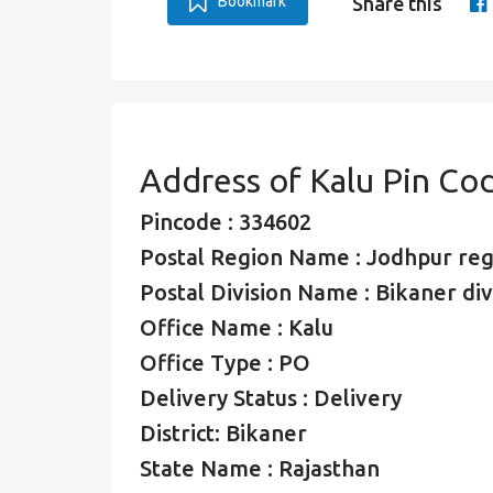
Bookmark
Share this
Address of Kalu Pin Co
Pincode : 334602
Postal Region Name : Jodhpur reg
Postal Division Name : Bikaner div
Office Name : Kalu
Office Type : PO
Delivery Status : Delivery
District: Bikaner
State Name : Rajasthan