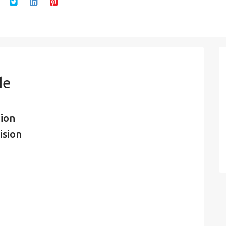
de
ion
ision