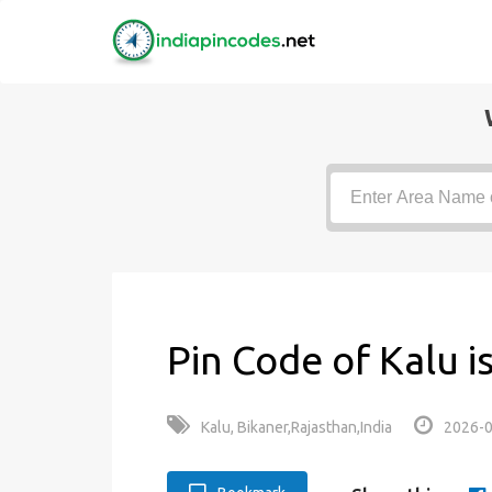
Pin Code of Kalu i
Kalu, Bikaner,Rajasthan,India
2026-0