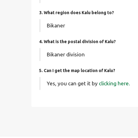
3. What region does Kalu belong to?
Bikaner
4. What is the postal division of Kalu?
Bikaner division
5. Can I get the map location of Kalu?
Yes, you can get it by
clicking here.