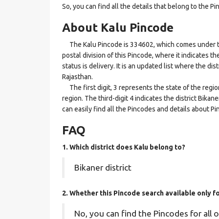
So, you can find all the details that belong to the Pi
About Kalu Pincode
The Kalu Pincode is 334602, which comes under the 
postal division of this Pincode, where it indicates t
status is delivery. It is an updated list where the di
Rajasthan.
The first digit, 3 represents the state of the regi
region. The third-digit 4 indicates the district Bika
can easily find all the Pincodes and details about P
FAQ
1. Which district does Kalu
belong to?
Bikaner district
2. Whether this Pincode search available only f
No, you can find the Pincodes for all o