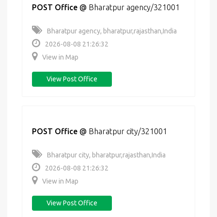
POST Office
@
Bharatpur agency/321001
Bharatpur agency, bharatpur,rajasthan,India
2026-08-08 21:26:32
View in Map
View Post Office
POST Office
@
Bharatpur city/321001
Bharatpur city, bharatpur,rajasthan,India
2026-08-08 21:26:32
View in Map
View Post Office