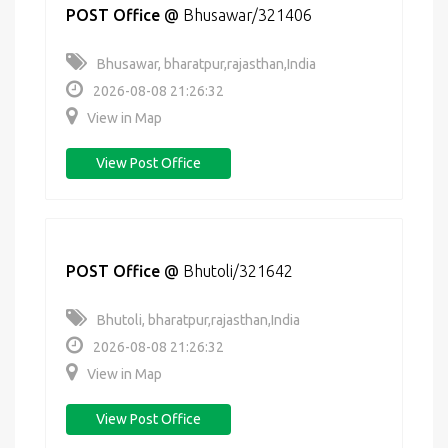
POST Office
@
Bhusawar/321406
Bhusawar, bharatpur,rajasthan,India
2026-08-08 21:26:32
View in Map
View Post Office
POST Office
@
Bhutoli/321642
Bhutoli, bharatpur,rajasthan,India
2026-08-08 21:26:32
View in Map
View Post Office