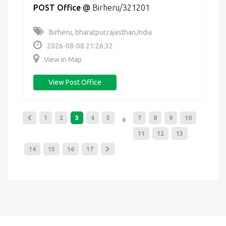
POST Office
@
Birheru/321201
Birheru, bharatpur,rajasthan,India
2026-08-08 21:26:32
View in Map
View Post Office
1
2
3
4
5
7
8
9
10
6
11
12
13
14
15
16
17