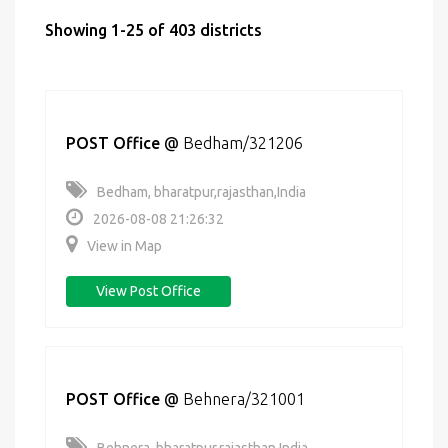
Showing 1-25 of 403 districts
POST Office
@
Bedham/321206
Bedham, bharatpur,rajasthan,India
2026-08-08 21:26:32
View in Map
View Post Office
POST Office
@
Behnera/321001