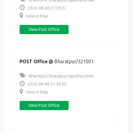
Bhandore, bharatpur,rajasthan,India
2026-08-08 21:26:32
View in Map
View Post Office
POST Office
@
Bharatpur/321001
Bharatpur, bharatpur,rajasthan,India
2026-08-08 21:26:32
View in Map
View Post Office