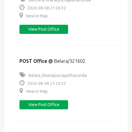
Behnera, bharatpur,rajasthan,India
2026-08-08 21:26:32
View in Map
View Post Office
POST Office
@
Belara/321602
Belara, bharatpur,rajasthan,India
2026-08-08 21:26:32
View in Map
View Post Office