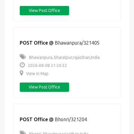
View Post Office
POST Office
@
Bhawanpura/321405
Bhawanpura, bharatpur,rajasthan,India
2026-08-08 21:26:32
View in Map
View Post Office
POST Office
@
Bhonri/321204