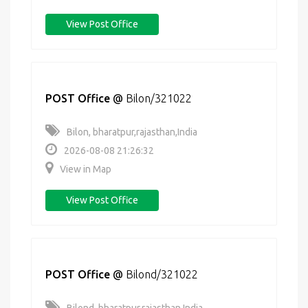
View Post Office
POST Office
@
Bilon/321022
Bilon, bharatpur,rajasthan,India
2026-08-08 21:26:32
View in Map
View Post Office
POST Office
@
Bilond/321022