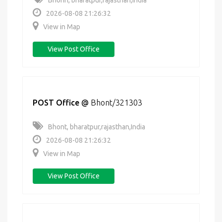
Bhonri, bharatpur,rajasthan,India
2026-08-08 21:26:32
View in Map
View Post Office
POST Office
@
Bhont/321303
Bhont, bharatpur,rajasthan,India
2026-08-08 21:26:32
View in Map
View Post Office