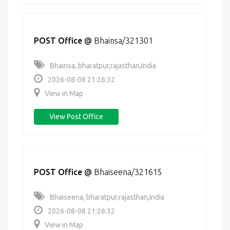
POST Office
@
Bhainsa/321301
Bhainsa, bharatpur,rajasthan,India
2026-08-08 21:26:32
View in Map
View Post Office
POST Office
@
Bhaiseena/321615
Bhaiseena, bharatpur,rajasthan,India
2026-08-08 21:26:32
View in Map