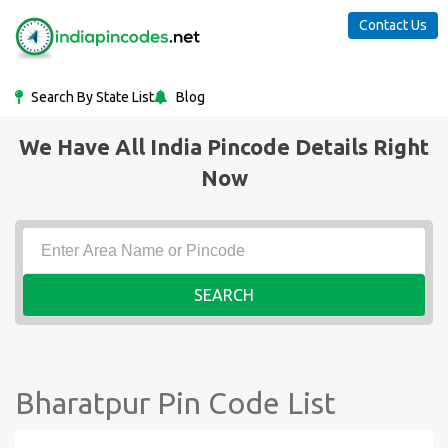
Contact Us
Search By State List
Blog
We Have All India Pincode Details Right
Now
SEARCH
Bharatpur Pin Code List