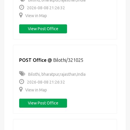
Bilond, bharatpur,rajasthan,India
2026-08-08 21:26:32
View in Map
View Post Office
POST Office
@
Bilothi/321025
Bilothi, bharatpur,rajasthan,India
2026-08-08 21:26:32
View in Map
View Post Office