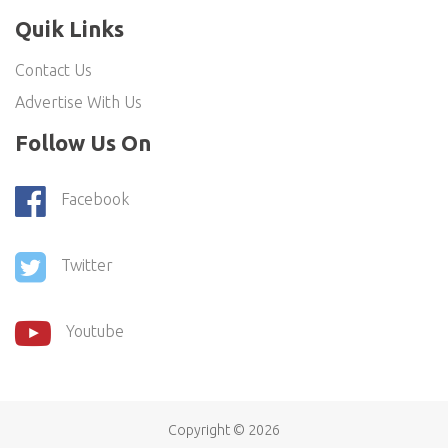
Quik Links
Contact Us
Advertise With Us
Follow Us On
Facebook
Twitter
Youtube
Copyright ©
2026