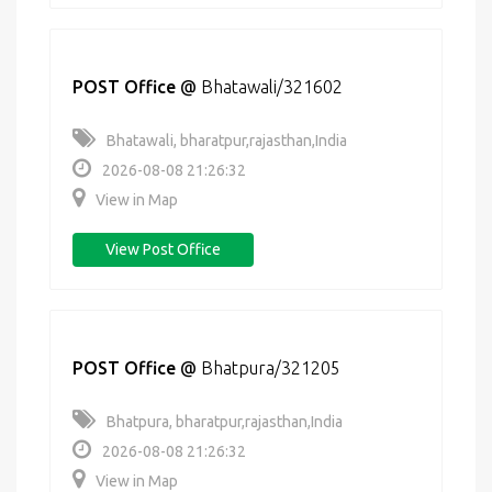
POST Office
@
Bhatawali/321602
Bhatawali, bharatpur,rajasthan,India
2026-08-08 21:26:32
View in Map
View Post Office
POST Office
@
Bhatpura/321205
Bhatpura, bharatpur,rajasthan,India
2026-08-08 21:26:32
View in Map