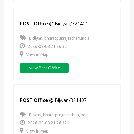
POST Office
@
Bidiyari/321401
Bidiyari, bharatpur,rajasthan,India
2026-08-08 21:26:32
View in Map
View Post Office
POST Office
@
Bijwari/321407
Bijwari, bharatpur,rajasthan,India
2026-08-08 21:26:32
View in Map