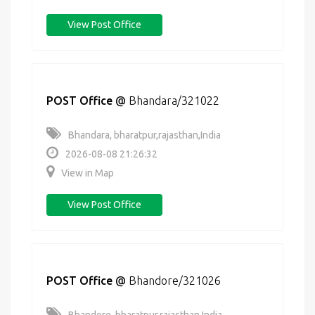
View Post Office
POST Office
@
Bhandara/321022
Bhandara, bharatpur,rajasthan,India
2026-08-08 21:26:32
View in Map
View Post Office
POST Office
@
Bhandore/321026