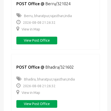
POST Office
@
Berru/321024
Berru, bharatpur,rajasthan,India
2026-08-08 21:26:32
View in Map
View Post Office
POST Office
@
Bhadira/321602
Bhadira, bharatpur,rajasthan,India
2026-08-08 21:26:32
View in Map
View Post Office