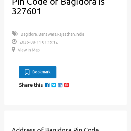
Pin Code of Bagidora is
327601
Bagidora, Banswara,Rajasthan,India
2026-08-11 01:19:12
View in Map
Bookmark
Share this
Address of Bagidora Pin Code