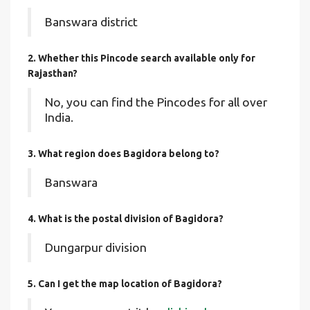
Banswara district
2. Whether this Pincode search available only for
Rajasthan?
No, you can find the Pincodes for all over
India.
3. What region does Bagidora belong to?
Banswara
4. What is the postal division of Bagidora?
Dungarpur division
5. Can I get the map location of Bagidora?