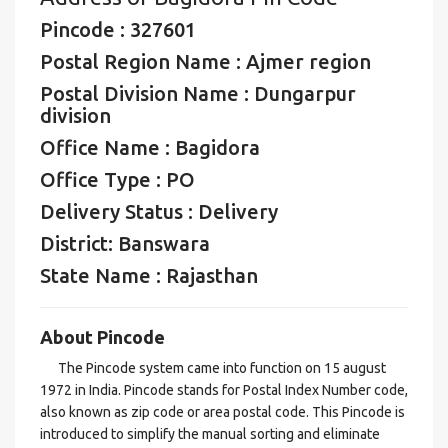
Pincode : 327601
Postal Region Name : Ajmer region
Postal Division Name : Dungarpur
division
Office Name : Bagidora
Office Type : PO
Delivery Status : Delivery
District: Banswara
State Name : Rajasthan
About Pincode
The Pincode system came into function on 15 august
1972 in India. Pincode stands for Postal Index Number code,
also known as zip code or area postal code. This Pincode is
introduced to simplify the manual sorting and eliminate