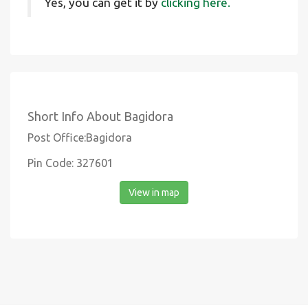
Yes, you can get it by
clicking here.
Short Info About Bagidora
Post Office:Bagidora
Pin Code: 327601
View in map