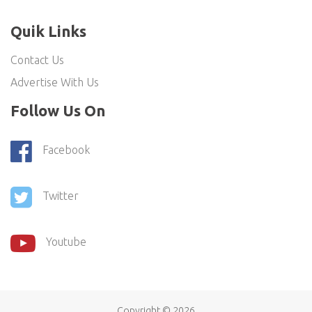
Quik Links
Contact Us
Advertise With Us
Follow Us On
Facebook
Twitter
Youtube
Copyright ©
2026