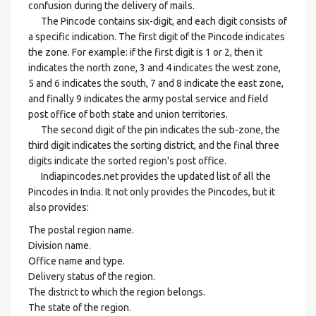
confusion during the delivery of mails.
The Pincode contains six-digit, and each digit consists of
a specific indication. The first digit of the Pincode indicates
the zone. For example: if the first digit is 1 or 2, then it
indicates the north zone, 3 and 4 indicates the west zone,
5 and 6 indicates the south, 7 and 8 indicate the east zone,
and finally 9 indicates the army postal service and field
post office of both state and union territories.
The second digit of the pin indicates the sub-zone, the
third digit indicates the sorting district, and the final three
digits indicate the sorted region's post office.
Indiapincodes.net provides the updated list of all the
Pincodes in India. It not only provides the Pincodes, but it
also provides:
The postal region name.
Division name.
Office name and type.
Delivery status of the region.
The district to which the region belongs.
The state of the region.