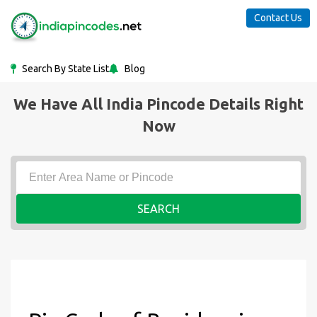
Contact Us
Search By State List
Blog
We Have All India Pincode Details Right
Now
SEARCH