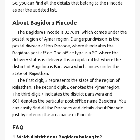
So, you can find all the details that belong to the Pincode
as per the updated list.
About Bagidora Pincode
The Bagidora Pincode is 327601, which comes under the
postal region of Ajmer region. Dungarpur division is the
postal division of this Pincode, where it indicates the
Bagidora post office. The office type is a PO where the
delivery status is delivery. It is an updated list where the
district of Bagidora is Banswara which comes under the
state of Rajasthan.
The first digit, 3 represents the state of the region of
Rajasthan. The second digit 2 denotes the Ajmer region.
The third-digit 7 indicates the district Banswara and
601 denotes the particular post office name Bagidora . You
can easily find all the Pincodes and details about Pincode
just by entering the area name or Pincode.
FAQ
1. Which district does Bagidora
belong to?