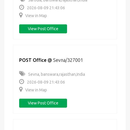
Sarodia, banswara,rajasthan,India
2026-08-09 21:43:06
View in Map
View Post Office
POST Office
@
Sevna/327001
Sevna, banswara,rajasthan,India
2026-08-09 21:43:06
View in Map
View Post Office