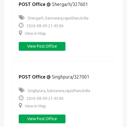
POST Office
@
Shergarh/327601
Shergarh, banswara,rajasthan,India
2026-08-09 21:43:06
View in Map
View Post Office
POST Office
@
Singhpura/327001
Singhpura, banswara,rajasthan,India
2026-08-09 21:43:06
View in Map
View Post Office