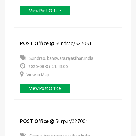
View Post Office
POST Office
@
Sundrao/327031
Sundrao, banswara,rajasthan,India
2026-08-09 21:43:06
View in Map
View Post Office
POST Office
@
Surpur/327001