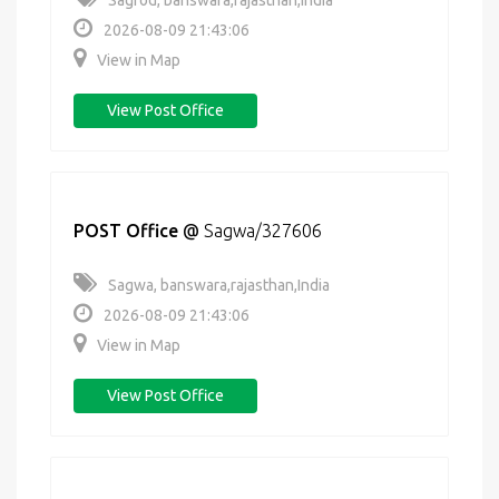
Sagrod, banswara,rajasthan,India
2026-08-09 21:43:06
View in Map
View Post Office
POST Office
@
Sagwa/327606
Sagwa, banswara,rajasthan,India
2026-08-09 21:43:06
View in Map
View Post Office