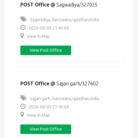
POST Office
@
Sagwadiya/327025
Sagwadiya, banswara,rajasthan,India
2026-08-09 21:43:06
View in Map
View Post Office
POST Office
@
Sajjan garh/327602
Sajjan garh, banswara,rajasthan,India
2026-08-09 21:43:06
View in Map
View Post Office