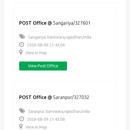
POST Office
@
Sangariya/327601
Sangariya, banswara,rajasthan,India
2026-08-09 21:43:06
View in Map
View Post Office
POST Office
@
Saranpur/327032
Saranpur, banswara,rajasthan,India
2026-08-09 21:43:06
View in Map