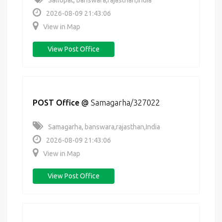
Sallopat, banswara,rajasthan,India
2026-08-09 21:43:06
View in Map
View Post Office
POST Office
@
Samagarha/327022
Samagarha, banswara,rajasthan,India
2026-08-09 21:43:06
View in Map
View Post Office