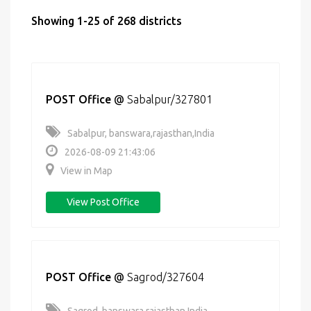
Showing 1-25 of 268 districts
POST Office
@
Sabalpur/327801
Sabalpur, banswara,rajasthan,India
2026-08-09 21:43:06
View in Map
View Post Office
POST Office
@
Sagrod/327604