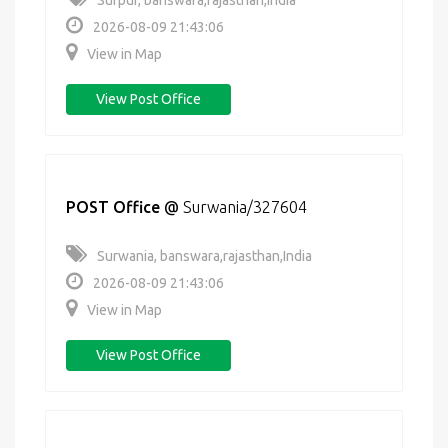
Surpur, banswara,rajasthan,India
2026-08-09 21:43:06
View in Map
View Post Office
POST Office
@
Surwania/327604
Surwania, banswara,rajasthan,India
2026-08-09 21:43:06
View in Map
View Post Office