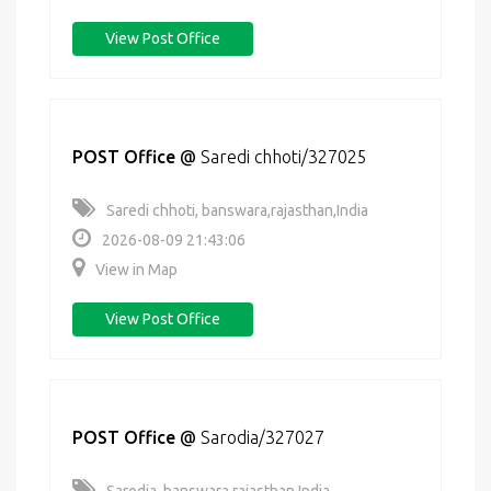
View Post Office
POST Office
@
Saredi chhoti/327025
Saredi chhoti, banswara,rajasthan,India
2026-08-09 21:43:06
View in Map
View Post Office
POST Office
@
Sarodia/327027