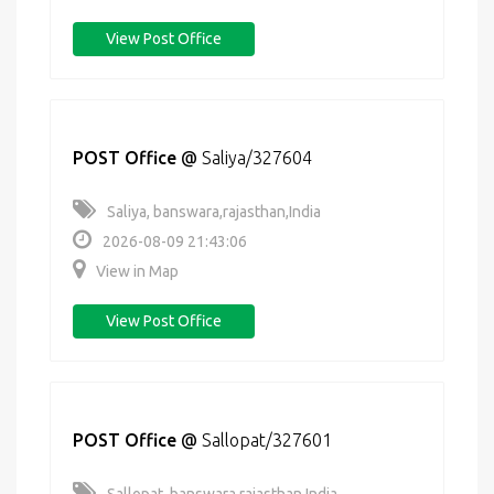
View Post Office
POST Office
@
Saliya/327604
Saliya, banswara,rajasthan,India
2026-08-09 21:43:06
View in Map
View Post Office
POST Office
@
Sallopat/327601