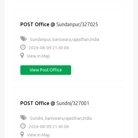
POST Office
@
Sundanpur/327025
Sundanpur, banswara,rajasthan,India
2026-08-09 21:43:06
View in Map
View Post Office
POST Office
@
Sundni/327001
Sundni, banswara,rajasthan,India
2026-08-09 21:43:06
View in Map