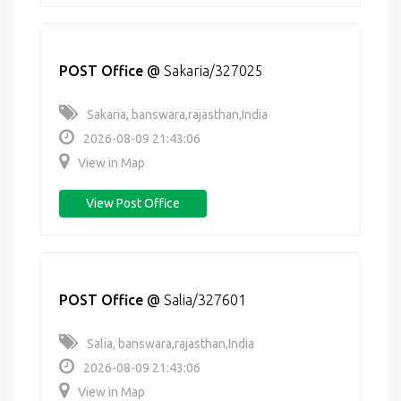
POST Office
@
Sakaria/327025
Sakaria, banswara,rajasthan,India
2026-08-09 21:43:06
View in Map
View Post Office
POST Office
@
Salia/327601
Salia, banswara,rajasthan,India
2026-08-09 21:43:06
View in Map