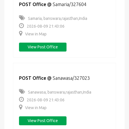
POST Office
@
Samaria/327604
Samaria, banswara,rajasthan,India
2026-08-09 21:43:06
View in Map
View Post Office
POST Office
@
Sanawasa/327023
Sanawasa, banswara,rajasthan,India
2026-08-09 21:43:06
View in Map
View Post Office