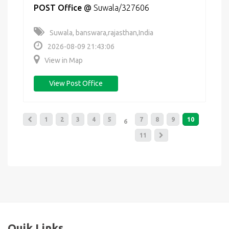
POST Office
@
Suwala/327606
Suwala, banswara,rajasthan,India
2026-08-09 21:43:06
View in Map
View Post Office
1
2
3
4
5
7
8
9
10
6
11
Quik Links