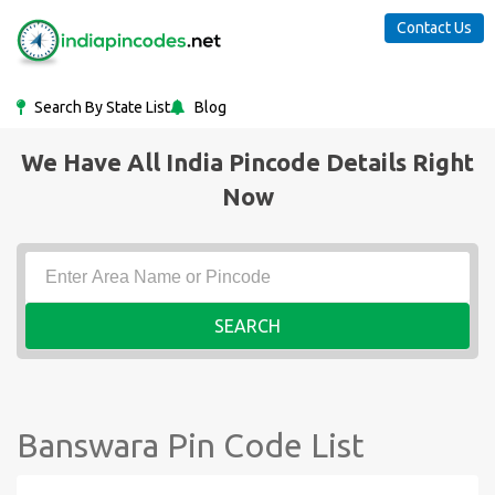
Contact Us
Search By State List
Blog
We Have All India Pincode Details Right
Now
SEARCH
Banswara Pin Code List