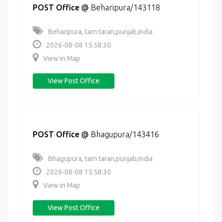
POST Office
@
Beharipura/143118
Beharipura, tarn taran,punjab,India
2026-08-08 15:58:30
View in Map
View Post Office
POST Office
@
Bhagupura/143416
Bhagupura, tarn taran,punjab,India
2026-08-08 15:58:30
View in Map
View Post Office