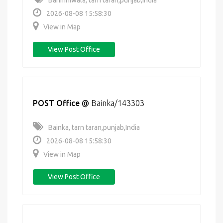
Bahmniwala, tarn taran,punjab,India
2026-08-08 15:58:30
View in Map
View Post Office
POST Office
@
Bainka/143303
Bainka, tarn taran,punjab,India
2026-08-08 15:58:30
View in Map
View Post Office