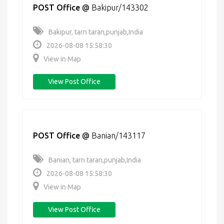
POST Office
@
Bakipur/143302
Bakipur, tarn taran,punjab,India
2026-08-08 15:58:30
View in Map
View Post Office
POST Office
@
Banian/143117
Banian, tarn taran,punjab,India
2026-08-08 15:58:30
View in Map
View Post Office