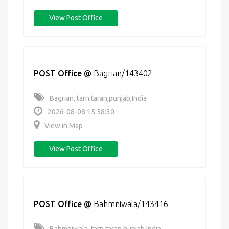
View Post Office
POST Office
@
Bagrian/143402
Bagrian, tarn taran,punjab,India
2026-08-08 15:58:30
View in Map
View Post Office
POST Office
@
Bahmniwala/143416