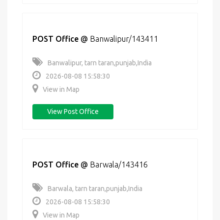
POST Office
@
Banwalipur/143411
Banwalipur, tarn taran,punjab,India
2026-08-08 15:58:30
View in Map
View Post Office
POST Office
@
Barwala/143416
Barwala, tarn taran,punjab,India
2026-08-08 15:58:30
View in Map