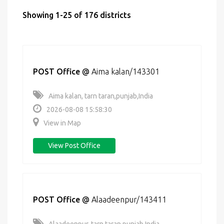
Showing 1-25 of 176 districts
POST Office
@
Aima kalan/143301
Aima kalan, tarn taran,punjab,India
2026-08-08 15:58:30
View in Map
View Post Office
POST Office
@
Alaadeenpur/143411