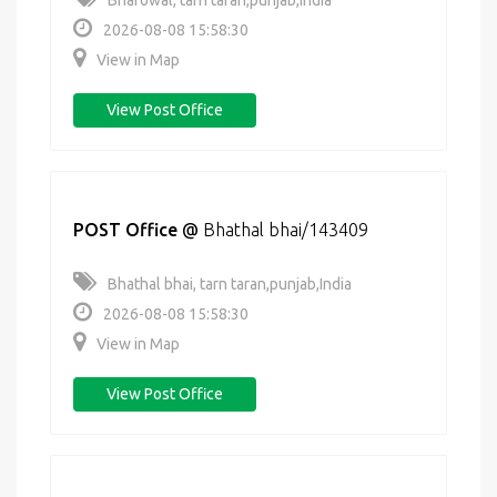
Bharowal, tarn taran,punjab,India
2026-08-08 15:58:30
View in Map
View Post Office
POST Office
@
Bhathal bhai/143409
Bhathal bhai, tarn taran,punjab,India
2026-08-08 15:58:30
View in Map
View Post Office