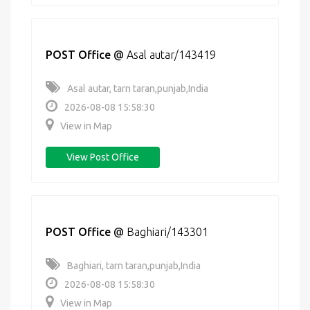
POST Office
@
Asal autar/143419
Asal autar, tarn taran,punjab,India
2026-08-08 15:58:30
View in Map
View Post Office
POST Office
@
Baghiari/143301
Baghiari, tarn taran,punjab,India
2026-08-08 15:58:30
View in Map