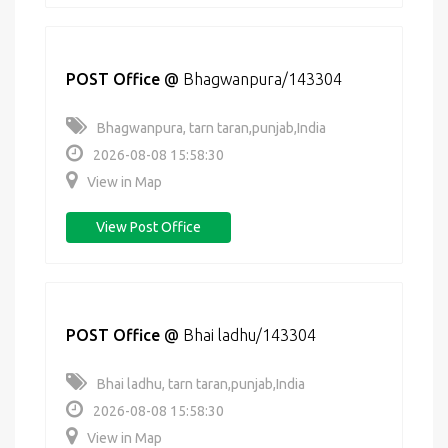
POST Office
@
Bhagwanpura/143304
Bhagwanpura, tarn taran,punjab,India
2026-08-08 15:58:30
View in Map
View Post Office
POST Office
@
Bhai ladhu/143304
Bhai ladhu, tarn taran,punjab,India
2026-08-08 15:58:30
View in Map