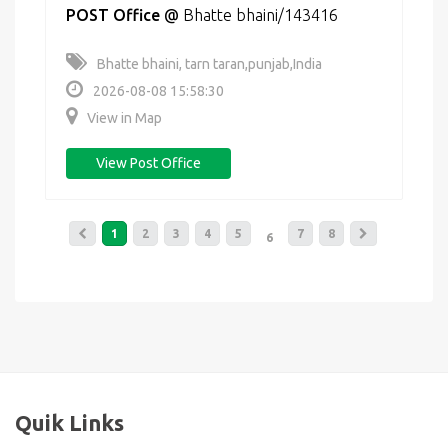
POST Office
@
Bhatte bhaini/143416
Bhatte bhaini, tarn taran,punjab,India
2026-08-08 15:58:30
View in Map
View Post Office
1
2
3
4
5
7
8
6
Quik Links