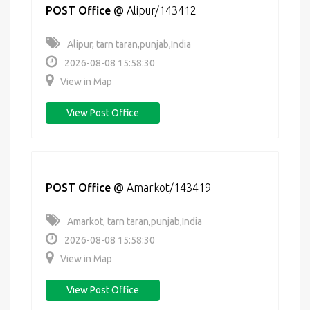
POST Office
@
Alipur/143412
Alipur, tarn taran,punjab,India
2026-08-08 15:58:30
View in Map
View Post Office
POST Office
@
Amarkot/143419
Amarkot, tarn taran,punjab,India
2026-08-08 15:58:30
View in Map
View Post Office