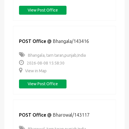
View Post Office
POST Office
@
Bhangala/143416
Bhangala, tarn taran,punjab,India
2026-08-08 15:58:30
View in Map
View Post Office
POST Office
@
Bharowal/143117