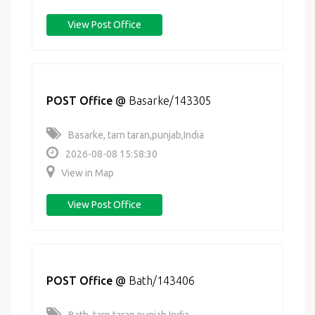
View Post Office
POST Office
@
Basarke/143305
Basarke, tarn taran,punjab,India
2026-08-08 15:58:30
View in Map
View Post Office
POST Office
@
Bath/143406