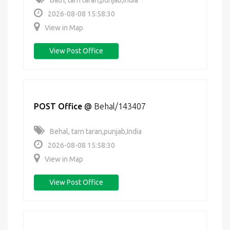
Bath, tarn taran,punjab,India
2026-08-08 15:58:30
View in Map
View Post Office
POST Office
@
Behal/143407
Behal, tarn taran,punjab,India
2026-08-08 15:58:30
View in Map
View Post Office