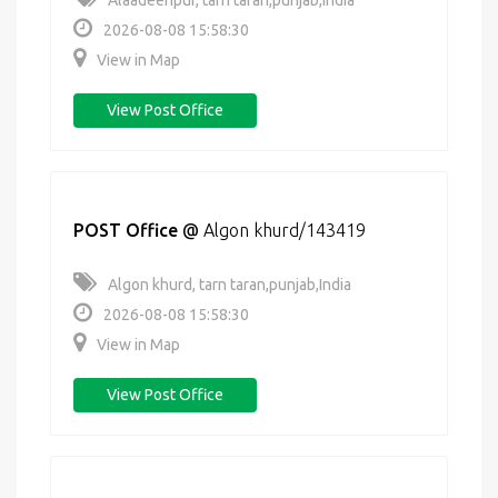
Alaadeenpur, tarn taran,punjab,India
2026-08-08 15:58:30
View in Map
View Post Office
POST Office
@
Algon khurd/143419
Algon khurd, tarn taran,punjab,India
2026-08-08 15:58:30
View in Map
View Post Office