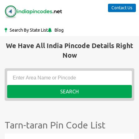
Contact Us
Search By State List
Blog
We Have All India Pincode Details Right
Now
SEARCH
Tarn-taran Pin Code List