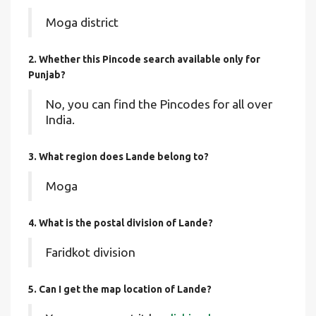
Moga district
2. Whether this Pincode search available only for
Punjab?
No, you can find the Pincodes for all over
India.
3. What region does Lande belong to?
Moga
4. What is the postal division of Lande?
Faridkot division
5. Can I get the map location of Lande?