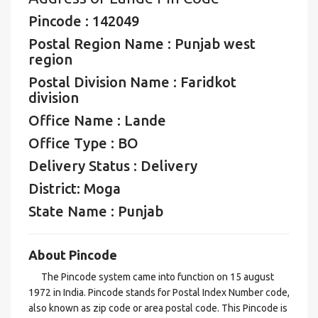
Pincode : 142049
Postal Region Name : Punjab west
region
Postal Division Name : Faridkot
division
Office Name : Lande
Office Type : BO
Delivery Status : Delivery
District: Moga
State Name : Punjab
About Pincode
The Pincode system came into function on 15 august
1972 in India. Pincode stands for Postal Index Number code,
also known as zip code or area postal code. This Pincode is