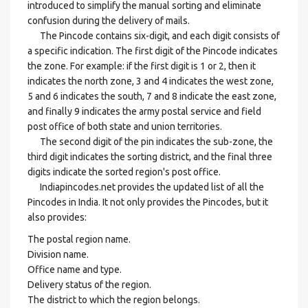
introduced to simplify the manual sorting and eliminate
confusion during the delivery of mails.
The Pincode contains six-digit, and each digit consists of
a specific indication. The first digit of the Pincode indicates
the zone. For example: if the first digit is 1 or 2, then it
indicates the north zone, 3 and 4 indicates the west zone,
5 and 6 indicates the south, 7 and 8 indicate the east zone,
and finally 9 indicates the army postal service and field
post office of both state and union territories.
The second digit of the pin indicates the sub-zone, the
third digit indicates the sorting district, and the final three
digits indicate the sorted region's post office.
Indiapincodes.net provides the updated list of all the
Pincodes in India. It not only provides the Pincodes, but it
also provides:
The postal region name.
Division name.
Office name and type.
Delivery status of the region.
The district to which the region belongs.