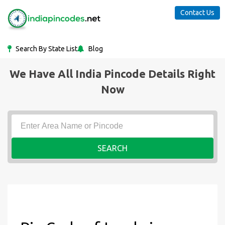
Contact Us
Search By State List
Blog
We Have All India Pincode Details Right
Now
SEARCH