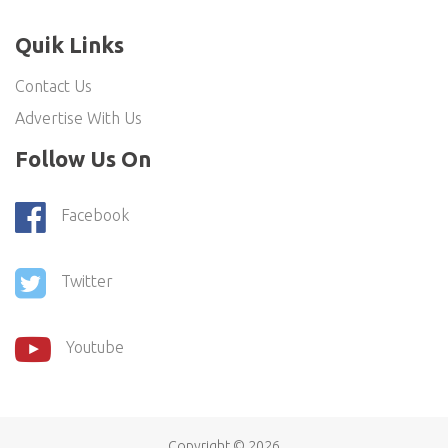
Quik Links
Contact Us
Advertise With Us
Follow Us On
Facebook
Twitter
Youtube
Copyright ©
2026