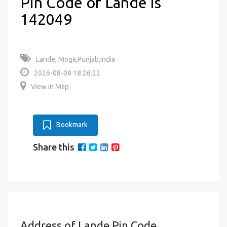
Pin Code of Lande is
142049
Lande, Moga,Punjab,India
2026-08-08 18:26:22
View in Map
Bookmark
Share this
Address of Lande Pin Code