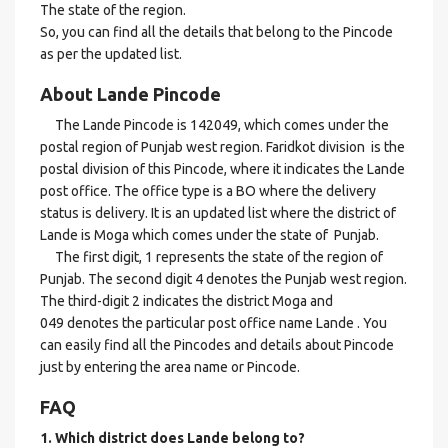
The state of the region.
So, you can find all the details that belong to the Pincode
as per the updated list.
About Lande Pincode
The Lande Pincode is 142049, which comes under the
postal region of Punjab west region. Faridkot division is the
postal division of this Pincode, where it indicates the Lande
post office. The office type is a BO where the delivery
status is delivery. It is an updated list where the district of
Lande is Moga which comes under the state of Punjab.
The first digit, 1 represents the state of the region of
Punjab. The second digit 4 denotes the Punjab west region.
The third-digit 2 indicates the district Moga and
049 denotes the particular post office name Lande . You
can easily find all the Pincodes and details about Pincode
just by entering the area name or Pincode.
FAQ
1. Which district does Lande
belong to?