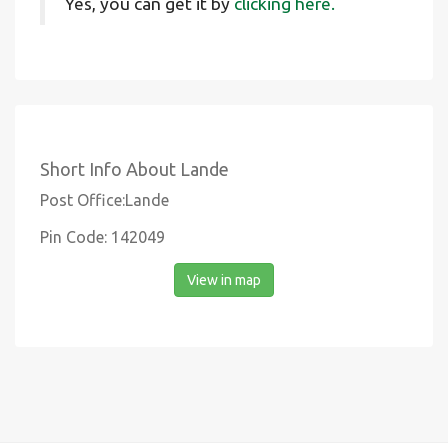
Yes, you can get it by
clicking here.
Short Info About Lande
Post Office:Lande
Pin Code: 142049
View in map