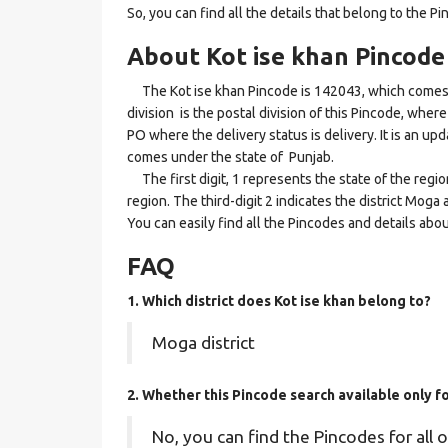
So, you can find all the details that belong to the Pi
About Kot ise khan Pincode
The Kot ise khan Pincode is 142043, which comes u
division is the postal division of this Pincode, where 
PO where the delivery status is delivery. It is an up
comes under the state of Punjab.
The first digit, 1 represents the state of the regi
region. The third-digit 2 indicates the district Moga
You can easily find all the Pincodes and details abo
FAQ
1. Which district does Kot ise khan
belong to?
Moga district
2. Whether this Pincode search available only f
No, you can find the Pincodes for all o