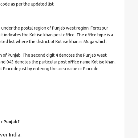
ncode as per the updated list.
nder the postal region of Punjab west region. Ferozpur
it indicates the Kot ise khan post office. The office type is a
dated list where the district of Kot ise khan is Moga which
on of Punjab. The second digit 4 denotes the Punjab west
 and 043 denotes the particular post office name Kot ise khan .
ut Pincode just by entering the area name or Pincode.
or Punjab?
ver India.