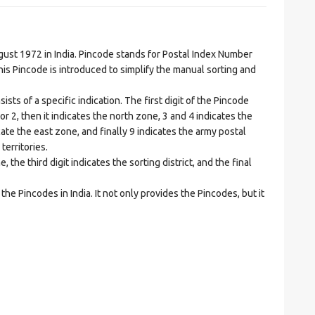
t 1972 in India. Pincode stands for Postal Index Number
is Pincode is introduced to simplify the manual sorting and
ts of a specific indication. The first digit of the Pincode
1 or 2, then it indicates the north zone, 3 and 4 indicates the
ate the east zone, and finally 9 indicates the army postal
territories.
he third digit indicates the sorting district, and the final
he Pincodes in India. It not only provides the Pincodes, but it