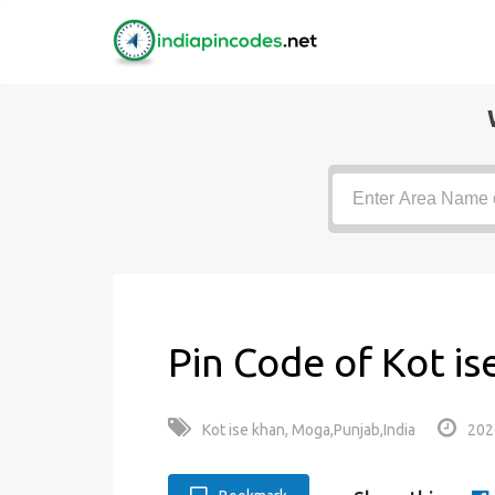
Pin Code of Kot is
Kot ise khan, Moga,Punjab,India
202