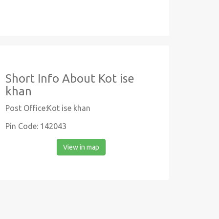
Short Info About Kot ise
khan
Post Office:Kot ise khan
Pin Code: 142043
View in map