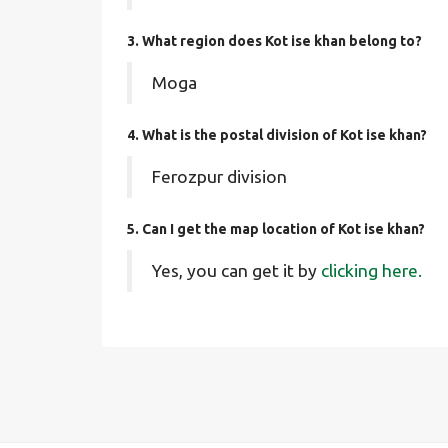
3. What region does Kot ise khan belong to?
Moga
4. What is the postal division of Kot ise khan?
Ferozpur division
5. Can I get the map location of Kot ise khan?
Yes, you can get it by
clicking here.