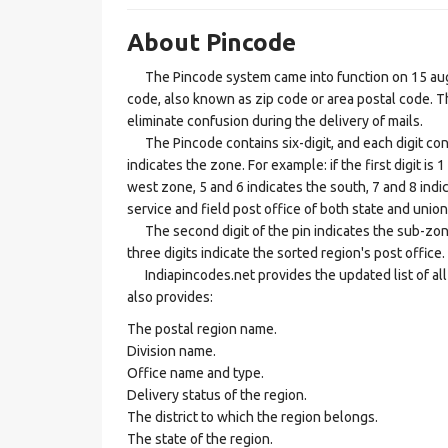
About Pincode
The Pincode system came into function on 15 augus
code, also known as zip code or area postal code. Th
eliminate confusion during the delivery of mails.
The Pincode contains six-digit, and each digit consis
indicates the zone. For example: if the first digit is 
west zone, 5 and 6 indicates the south, 7 and 8 indic
service and field post office of both state and union 
The second digit of the pin indicates the sub-zone, t
three digits indicate the sorted region's post office.
Indiapincodes.net provides the updated list of all t
also provides:
The postal region name.
Division name.
Office name and type.
Delivery status of the region.
The district to which the region belongs.
The state of the region.