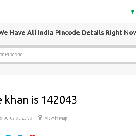
We Have All India Pincode Details Right No
e khan is 142043
6-08-07 08:25:00
View in Map