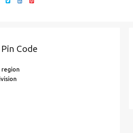
n Pin Code
 region
vision