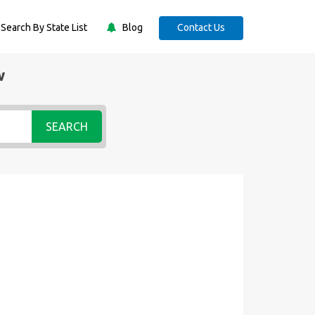
Search By State List
Blog
Contact Us
w
SEARCH