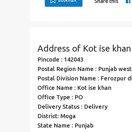
Bookmark
Share this
Address of Kot ise kha
Pincode : 142043
Postal Region Name : Punjab west
Postal Division Name : Ferozpur di
Office Name : Kot ise khan
Office Type : PO
Delivery Status : Delivery
District: Moga
State Name : Punjab