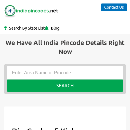
Contact Us
Search By State List
Blog
We Have All India Pincode Details Right
Now
SEARCH