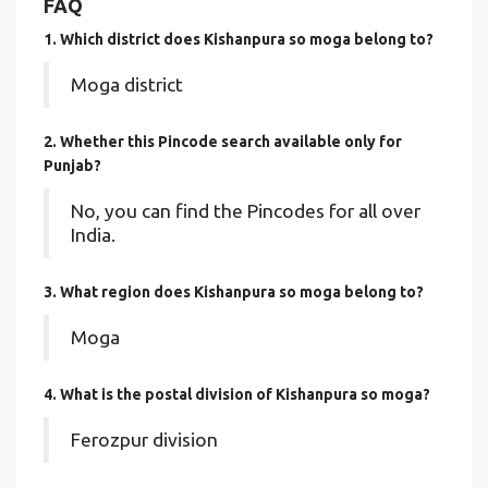
FAQ
1. Which district does Kishanpura so moga
belong to?
Moga district
2. Whether this Pincode search available only for
Punjab?
No, you can find the Pincodes for all over
India.
3. What region does Kishanpura so moga belong to?
Moga
4. What is the postal division of Kishanpura so moga?
Ferozpur division