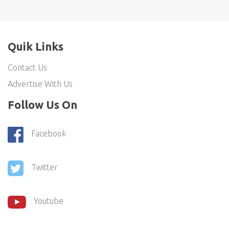
Quik Links
Contact Us
Advertise With Us
Follow Us On
Facebook
Twitter
Youtube