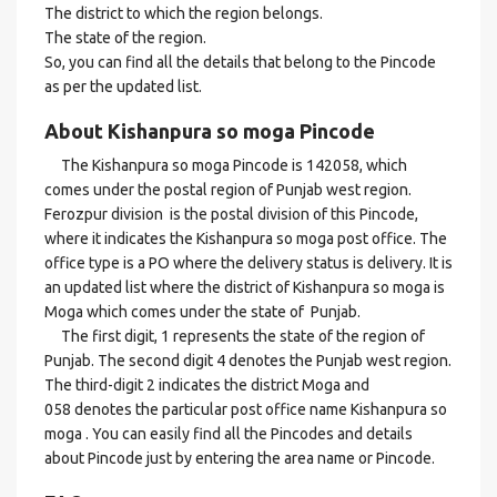
The district to which the region belongs.
The state of the region.
So, you can find all the details that belong to the Pincode
as per the updated list.
About Kishanpura so moga Pincode
The Kishanpura so moga Pincode is 142058, which
comes under the postal region of Punjab west region.
Ferozpur division is the postal division of this Pincode,
where it indicates the Kishanpura so moga post office. The
office type is a PO where the delivery status is delivery. It is
an updated list where the district of Kishanpura so moga is
Moga which comes under the state of Punjab.
The first digit, 1 represents the state of the region of
Punjab. The second digit 4 denotes the Punjab west region.
The third-digit 2 indicates the district Moga and
058 denotes the particular post office name Kishanpura so
moga . You can easily find all the Pincodes and details
about Pincode just by entering the area name or Pincode.