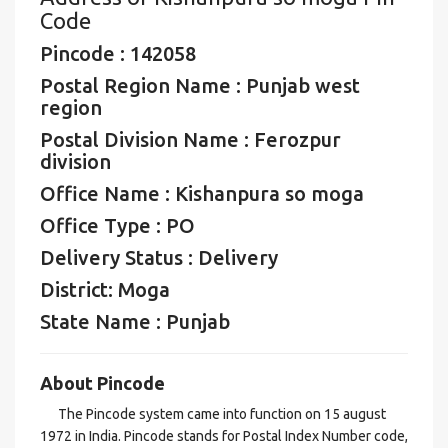
Code
Pincode : 142058
Postal Region Name : Punjab west
region
Postal Division Name : Ferozpur
division
Office Name : Kishanpura so moga
Office Type : PO
Delivery Status : Delivery
District: Moga
State Name : Punjab
About Pincode
The Pincode system came into function on 15 august
1972 in India. Pincode stands for Postal Index Number code,