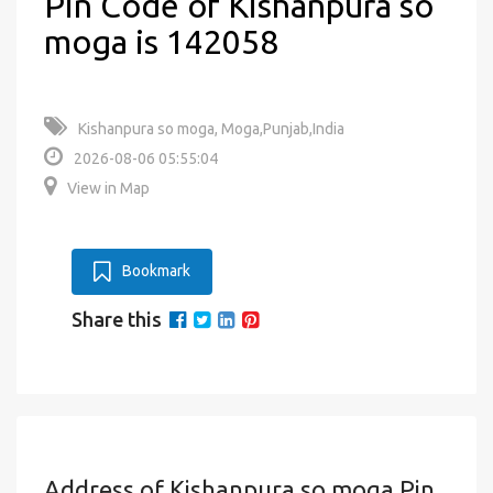
Pin Code of Kishanpura so
moga is 142058
Kishanpura so moga, Moga,Punjab,India
2026-08-06 05:55:04
View in Map
Bookmark
Share this
Address of Kishanpura so moga Pin