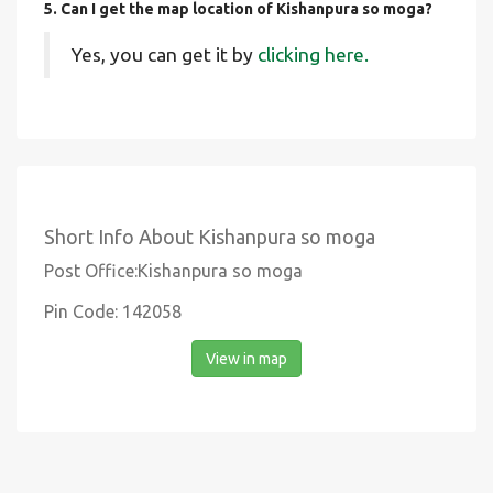
5. Can I get the map location of Kishanpura so moga?
Yes, you can get it by
clicking here.
Short Info About Kishanpura so moga
Post Office:Kishanpura so moga
Pin Code: 142058
View in map