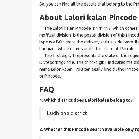
So, you can find all the details that belong to the Pi
About Lalori kalan Pincode
The Lalori kalan Pincode is 141417, which comes un
moffusil division is the postal division of this Pinco
type is a BO where the delivery status is delivery. It 
Ludhiana which comes under the state of Punjab.
The first digit, 1 represents the state of the regi
Divreportingcircle. The third-digit 1 indicates the d
name Lalori kalan . You can easily find all the Pinc
or Pincode.
FAQ
1. Which district does Lalori kalan
belong to?
Ludhiana district
2. Whether this Pincode search available only f