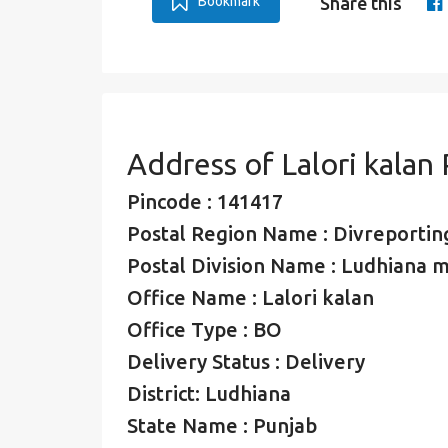
Bookmark
Share this
Address of Lalori kalan
Pincode : 141417
Postal Region Name : Divreporting
Postal Division Name : Ludhiana mo
Office Name : Lalori kalan
Office Type : BO
Delivery Status : Delivery
District: Ludhiana
State Name : Punjab