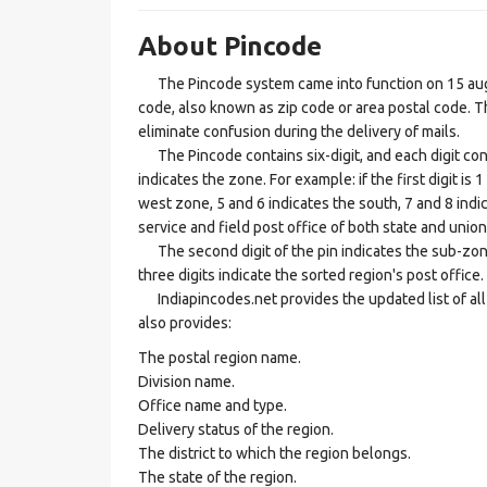
About Pincode
The Pincode system came into function on 15 augus
code, also known as zip code or area postal code. Th
eliminate confusion during the delivery of mails.
The Pincode contains six-digit, and each digit consis
indicates the zone. For example: if the first digit is 
west zone, 5 and 6 indicates the south, 7 and 8 indic
service and field post office of both state and union 
The second digit of the pin indicates the sub-zone, t
three digits indicate the sorted region's post office.
Indiapincodes.net provides the updated list of all t
also provides:
The postal region name.
Division name.
Office name and type.
Delivery status of the region.
The district to which the region belongs.
The state of the region.