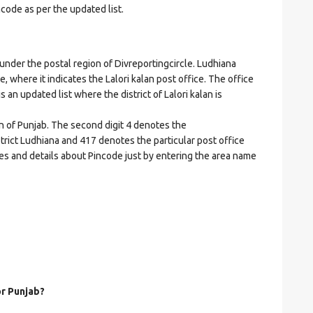
ncode as per the updated list.
der the postal region of Divreportingcircle. Ludhiana
de, where it indicates the Lalori kalan post office. The office
is an updated list where the district of Lalori kalan is
on of Punjab. The second digit 4 denotes the
istrict Ludhiana and 417 denotes the particular post office
odes and details about Pincode just by entering the area name
or Punjab?