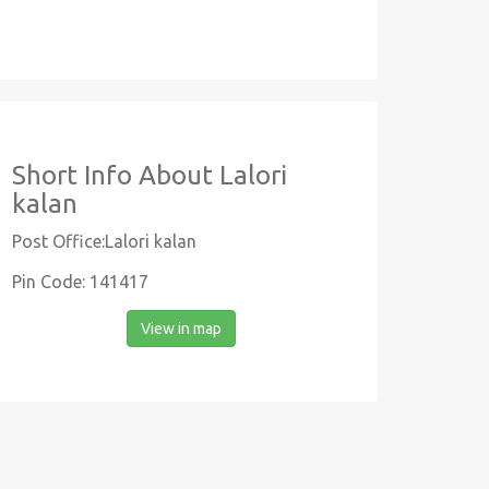
Short Info About Lalori
kalan
Post Office:Lalori kalan
Pin Code: 141417
View in map