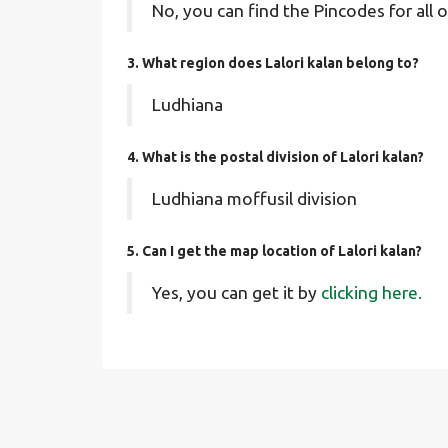
No, you can find the Pincodes for all o
3. What region does Lalori kalan belong to?
Ludhiana
4. What is the postal division of Lalori kalan?
Ludhiana moffusil division
5. Can I get the map location of Lalori kalan?
Yes, you can get it by
clicking here.