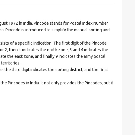
t 1972 in India. Pincode stands for Postal Index Number
is Pincode is introduced to simplify the manual sorting and
ts of a specific indication. The first digit of the Pincode
1 or 2, then it indicates the north zone, 3 and 4 indicates the
ate the east zone, and finally 9 indicates the army postal
territories.
he third digit indicates the sorting district, and the final
he Pincodes in India. It not only provides the Pincodes, but it