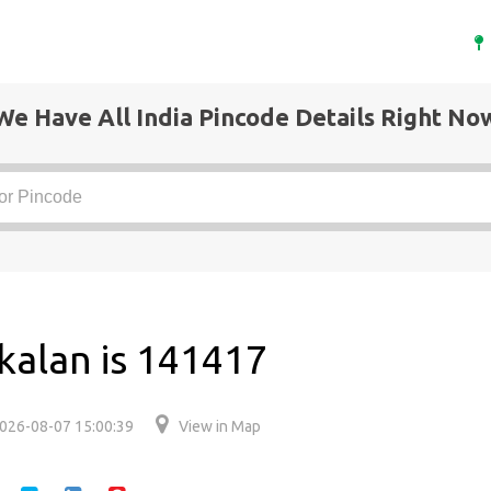
We Have All India Pincode Details Right No
 kalan is 141417
026-08-07 15:00:39
View in Map