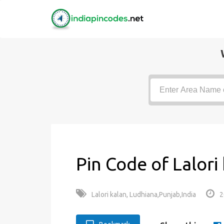
Pin Code of Lalori
Lalori kalan, Ludhiana,Punjab,India
2