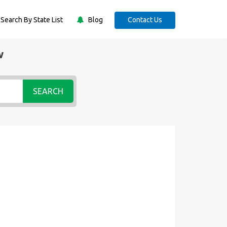
Search By State List
Blog
Contact Us
w
SEARCH