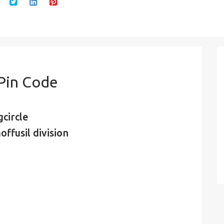
 Pin Code
circle
ffusil division