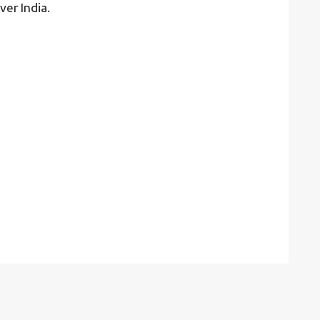
ver India.