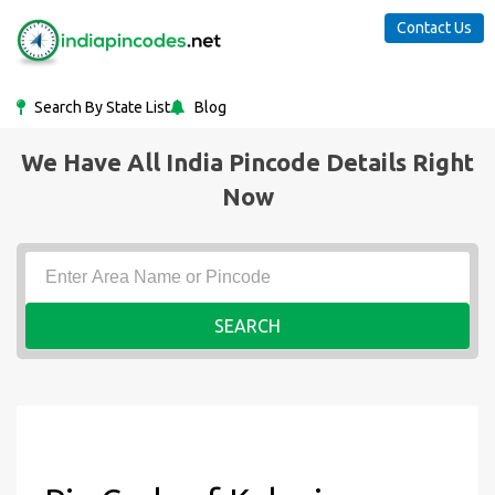
Contact Us
Search By State List
Blog
We Have All India Pincode Details Right
Now
SEARCH