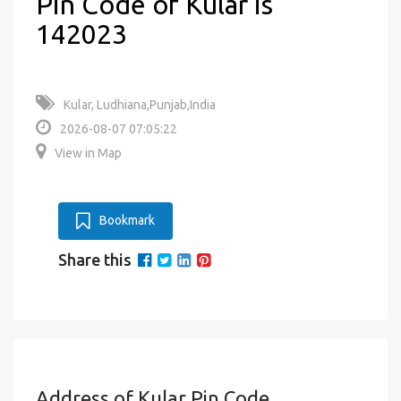
Pin Code of Kular is
142023
Kular, Ludhiana,Punjab,India
2026-08-07 07:05:22
View in Map
Bookmark
Share this
Address of Kular Pin Code