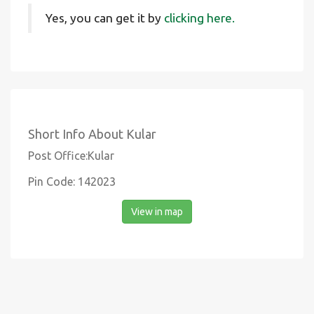
Yes, you can get it by
clicking here.
Short Info About Kular
Post Office:Kular
Pin Code: 142023
View in map