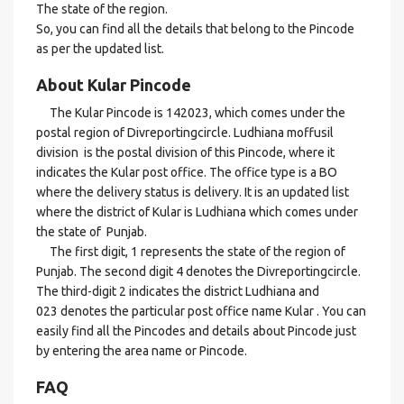
The state of the region.
So, you can find all the details that belong to the Pincode
as per the updated list.
About Kular Pincode
The Kular Pincode is 142023, which comes under the
postal region of Divreportingcircle. Ludhiana moffusil
division is the postal division of this Pincode, where it
indicates the Kular post office. The office type is a BO
where the delivery status is delivery. It is an updated list
where the district of Kular is Ludhiana which comes under
the state of Punjab.
The first digit, 1 represents the state of the region of
Punjab. The second digit 4 denotes the Divreportingcircle.
The third-digit 2 indicates the district Ludhiana and
023 denotes the particular post office name Kular . You can
easily find all the Pincodes and details about Pincode just
by entering the area name or Pincode.
FAQ