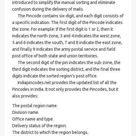
introduced to simplify the manual sorting and eliminate
confusion during the delivery of mails.
The Pincode contains six-digit, and each digit consists of
a specific indication. The first digit of the Pincode indicates
the zone. For example: if the first digit is 1 or 2, then it
indicates the north zone, 3 and 4 indicates the west zone,
5 and 6 indicates the south, 7 and 8 indicate the east zone,
and finally 9 indicates the army postal service and field
post office of both state and union territories.
The second digit of the pin indicates the sub-zone, the
third digit indicates the sorting district, and the final three
digits indicate the sorted region's post office.
Indiapincodes.net provides the updated list of all the
Pincodes in India. It not only provides the Pincodes, but it
also provides:
The postal region name.
Division name.
Office name and type.
Delivery status of the region.
The district to which the region belongs.