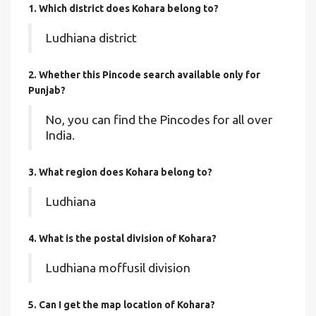
1. Which district does Kohara
belong to?
Ludhiana district
2. Whether this Pincode search available only for
Punjab?
No, you can find the Pincodes for all over
India.
3. What region does Kohara belong to?
Ludhiana
4. What is the postal division of Kohara?
Ludhiana moffusil division
5. Can I get the map location of Kohara?