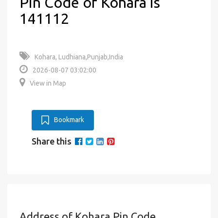
Pin Code of Kohara is
141112
Kohara, Ludhiana,Punjab,India
2026-08-07 03:02:00
View in Map
Bookmark
Share this
Address of Kohara Pin Code