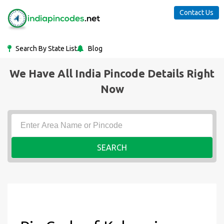
Contact Us
Search By State List
Blog
We Have All India Pincode Details Right
Now
SEARCH