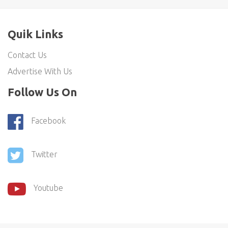
Quik Links
Contact Us
Advertise With Us
Follow Us On
Facebook
Twitter
Youtube