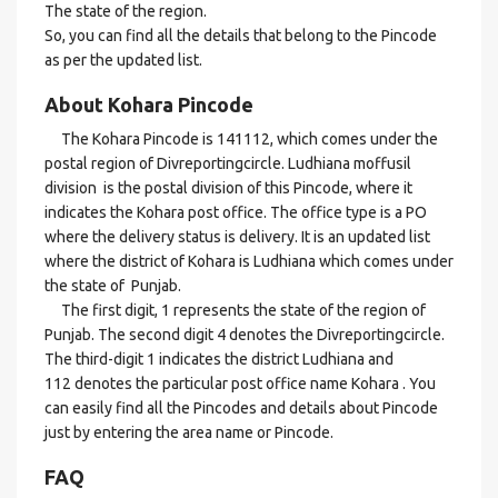
The state of the region.
So, you can find all the details that belong to the Pincode
as per the updated list.
About Kohara Pincode
The Kohara Pincode is 141112, which comes under the
postal region of Divreportingcircle. Ludhiana moffusil
division is the postal division of this Pincode, where it
indicates the Kohara post office. The office type is a PO
where the delivery status is delivery. It is an updated list
where the district of Kohara is Ludhiana which comes under
the state of Punjab.
The first digit, 1 represents the state of the region of
Punjab. The second digit 4 denotes the Divreportingcircle.
The third-digit 1 indicates the district Ludhiana and
112 denotes the particular post office name Kohara . You
can easily find all the Pincodes and details about Pincode
just by entering the area name or Pincode.
FAQ