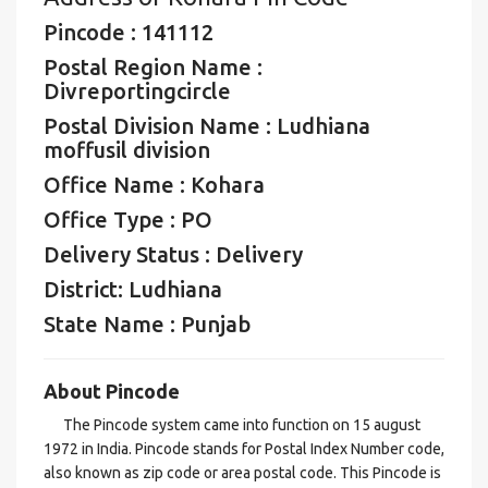
Pincode : 141112
Postal Region Name :
Divreportingcircle
Postal Division Name : Ludhiana
moffusil division
Office Name : Kohara
Office Type : PO
Delivery Status : Delivery
District: Ludhiana
State Name : Punjab
About Pincode
The Pincode system came into function on 15 august
1972 in India. Pincode stands for Postal Index Number code,
also known as zip code or area postal code. This Pincode is