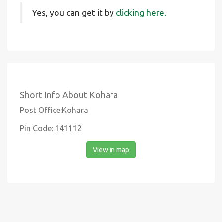
Yes, you can get it by
clicking here.
Short Info About Kohara
Post Office:Kohara
Pin Code: 141112
View in map