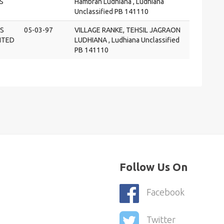
S
Hambran Ludhiana , Ludhiana
Unclassified PB 141110
S
05-03-97
VILLAGE RANKE, TEHSIL JAGRAON
MITED
LUDHIANA , Ludhiana Unclassified
PB 141110
Follow Us On
Facebook
Twitter