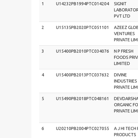
1
U14232PB1994PTC014204
SIGNIT
LABORATOR
PVT LTD
2
U15135PB2020PTC051101
AZEEZ GLO
VENTURES
PRIVATE LI
3
U15400PB2010PTC034076
N P FRESH
FOODS PRI
LIMITED
4
U15400PB2013PTC037632
DIVINE
INDUSTRIES
PRIVATE LI
5
U15490PB2018PTC048161
DEVDARSH
ORGANIC F
PRIVATE LI
6
U20210PB2004PTC027055
A J HI TECH 
PRODUCTS