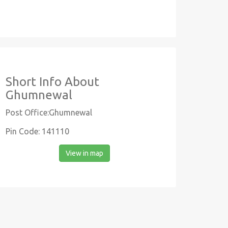
Short Info About
Ghumnewal
Post Office:Ghumnewal
Pin Code: 141110
View in map