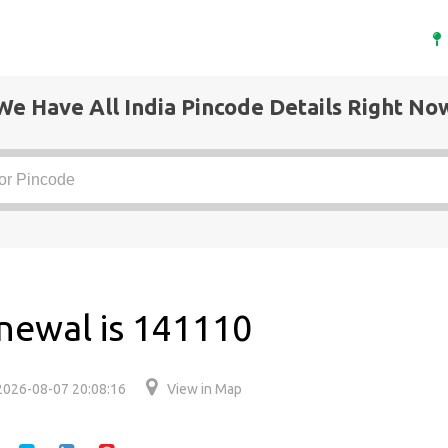
We Have All India Pincode Details Right No
newal is 141110
2026-08-07 20:08:16
View in Map