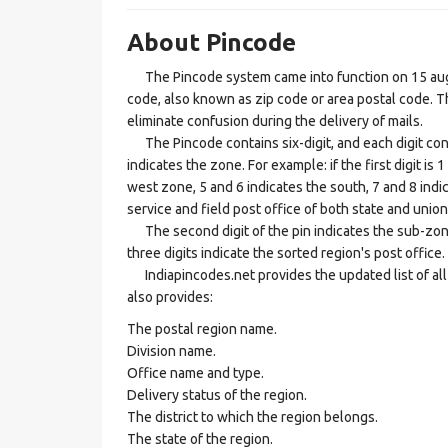
About Pincode
The Pincode system came into function on 15 augus
code, also known as zip code or area postal code. Th
eliminate confusion during the delivery of mails.
The Pincode contains six-digit, and each digit consis
indicates the zone. For example: if the first digit is 
west zone, 5 and 6 indicates the south, 7 and 8 indic
service and field post office of both state and union 
The second digit of the pin indicates the sub-zone, t
three digits indicate the sorted region's post office.
Indiapincodes.net provides the updated list of all t
also provides:
The postal region name.
Division name.
Office name and type.
Delivery status of the region.
The district to which the region belongs.
The state of the region.