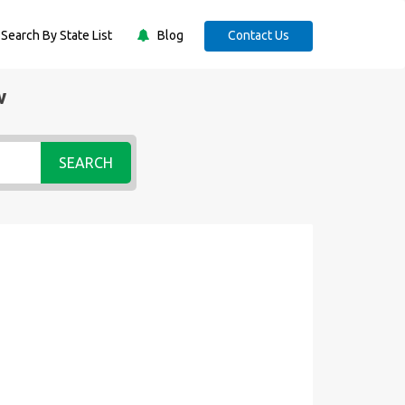
Search By State List
Blog
Contact Us
w
SEARCH