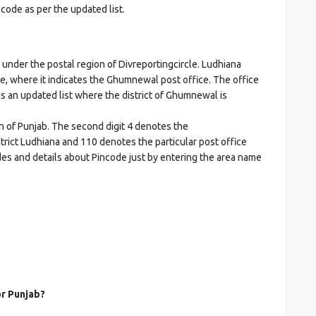
ncode as per the updated list.
er the postal region of Divreportingcircle. Ludhiana
ode, where it indicates the Ghumnewal post office. The office
t is an updated list where the district of Ghumnewal is
on of Punjab. The second digit 4 denotes the
istrict Ludhiana and 110 denotes the particular post office
es and details about Pincode just by entering the area name
or Punjab?