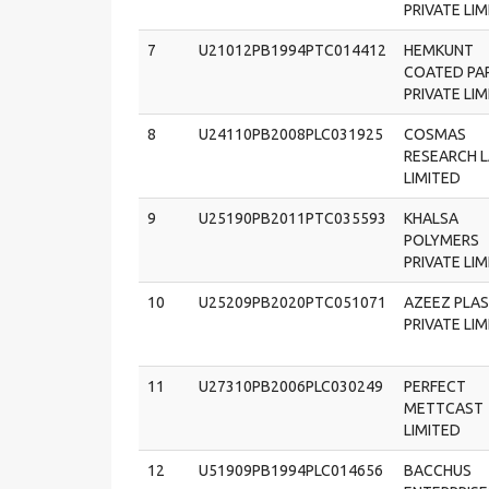
PRIVATE LI
7
U21012PB1994PTC014412
HEMKUNT
COATED PA
PRIVATE LI
8
U24110PB2008PLC031925
COSMAS
RESEARCH 
LIMITED
9
U25190PB2011PTC035593
KHALSA
POLYMERS
PRIVATE LI
10
U25209PB2020PTC051071
AZEEZ PLAS
PRIVATE LI
11
U27310PB2006PLC030249
PERFECT
METTCAST
LIMITED
12
U51909PB1994PLC014656
BACCHUS