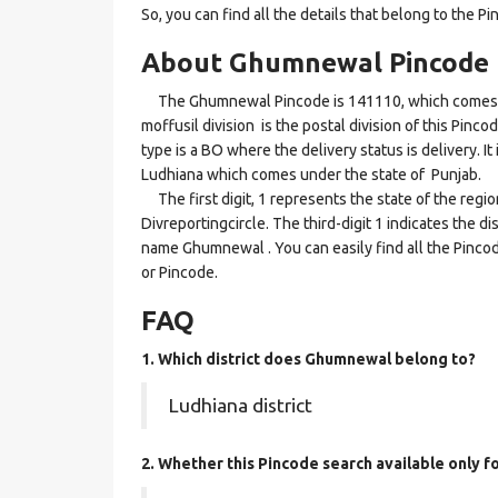
So, you can find all the details that belong to the Pi
About Ghumnewal Pincode
The Ghumnewal Pincode is 141110, which comes und
moffusil division is the postal division of this Pinc
type is a BO where the delivery status is delivery. I
Ludhiana which comes under the state of Punjab.
The first digit, 1 represents the state of the regi
Divreportingcircle. The third-digit 1 indicates the d
name Ghumnewal . You can easily find all the Pincod
or Pincode.
FAQ
1. Which district does Ghumnewal
belong to?
Ludhiana district
2. Whether this Pincode search available only f