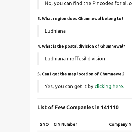
No, you can find the Pincodes for all o
3. What region does Ghumnewal belong to?
Ludhiana
4. What is the postal division of Ghumnewal?
Ludhiana moffusil division
5. Can I get the map location of Ghumnewal?
Yes, you can get it by
clicking here.
List of Few Companies in 141110
SNO
CIN Number
Company 