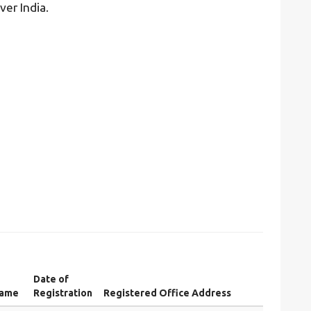
ver India.
Date of
Name
Registration
Registered Office Address