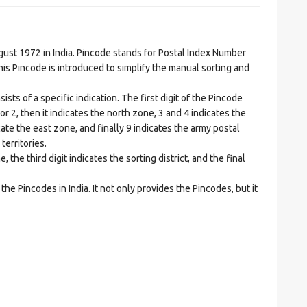
t 1972 in India. Pincode stands for Postal Index Number
is Pincode is introduced to simplify the manual sorting and
ts of a specific indication. The first digit of the Pincode
1 or 2, then it indicates the north zone, 3 and 4 indicates the
ate the east zone, and finally 9 indicates the army postal
territories.
he third digit indicates the sorting district, and the final
he Pincodes in India. It not only provides the Pincodes, but it