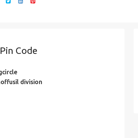
Pin Code
circle
ffusil division