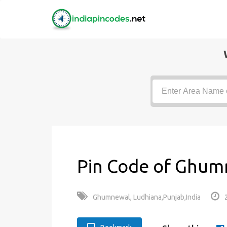
Pin Code of Ghum
Ghumnewal, Ludhiana,Punjab,India