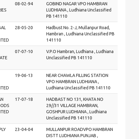
08-02-94
GOBIND NAGAR VPO HAMBRAN
IES
LUDHIANA , Ludhiana Unclassified
PB 141110
BAL
28-05-20
Hadbust No. 2-J, Mullanpur Road,
Hambran , Ludhiana Unclassified PB
MITED
141110
07-07-10
V.P.O Hambran, Ludhiana , Ludhiana
VATE
Unclassified PB 141110
19-06-13
NEAR CHAWLA FILLING STATION
VPO HAMBRAN LUDHIANA ,
MITED
Ludhiana Unclassified PB 141110
AN
17-07-18
HADBAST NO 131, KHATA NO
OODS
29//31 VILLAGE HAMBRAN,
MITED
GOSHPUR LUDHIANA , Ludhiana
Unclassified PB 141110
PLY
23-04-04
MULLANPUR ROADVPO HAMBRAN
DISTT LUDHIANA PUNJAB ,