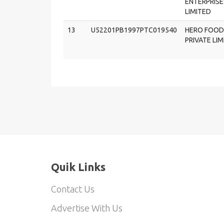
ENTERPRISE
LIMITED
13
U52201PB1997PTC019540
HERO FOOD
PRIVATE LI
Quik Links
Contact Us
Advertise With Us