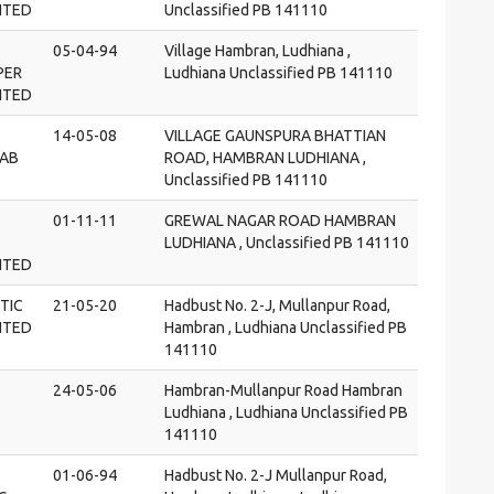
MITED
Unclassified PB 141110
05-04-94
Village Hambran, Ludhiana ,
PER
Ludhiana Unclassified PB 141110
MITED
14-05-08
VILLAGE GAUNSPURA BHATTIAN
LAB
ROAD, HAMBRAN LUDHIANA ,
Unclassified PB 141110
01-11-11
GREWAL NAGAR ROAD HAMBRAN
LUDHIANA , Unclassified PB 141110
MITED
TIC
21-05-20
Hadbust No. 2-J, Mullanpur Road,
MITED
Hambran , Ludhiana Unclassified PB
141110
24-05-06
Hambran-Mullanpur Road Hambran
Ludhiana , Ludhiana Unclassified PB
141110
01-06-94
Hadbust No. 2-J Mullanpur Road,