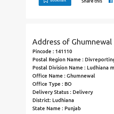
Bookmark
Share this
Address of Ghumnewal 
Pincode : 141110
Postal Region Name : Divreporting
Postal Division Name : Ludhiana mo
Office Name : Ghumnewal
Office Type : BO
Delivery Status : Delivery
District: Ludhiana
State Name : Punjab