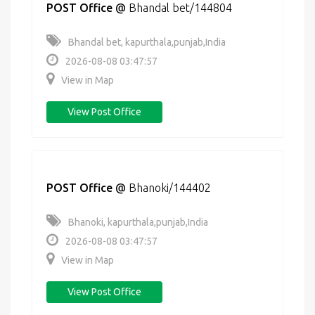
POST Office
@
Bhandal bet/144804
Bhandal bet, kapurthala,punjab,India
2026-08-08 03:47:57
View in Map
View Post Office
POST Office
@
Bhanoki/144402
Bhanoki, kapurthala,punjab,India
2026-08-08 03:47:57
View in Map
View Post Office