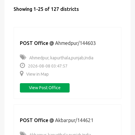
Showing 1-25 of 127 districts
POST Office
@
Ahmedpur/144603
Ahmedpur, kapurthala,punjab,India
2026-08-08 03:47:57
View in Map
View Post Office
POST Office
@
Akbarpur/144621