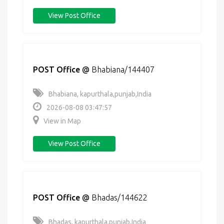
View Post Office
POST Office
@
Bhabiana/144407
Bhabiana, kapurthala,punjab,India
2026-08-08 03:47:57
View in Map
View Post Office
POST Office
@
Bhadas/144622
Bhadas, kapurthala,punjab,India