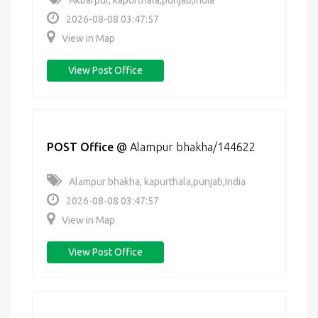
Akbarpur, kapurthala,punjab,India
2026-08-08 03:47:57
View in Map
View Post Office
POST Office
@
Alampur bhakha/144622
Alampur bhakha, kapurthala,punjab,India
2026-08-08 03:47:57
View in Map
View Post Office