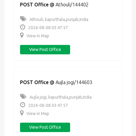
POST Office
@
Athouli/144402
Athouli, kapurthala,punjab,India
2026-08-08 03:47:57
View in Map
View Post Office
POST Office
@
Aujla jogi/144603
Aujla jogi, kapurthala,punjab,India
2026-08-08 03:47:57
View in Map
View Post Office