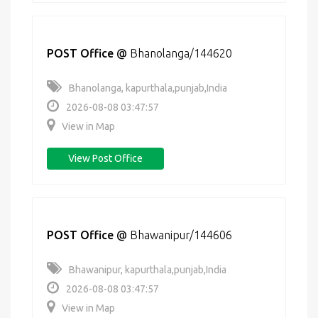
POST Office
@
Bhanolanga/144620
Bhanolanga, kapurthala,punjab,India
2026-08-08 03:47:57
View in Map
View Post Office
POST Office
@
Bhawanipur/144606
Bhawanipur, kapurthala,punjab,India
2026-08-08 03:47:57
View in Map