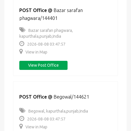
POST Office
@
Bazar sarafan
phagwara/144401
Bazar sarafan phagwara,
kapurthala,punjab,India
2026-08-08 03:47:57
View in Map
View Post Office
POST Office
@
Begowal/144621
Begowal, kapurthala,punjab,India
2026-08-08 03:47:57
View in Map