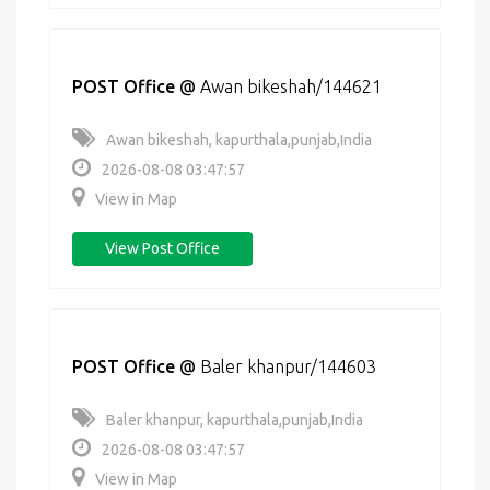
POST Office
@
Awan bikeshah/144621
Awan bikeshah, kapurthala,punjab,India
2026-08-08 03:47:57
View in Map
View Post Office
POST Office
@
Baler khanpur/144603
Baler khanpur, kapurthala,punjab,India
2026-08-08 03:47:57
View in Map