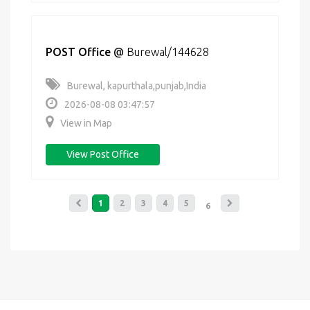
POST Office
@
Burewal/144628
Burewal, kapurthala,punjab,India
2026-08-08 03:47:57
View in Map
View Post Office
1
2
3
4
5
6