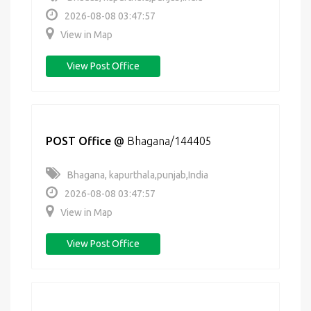
2026-08-08 03:47:57
View in Map
View Post Office
POST Office
@
Bhagana/144405
Bhagana, kapurthala,punjab,India
2026-08-08 03:47:57
View in Map
View Post Office