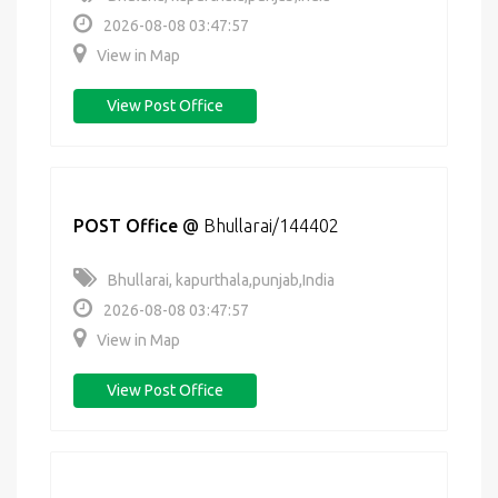
2026-08-08 03:47:57
View in Map
View Post Office
POST Office
@
Bhullarai/144402
Bhullarai, kapurthala,punjab,India
2026-08-08 03:47:57
View in Map
View Post Office