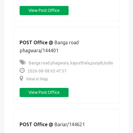
View Post Office
POST Office
@
Banga road
phagwara/144401
Banga road phagwara, kapurthala,punjab,India
2026-08-08 03:47:57
View in Map
View Post Office
POST Office
@
Bariar/144621