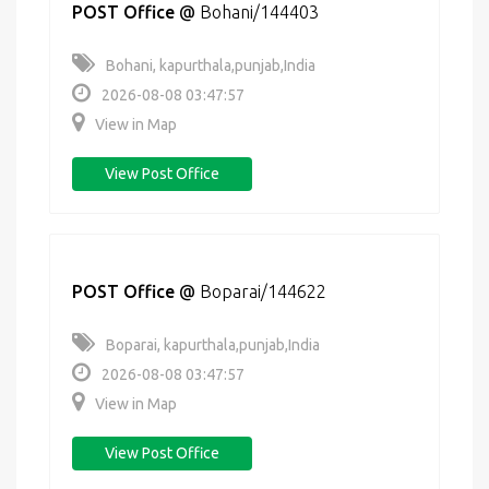
POST Office
@
Bohani/144403
Bohani, kapurthala,punjab,India
2026-08-08 03:47:57
View in Map
View Post Office
POST Office
@
Boparai/144622
Boparai, kapurthala,punjab,India
2026-08-08 03:47:57
View in Map
View Post Office