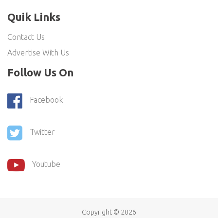
Quik Links
Contact Us
Advertise With Us
Follow Us On
Facebook
Twitter
Youtube
Copyright ©
2026