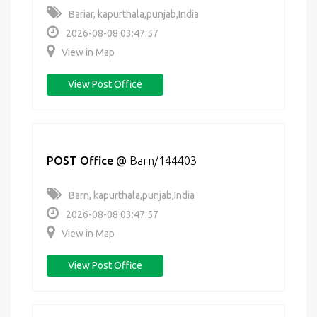
Bariar, kapurthala,punjab,India
2026-08-08 03:47:57
View in Map
View Post Office
POST Office
@
Barn/144403
Barn, kapurthala,punjab,India
2026-08-08 03:47:57
View in Map
View Post Office