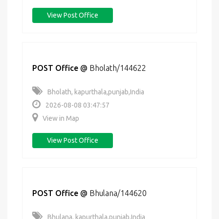
View Post Office
POST Office
@
Bholath/144622
Bholath, kapurthala,punjab,India
2026-08-08 03:47:57
View in Map
View Post Office
POST Office
@
Bhulana/144620
Bhulana, kapurthala,punjab,India