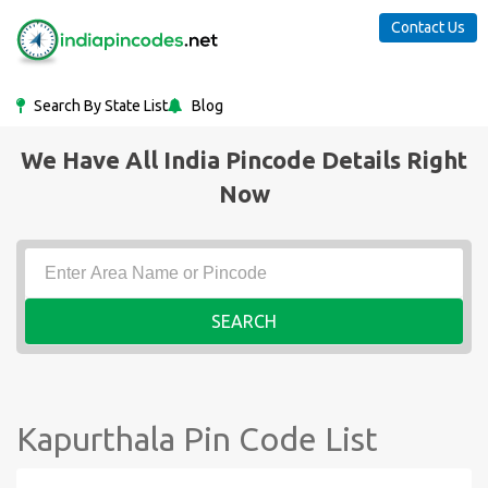
Contact Us
Search By State List
Blog
We Have All India Pincode Details Right
Now
SEARCH
Kapurthala Pin Code List