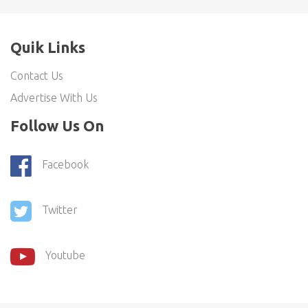
Quik Links
Contact Us
Advertise With Us
Follow Us On
Facebook
Twitter
Youtube