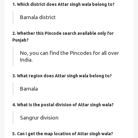
1. Which district does Attar singh wala
belong to?
Barnala district
2. Whether this Pincode search available only for
Punjab?
No, you can find the Pincodes for all over
India.
3. What region does Attar singh wala belong to?
Barnala
4. What is the postal division of Attar singh wala?
Sangrur division
5. Can I get the map location of Attar singh wala?