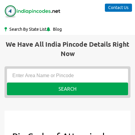
Contact Us
Search By State List
Blog
We Have All India Pincode Details Right
Now
SEARCH