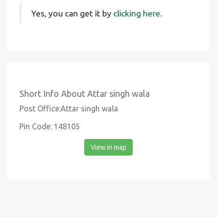
Yes, you can get it by
clicking here.
Short Info About Attar singh wala
Post Office:Attar singh wala
Pin Code: 148105
View in map