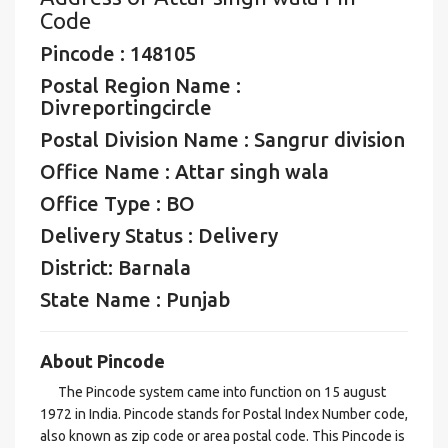
Code
Pincode : 148105
Postal Region Name :
Divreportingcircle
Postal Division Name : Sangrur division
Office Name : Attar singh wala
Office Type : BO
Delivery Status : Delivery
District: Barnala
State Name : Punjab
About Pincode
The Pincode system came into function on 15 august
1972 in India. Pincode stands for Postal Index Number code,
also known as zip code or area postal code. This Pincode is