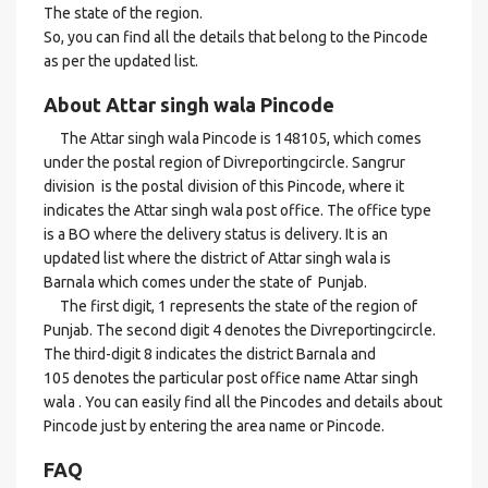
The state of the region.
So, you can find all the details that belong to the Pincode
as per the updated list.
About Attar singh wala Pincode
The Attar singh wala Pincode is 148105, which comes
under the postal region of Divreportingcircle. Sangrur
division is the postal division of this Pincode, where it
indicates the Attar singh wala post office. The office type
is a BO where the delivery status is delivery. It is an
updated list where the district of Attar singh wala is
Barnala which comes under the state of Punjab.
The first digit, 1 represents the state of the region of
Punjab. The second digit 4 denotes the Divreportingcircle.
The third-digit 8 indicates the district Barnala and
105 denotes the particular post office name Attar singh
wala . You can easily find all the Pincodes and details about
Pincode just by entering the area name or Pincode.
FAQ