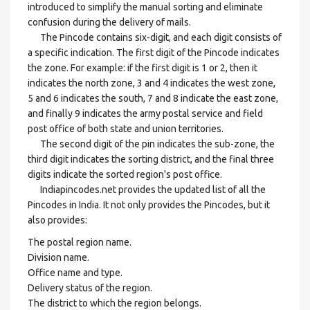
introduced to simplify the manual sorting and eliminate
confusion during the delivery of mails.
The Pincode contains six-digit, and each digit consists of
a specific indication. The first digit of the Pincode indicates
the zone. For example: if the first digit is 1 or 2, then it
indicates the north zone, 3 and 4 indicates the west zone,
5 and 6 indicates the south, 7 and 8 indicate the east zone,
and finally 9 indicates the army postal service and field
post office of both state and union territories.
The second digit of the pin indicates the sub-zone, the
third digit indicates the sorting district, and the final three
digits indicate the sorted region's post office.
Indiapincodes.net provides the updated list of all the
Pincodes in India. It not only provides the Pincodes, but it
also provides:
The postal region name.
Division name.
Office name and type.
Delivery status of the region.
The district to which the region belongs.