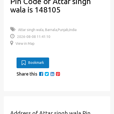
Pin Code of Attar singh
wala is 148105
Attar singh wala, Barnala,Punjab,India
2026-08-08 11:41:10
View in Map
Bookmark
Share this
Address of Attar singh wala Pin