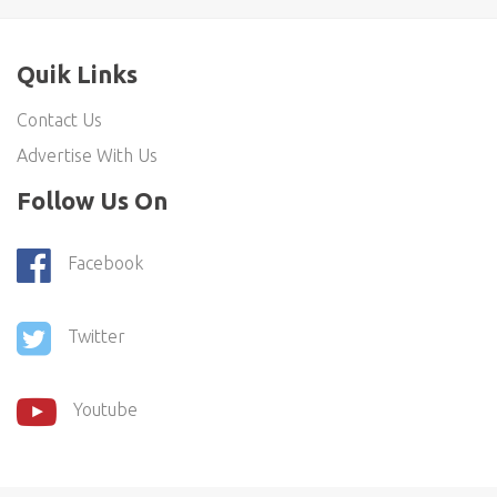
Quik Links
Contact Us
Advertise With Us
Follow Us On
Facebook
Twitter
Youtube