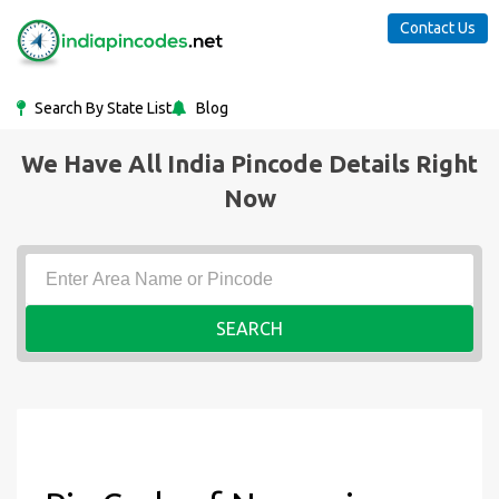
Contact Us
Search By State List
Blog
We Have All India Pincode Details Right
Now
SEARCH