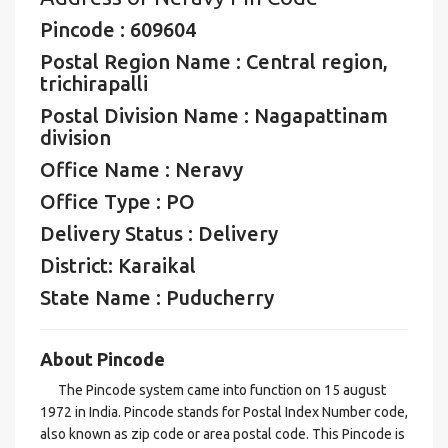
Pincode : 609604
Postal Region Name : Central region,
trichirapalli
Postal Division Name : Nagapattinam
division
Office Name : Neravy
Office Type : PO
Delivery Status : Delivery
District: Karaikal
State Name : Puducherry
About Pincode
The Pincode system came into function on 15 august
1972 in India. Pincode stands for Postal Index Number code,
also known as zip code or area postal code. This Pincode is