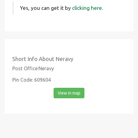
Yes, you can get it by
clicking here.
Short Info About Neravy
Post Office:Neravy
Pin Code: 609604
View in map