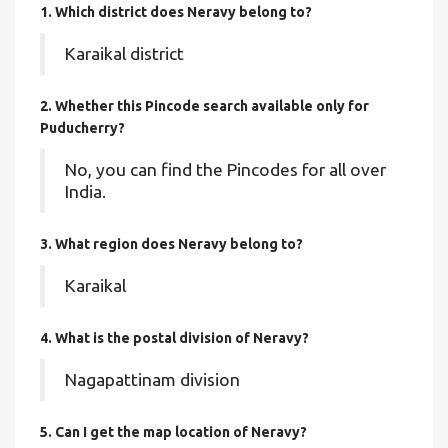
1. Which district does Neravy
belong to?
Karaikal district
2. Whether this Pincode search available only for
Puducherry?
No, you can find the Pincodes for all over
India.
3. What region does Neravy belong to?
Karaikal
4. What is the postal division of Neravy?
Nagapattinam division
5. Can I get the map location of Neravy?