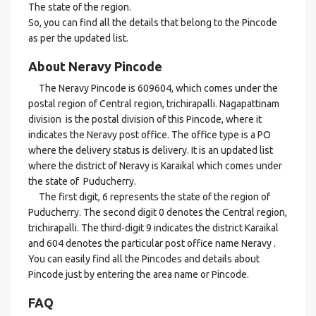
The state of the region.
So, you can find all the details that belong to the Pincode
as per the updated list.
About Neravy Pincode
The Neravy Pincode is 609604, which comes under the
postal region of Central region, trichirapalli. Nagapattinam
division is the postal division of this Pincode, where it
indicates the Neravy post office. The office type is a PO
where the delivery status is delivery. It is an updated list
where the district of Neravy is Karaikal which comes under
the state of Puducherry.
The first digit, 6 represents the state of the region of
Puducherry. The second digit 0 denotes the Central region,
trichirapalli. The third-digit 9 indicates the district Karaikal
and 604 denotes the particular post office name Neravy .
You can easily find all the Pincodes and details about
Pincode just by entering the area name or Pincode.
FAQ