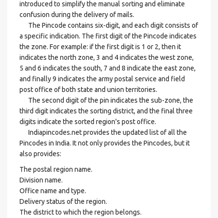
introduced to simplify the manual sorting and eliminate
confusion during the delivery of mails.
The Pincode contains six-digit, and each digit consists of
a specific indication. The first digit of the Pincode indicates
the zone. For example: if the first digit is 1 or 2, then it
indicates the north zone, 3 and 4 indicates the west zone,
5 and 6 indicates the south, 7 and 8 indicate the east zone,
and finally 9 indicates the army postal service and field
post office of both state and union territories.
The second digit of the pin indicates the sub-zone, the
third digit indicates the sorting district, and the final three
digits indicate the sorted region's post office.
Indiapincodes.net provides the updated list of all the
Pincodes in India. It not only provides the Pincodes, but it
also provides:
The postal region name.
Division name.
Office name and type.
Delivery status of the region.
The district to which the region belongs.