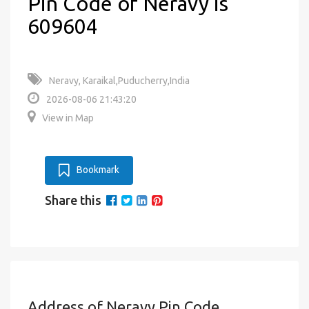
Pin Code of Neravy is
609604
Neravy, Karaikal,Puducherry,India
2026-08-06 21:43:20
View in Map
Bookmark
Share this
Address of Neravy Pin Code