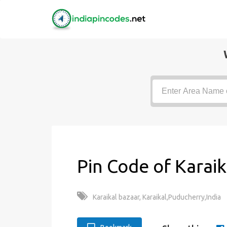
Pin Code of Karaik
Karaikal bazaar, Karaikal,Puducherry,India