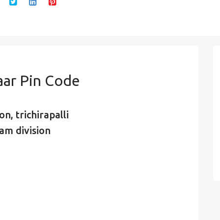
aar Pin Code
n, trichirapalli
am division