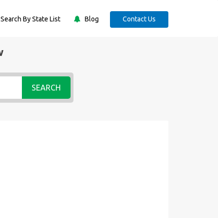
Search By State List
Blog
Contact Us
w
SEARCH