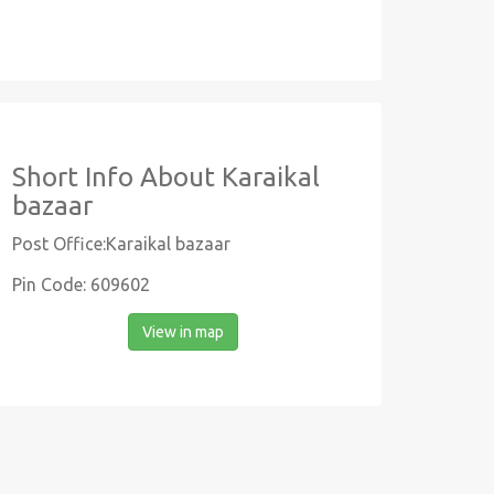
Short Info About Karaikal
bazaar
Post Office:Karaikal bazaar
Pin Code: 609602
View in map