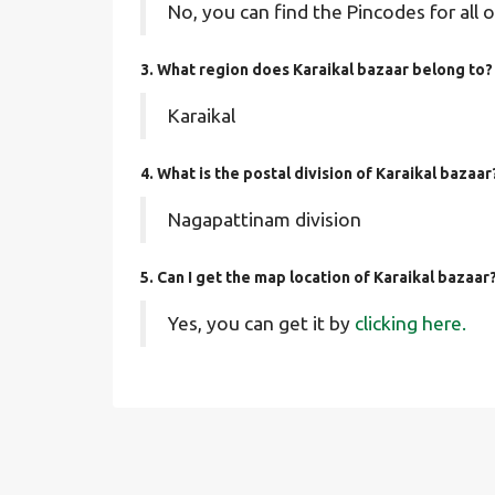
No, you can find the Pincodes for all o
3. What region does Karaikal bazaar belong to?
Karaikal
4. What is the postal division of Karaikal bazaar
Nagapattinam division
5. Can I get the map location of Karaikal bazaar
Yes, you can get it by
clicking here.