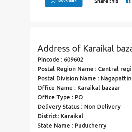
Bookmark
Share this
Address of Karaikal baz
Pincode : 609602
Postal Region Name : Central regio
Postal Division Name : Nagapattin
Office Name : Karaikal bazaar
Office Type : PO
Delivery Status : Non Delivery
District: Karaikal
State Name : Puducherry