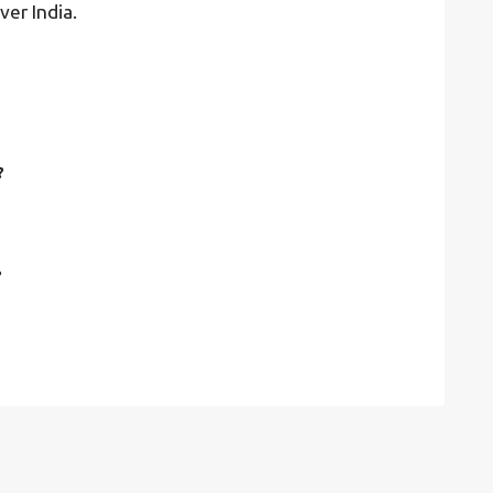
ver India.
?
?