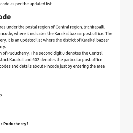
ncode as per the updated list.
ode
under the postal region of Central region, trichirapalli.
Pincode, where it indicates the Karaikal bazaar post office. The
ry. It is an updated list where the district of Karaikal bazaar
rry.
on of Puducherry. The second digit 0 denotes the Central
district Karaikal and 602 denotes the particular post office
incodes and details about Pincode just by entering the area
?
for Puducherry?