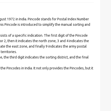
t 1972 in India. Pincode stands for Postal Index Number
is Pincode is introduced to simplify the manual sorting and
ts of a specific indication. The first digit of the Pincode
1 or 2, then it indicates the north zone, 3 and 4 indicates the
ate the east zone, and finally 9 indicates the army postal
territories.
he third digit indicates the sorting district, and the final
he Pincodes in India. It not only provides the Pincodes, but it