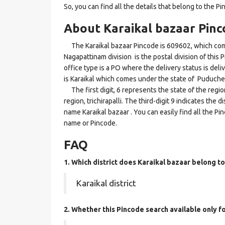
So, you can find all the details that belong to the Pi
About Karaikal bazaar Pinc
The Karaikal bazaar Pincode is 609602, which comes 
Nagapattinam division is the postal division of this 
office type is a PO where the delivery status is delive
is Karaikal which comes under the state of Puduche
The first digit, 6 represents the state of the regi
region, trichirapalli. The third-digit 9 indicates the 
name Karaikal bazaar . You can easily find all the P
name or Pincode.
FAQ
1. Which district does Karaikal bazaar
belong to
Karaikal district
2. Whether this Pincode search available only 