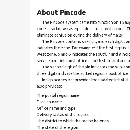
About Pincode
The Pincode system came into function on 15 augus
code, also known as zip code or area postal code. Th
eliminate confusion during the delivery of mails.
The Pincode contains six-digit, and each digit consis
indicates the zone. For example: if the first digit is 
west zone, 5 and 6 indicates the south, 7 and 8 indic
service and field post office of both state and union 
The second digit of the pin indicates the sub-zone, t
three digits indicate the sorted region's post office.
Indiapincodes.net provides the updated list of all t
also provides:
The postal region name.
Division name.
Office name and type.
Delivery status of the region.
The district to which the region belongs.
The state of the region.