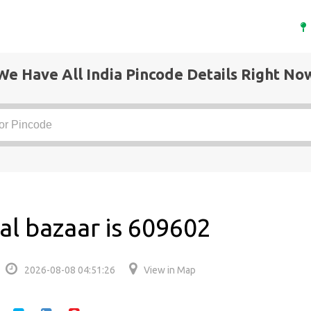
We Have All India Pincode Details Right No
al bazaar is 609602
2026-08-08 04:51:26
View in Map