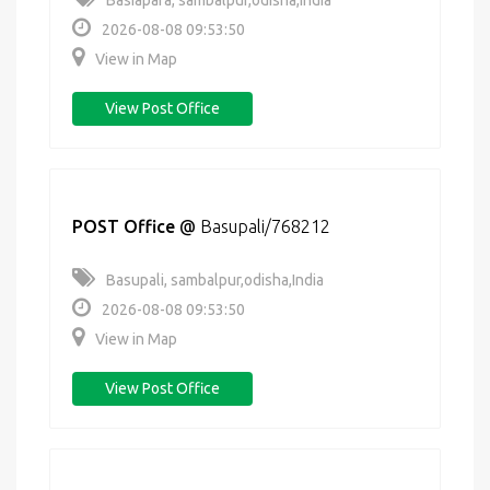
Basiapara, sambalpur,odisha,India
2026-08-08 09:53:50
View in Map
View Post Office
POST Office
@
Basupali/768212
Basupali, sambalpur,odisha,India
2026-08-08 09:53:50
View in Map
View Post Office