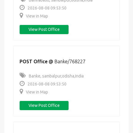
Bamrabasti, sambalpur,odisha,India
2026-08-08 09:53:50
View in Map
View Post Office
POST Office
@
Banke/768227
Banke, sambalpur,odisha,India
2026-08-08 09:53:50
View in Map
View Post Office