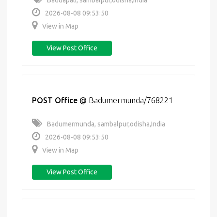
Baduapali, sambalpur,odisha,India
2026-08-08 09:53:50
View in Map
View Post Office
POST Office
@
Badumermunda/768221
Badumermunda, sambalpur,odisha,India
2026-08-08 09:53:50
View in Map
View Post Office