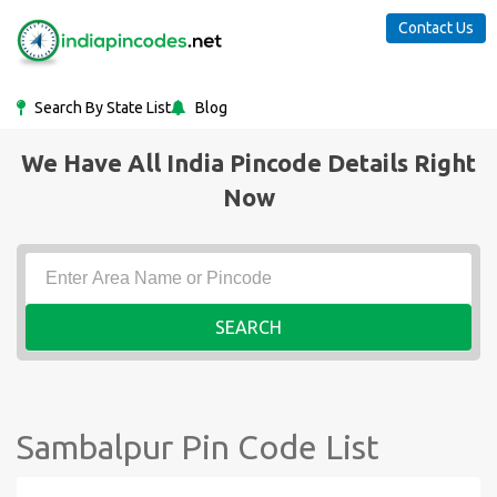
Contact Us
Search By State List
Blog
We Have All India Pincode Details Right
Now
SEARCH
Sambalpur Pin Code List