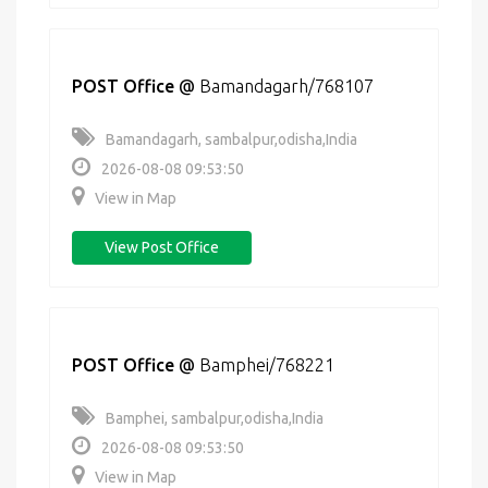
POST Office
@
Bamandagarh/768107
Bamandagarh, sambalpur,odisha,India
2026-08-08 09:53:50
View in Map
View Post Office
POST Office
@
Bamphei/768221
Bamphei, sambalpur,odisha,India
2026-08-08 09:53:50
View in Map