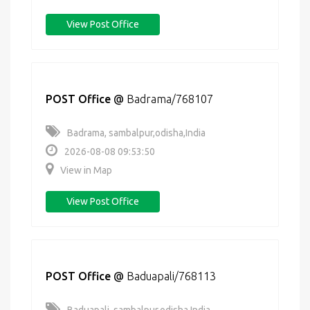
View Post Office
POST Office
@
Badrama/768107
Badrama, sambalpur,odisha,India
2026-08-08 09:53:50
View in Map
View Post Office
POST Office
@
Baduapali/768113