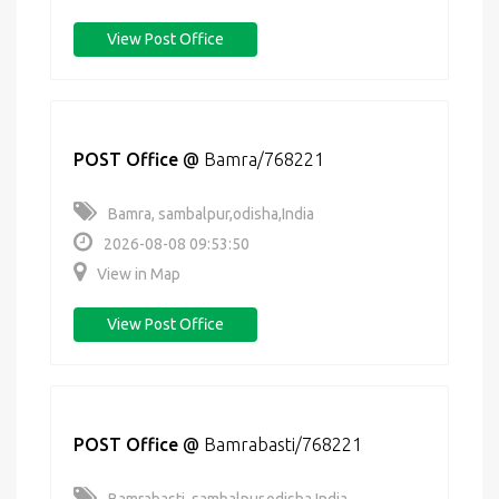
View Post Office
POST Office
@
Bamra/768221
Bamra, sambalpur,odisha,India
2026-08-08 09:53:50
View in Map
View Post Office
POST Office
@
Bamrabasti/768221