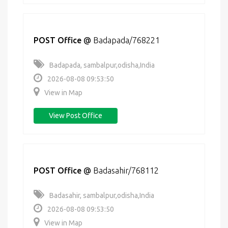
POST Office
@
Badapada/768221
Badapada, sambalpur,odisha,India
2026-08-08 09:53:50
View in Map
View Post Office
POST Office
@
Badasahir/768112
Badasahir, sambalpur,odisha,India
2026-08-08 09:53:50
View in Map