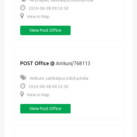
Ainthapali, sambalpur,odisha,India
2026-08-08 09:53:50
View in Map
View Post Office
POST Office
@
Amkuni/768113
Amkuni, sambalpur,odisha,India
2026-08-08 09:53:50
View in Map
View Post Office