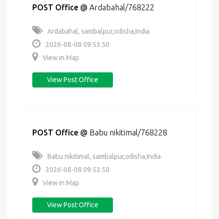
POST Office
@
Ardabahal/768222
Ardabahal, sambalpur,odisha,India
2026-08-08 09:53:50
View in Map
View Post Office
POST Office
@
Babu nikitimal/768228
Babu nikitimal, sambalpur,odisha,India
2026-08-08 09:53:50
View in Map
View Post Office