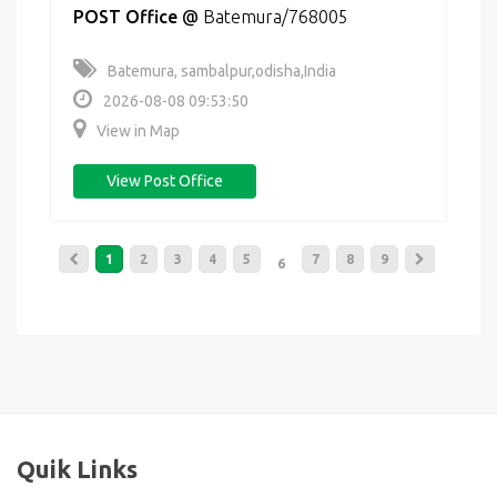
POST Office
@
Batemura/768005
Batemura, sambalpur,odisha,India
2026-08-08 09:53:50
View in Map
View Post Office
1
2
3
4
5
7
8
9
6
Quik Links