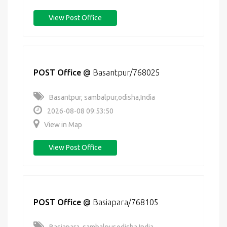
View Post Office
POST Office
@
Basantpur/768025
Basantpur, sambalpur,odisha,India
2026-08-08 09:53:50
View in Map
View Post Office
POST Office
@
Basiapara/768105