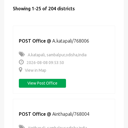
Showing 1-25 of 204 districts
POST Office
@
A.katapali/768006
A.katapali, sambalpur,odisha,India
2026-08-08 09:53:50
View in Map
View Post Office
POST Office
@
Ainthapali/768004