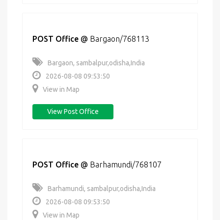
POST Office
@
Bargaon/768113
Bargaon, sambalpur,odisha,India
2026-08-08 09:53:50
View in Map
View Post Office
POST Office
@
Barhamundi/768107
Barhamundi, sambalpur,odisha,India
2026-08-08 09:53:50
View in Map