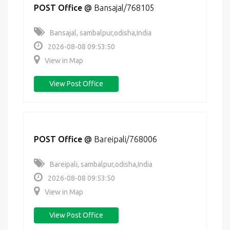
POST Office
@
Bansajal/768105
Bansajal, sambalpur,odisha,India
2026-08-08 09:53:50
View in Map
View Post Office
POST Office
@
Bareipali/768006
Bareipali, sambalpur,odisha,India
2026-08-08 09:53:50
View in Map
View Post Office