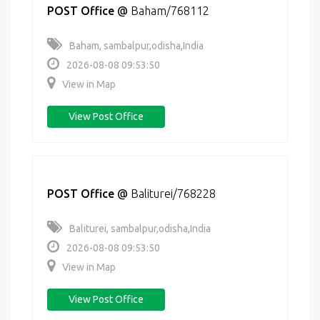
POST Office
@
Baham/768112
Baham, sambalpur,odisha,India
2026-08-08 09:53:50
View in Map
View Post Office
POST Office
@
Baliturei/768228
Baliturei, sambalpur,odisha,India
2026-08-08 09:53:50
View in Map
View Post Office