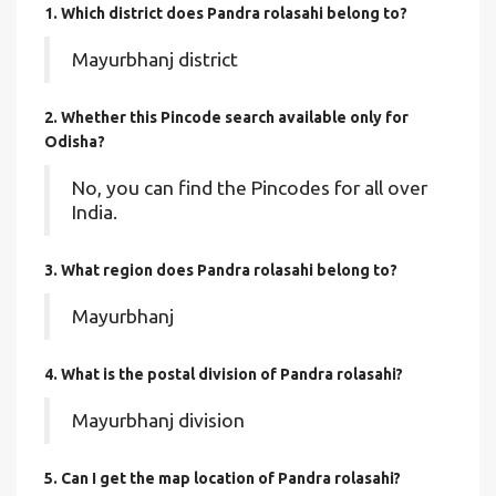
1. Which district does Pandra rolasahi
belong to?
Mayurbhanj district
2. Whether this Pincode search available only for
Odisha?
No, you can find the Pincodes for all over
India.
3. What region does Pandra rolasahi belong to?
Mayurbhanj
4. What is the postal division of Pandra rolasahi?
Mayurbhanj division
5. Can I get the map location of Pandra rolasahi?