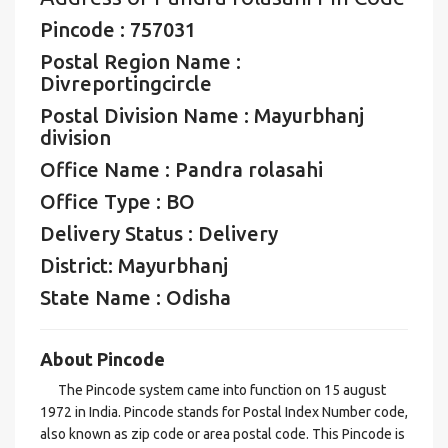
Pincode : 757031
Postal Region Name :
Divreportingcircle
Postal Division Name : Mayurbhanj
division
Office Name : Pandra rolasahi
Office Type : BO
Delivery Status : Delivery
District: Mayurbhanj
State Name : Odisha
About Pincode
The Pincode system came into function on 15 august
1972 in India. Pincode stands for Postal Index Number code,
also known as zip code or area postal code. This Pincode is