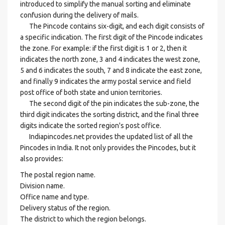
introduced to simplify the manual sorting and eliminate
confusion during the delivery of mails.
The Pincode contains six-digit, and each digit consists of
a specific indication. The first digit of the Pincode indicates
the zone. For example: if the first digit is 1 or 2, then it
indicates the north zone, 3 and 4 indicates the west zone,
5 and 6 indicates the south, 7 and 8 indicate the east zone,
and finally 9 indicates the army postal service and field
post office of both state and union territories.
The second digit of the pin indicates the sub-zone, the
third digit indicates the sorting district, and the final three
digits indicate the sorted region's post office.
Indiapincodes.net provides the updated list of all the
Pincodes in India. It not only provides the Pincodes, but it
also provides:
The postal region name.
Division name.
Office name and type.
Delivery status of the region.
The district to which the region belongs.