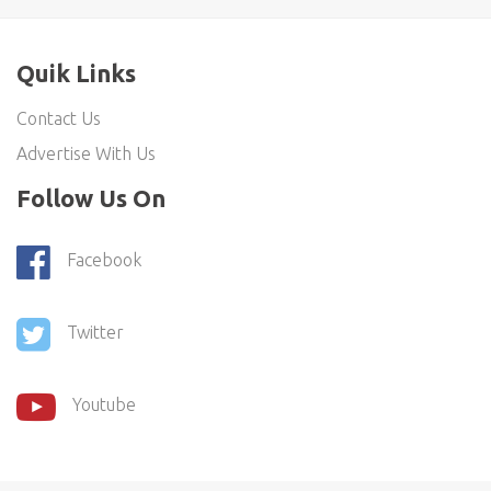
Quik Links
Contact Us
Advertise With Us
Follow Us On
Facebook
Twitter
Youtube