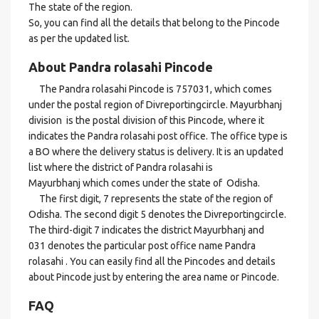
The state of the region.
So, you can find all the details that belong to the Pincode
as per the updated list.
About Pandra rolasahi Pincode
The Pandra rolasahi Pincode is 757031, which comes
under the postal region of Divreportingcircle. Mayurbhanj
division is the postal division of this Pincode, where it
indicates the Pandra rolasahi post office. The office type is
a BO where the delivery status is delivery. It is an updated
list where the district of Pandra rolasahi is
Mayurbhanj which comes under the state of Odisha.
The first digit, 7 represents the state of the region of
Odisha. The second digit 5 denotes the Divreportingcircle.
The third-digit 7 indicates the district Mayurbhanj and
031 denotes the particular post office name Pandra
rolasahi . You can easily find all the Pincodes and details
about Pincode just by entering the area name or Pincode.
FAQ