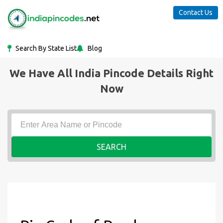
Contact Us
Search By State List
Blog
We Have All India Pincode Details Right
Now
SEARCH