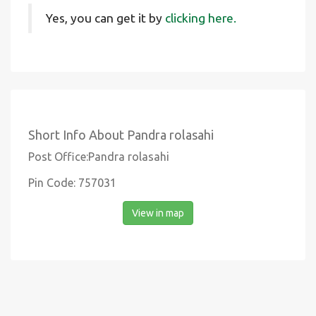
Yes, you can get it by
clicking here.
Short Info About Pandra rolasahi
Post Office:Pandra rolasahi
Pin Code: 757031
View in map