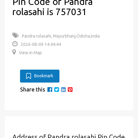
Pin Code of Pandra
rolasahi is 757031
Pandra rolasahi, Mayurbhanj,Odisha,India
2026-08-09 14:44:44
View in Map
Bookmark
Share this
Address of Pandra rolasahi Pin Code