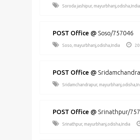
Soroda jashipur, mayurbhanj,odisha,India
POST Office
@
Soso/757046
Soso, mayurbhanj,odisha,India
20
POST Office
@
Sridamchandr
Sridamchandrapur, mayurbhanj,odisha,In
POST Office
@
Srinathpur/75
Srinathpur, mayurbhanj,odisha,India