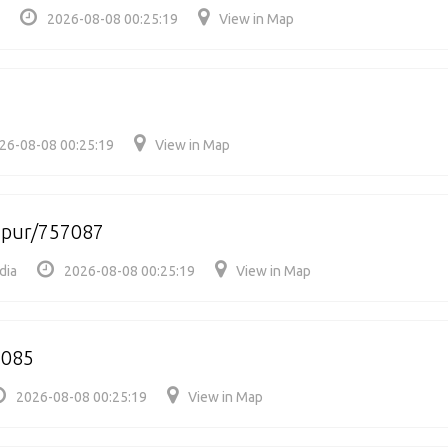
2026-08-08 00:25:19
View in Map
26-08-08 00:25:19
View in Map
apur/757087
dia
2026-08-08 00:25:19
View in Map
7085
2026-08-08 00:25:19
View in Map