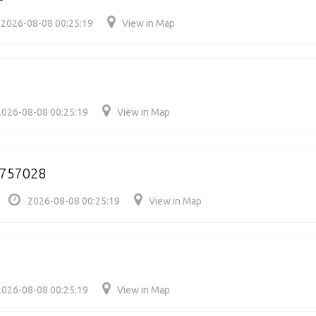
2026-08-08 00:25:19
View in Map
2026-08-08 00:25:19
View in Map
/757028
2026-08-08 00:25:19
View in Map
2026-08-08 00:25:19
View in Map