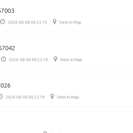
757003
2026-08-08 00:25:19
View in Map
57042
2026-08-08 00:25:19
View in Map
7026
2026-08-08 00:25:19
View in Map
9