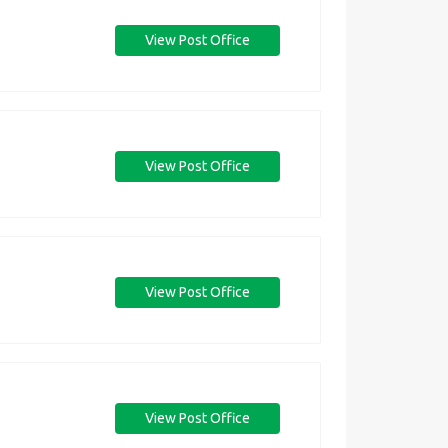
View Post Office
View Post Office
View Post Office
View Post Office