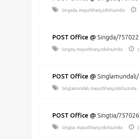
Singada, mayurbhanj,odisha,India
POST Office
@
Singda/757022
Singda, mayurbhanj,odisha,India
POST Office
@
Singlamundali
Singlamundali, mayurbhanj,odisha,India
POST Office
@
Singtia/757026
Singtia, mayurbhanj,odisha,India