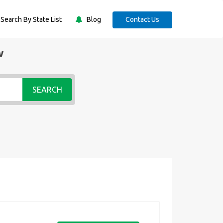
Search By State List
Blog
Contact Us
w
SEARCH