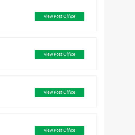
View Post Office
View Post Office
View Post Office
View Post Office