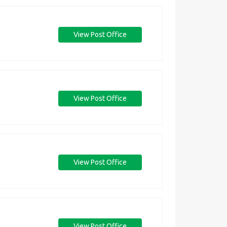
View Post Office
View Post Office
View Post Office
View Post Office