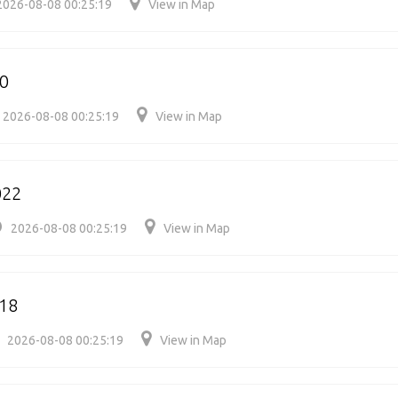
2026-08-08 00:25:19
View in Map
50
2026-08-08 00:25:19
View in Map
022
2026-08-08 00:25:19
View in Map
18
2026-08-08 00:25:19
View in Map