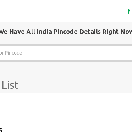
We Have All India Pincode Details Right No
List
9