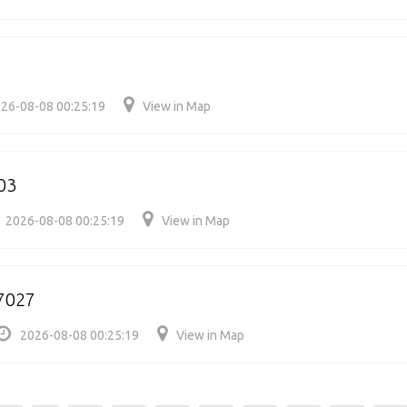
26-08-08 00:25:19
View in Map
03
2026-08-08 00:25:19
View in Map
7027
2026-08-08 00:25:19
View in Map