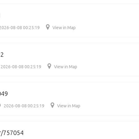
1
2026-08-08 00:25:19
View in Map
02
2026-08-08 00:25:19
View in Map
049
2026-08-08 00:25:19
View in Map
r/757054