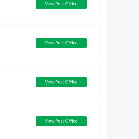
View Post Office
View Post Office
View Post Office
View Post Office