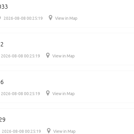
033
2026-08-08 00:25:19
View in Map
42
2026-08-08 00:25:19
View in Map
06
2026-08-08 00:25:19
View in Map
29
2026-08-08 00:25:19
View in Map