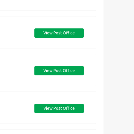
View Post Office
View Post Office
View Post Office