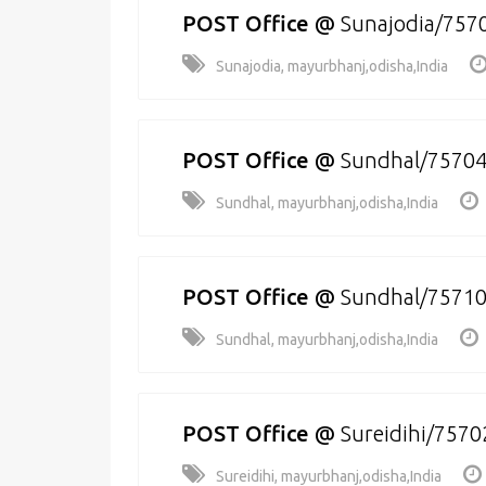
POST Office
@
Sunajodia/757
Sunajodia, mayurbhanj,odisha,India
POST Office
@
Sundhal/7570
Sundhal, mayurbhanj,odisha,India
POST Office
@
Sundhal/7571
Sundhal, mayurbhanj,odisha,India
POST Office
@
Sureidihi/7570
Sureidihi, mayurbhanj,odisha,India