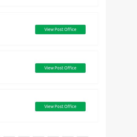
View Post Office
View Post Office
View Post Office