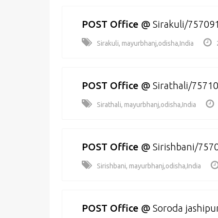
POST Office
@
Sirakuli/75709
Sirakuli, mayurbhanj,odisha,India
POST Office
@
Sirathali/7571
Sirathali, mayurbhanj,odisha,India
POST Office
@
Sirishbani/757
Sirishbani, mayurbhanj,odisha,India
POST Office
@
Soroda jashipu