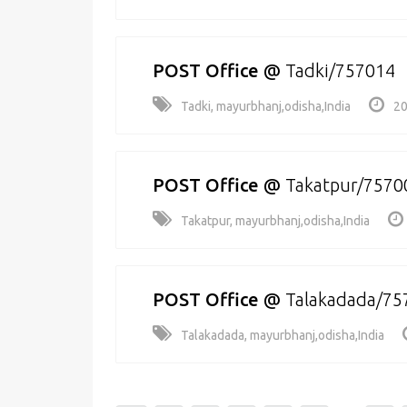
POST Office
@
Tadki/757014
Tadki, mayurbhanj,odisha,India
20
POST Office
@
Takatpur/7570
Takatpur, mayurbhanj,odisha,India
POST Office
@
Talakadada/75
Talakadada, mayurbhanj,odisha,India