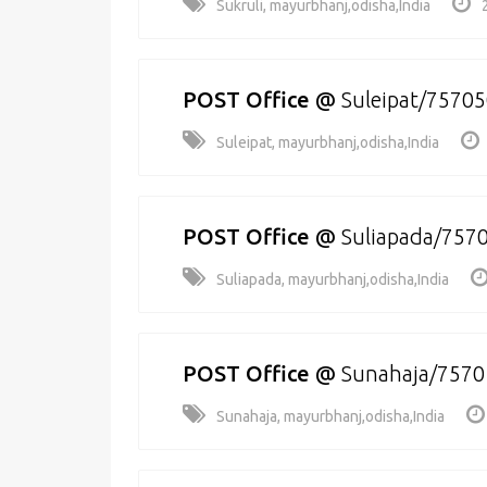
Sukruli, mayurbhanj,odisha,India
POST Office
@
Suleipat/7570
Suleipat, mayurbhanj,odisha,India
POST Office
@
Suliapada/757
Suliapada, mayurbhanj,odisha,India
POST Office
@
Sunahaja/7570
Sunahaja, mayurbhanj,odisha,India