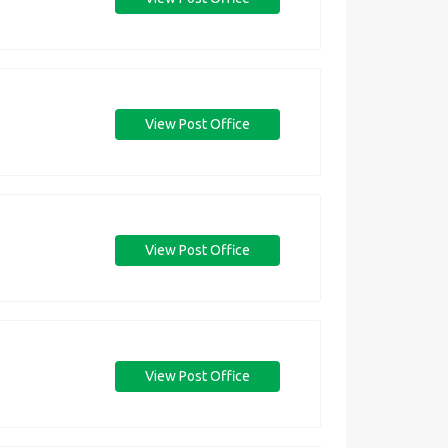
View Post Office
View Post Office
View Post Office