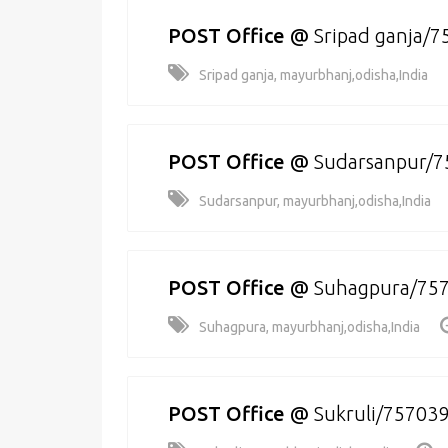
POST Office
@
Sripad ganja/
Sripad ganja, mayurbhanj,odisha,India
POST Office
@
Sudarsanpur/7
Sudarsanpur, mayurbhanj,odisha,India
POST Office
@
Suhagpura/75
Suhagpura, mayurbhanj,odisha,India
POST Office
@
Sukruli/75703