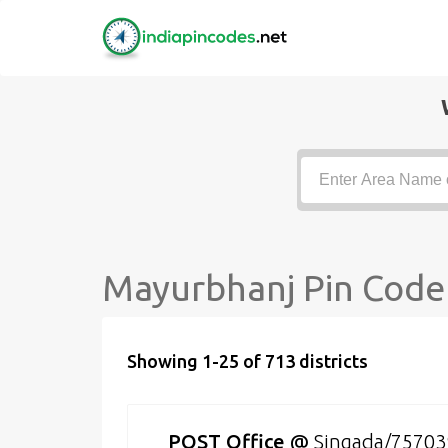
Mayurbhanj Pin Code 
Showing 1-25 of 713 districts
POST Office
@
Singada/75703