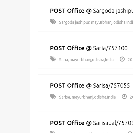
POST Office
@
Sargoda jaship
Sargoda jashipur, mayurbhanj,odisha,Ind
POST Office
@
Saria/757100
Saria, mayurbhanj,odisha,India
20
POST Office
@
Sarisa/757055
Sarisa, mayurbhanj,odisha,India
2
POST Office
@
Sarisapal/7570