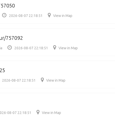
757050
2026-08-07 22:18:51
View in Map
ur/757092
ia
2026-08-07 22:18:51
View in Map
025
2026-08-07 22:18:51
View in Map
026-08-07 22:18:51
View in Map