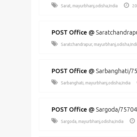
Sarat, mayurbhanj,odisha,India
20
POST Office
@
Saratchandrap
Saratchandrapur, mayurbhanj,odisha,Ind
POST Office
@
Sarbanghati/7
Sarbanghati, mayurbhanj,odisha,India
POST Office
@
Sargoda/7570
Sargoda, mayurbhanj,odisha,India