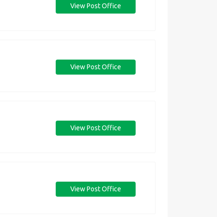
View Post Office
View Post Office
View Post Office
View Post Office