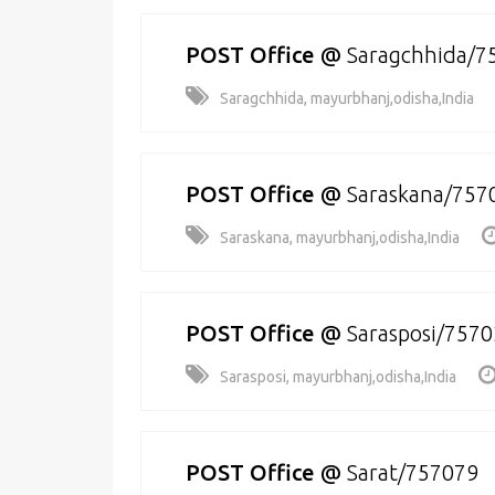
POST Office
@
Saragchhida/7
Saragchhida, mayurbhanj,odisha,India
POST Office
@
Saraskana/757
Saraskana, mayurbhanj,odisha,India
POST Office
@
Sarasposi/757
Sarasposi, mayurbhanj,odisha,India
POST Office
@
Sarat/757079