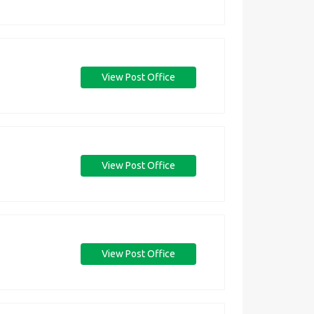
View Post Office
View Post Office
View Post Office