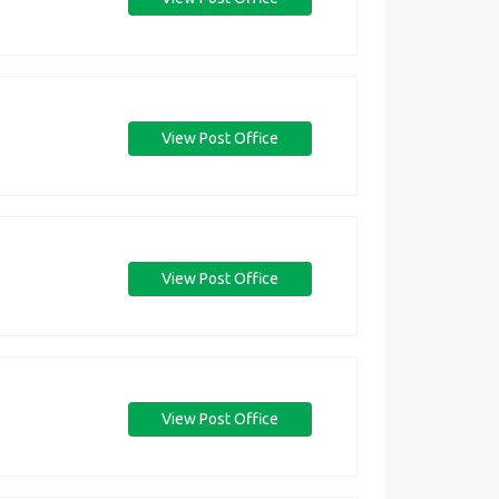
View Post Office
View Post Office
View Post Office