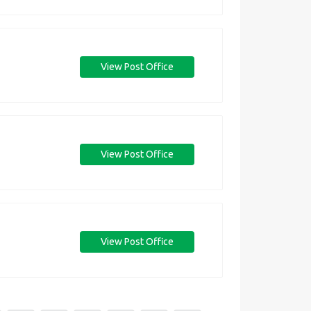
View Post Office
View Post Office
View Post Office