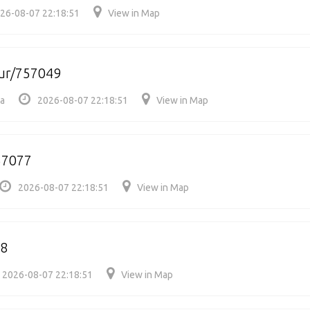
26-08-07 22:18:51
View in Map
ur/757049
ia
2026-08-07 22:18:51
View in Map
57077
2026-08-07 22:18:51
View in Map
48
2026-08-07 22:18:51
View in Map