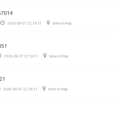
57014
2026-08-07 22:18:51
View in Map
051
2026-08-07 22:18:51
View in Map
021
2026-08-07 22:18:51
View in Map