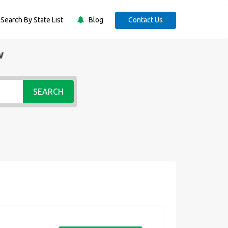
Search By State List
Blog
Contact Us
w
SEARCH