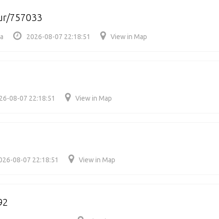
ur/757033
ia
2026-08-07 22:18:51
View in Map
26-08-07 22:18:51
View in Map
026-08-07 22:18:51
View in Map
92