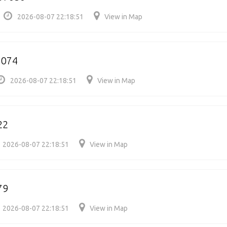
2026-08-07 22:18:51
View in Map
7074
2026-08-07 22:18:51
View in Map
22
2026-08-07 22:18:51
View in Map
79
2026-08-07 22:18:51
View in Map