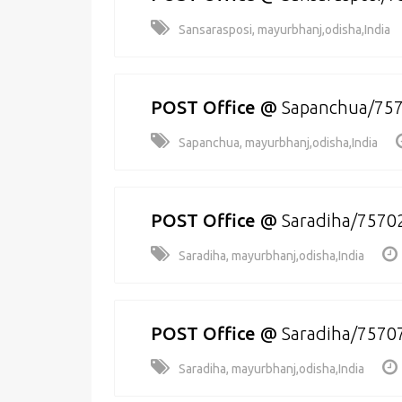
Sansarasposi, mayurbhanj,odisha,India
POST Office
@
Sapanchua/75
Sapanchua, mayurbhanj,odisha,India
POST Office
@
Saradiha/7570
Saradiha, mayurbhanj,odisha,India
POST Office
@
Saradiha/7570
Saradiha, mayurbhanj,odisha,India