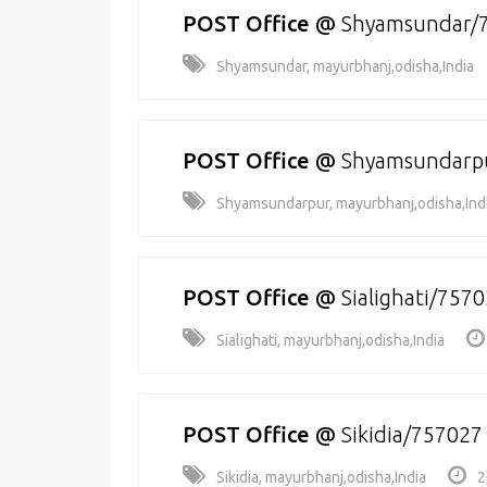
POST Office
@
Shyamsundar/
Shyamsundar, mayurbhanj,odisha,India
POST Office
@
Shyamsundarp
Shyamsundarpur, mayurbhanj,odisha,Ind
POST Office
@
Sialighati/757
Sialighati, mayurbhanj,odisha,India
POST Office
@
Sikidia/757027
Sikidia, mayurbhanj,odisha,India
2