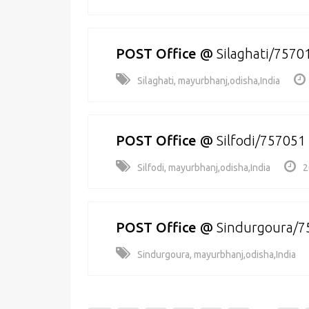
POST Office
@
Silaghati/7570
Silaghati, mayurbhanj,odisha,India
POST Office
@
Silfodi/757051
Silfodi, mayurbhanj,odisha,India
2
POST Office
@
Sindurgoura/7
Sindurgoura, mayurbhanj,odisha,India