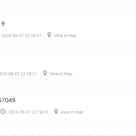
19
2026-08-07 22:18:51
View in Map
026-08-07 22:18:51
View in Map
57049
2026-08-07 22:18:51
View in Map