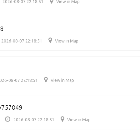
2026-08-07 22:18:51
View in Map
38
2026-08-07 22:18:51
View in Map
026-08-07 22:18:51
View in Map
/757049
2026-08-07 22:18:51
View in Map