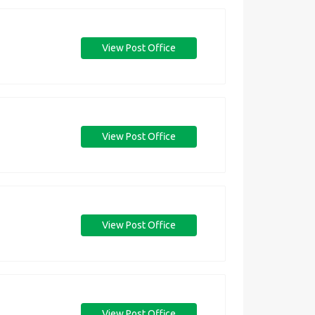
View Post Office
View Post Office
View Post Office
View Post Office