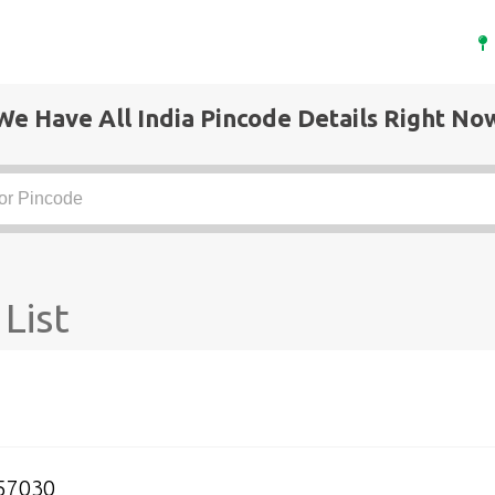
We Have All India Pincode Details Right No
List
757030