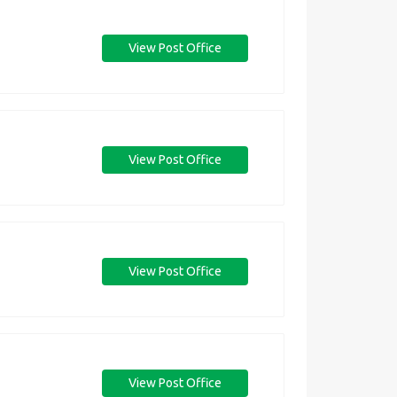
View Post Office
View Post Office
View Post Office
View Post Office