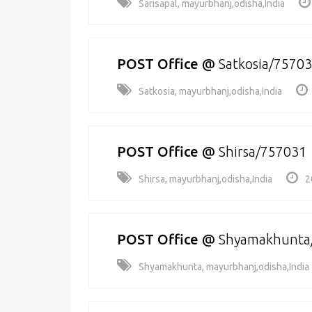
Sarisapal, mayurbhanj,odisha,India
POST Office
@
Satkosia/7570
Satkosia, mayurbhanj,odisha,India
POST Office
@
Shirsa/757031
Shirsa, mayurbhanj,odisha,India
2
POST Office
@
Shyamakhunta
Shyamakhunta, mayurbhanj,odisha,India