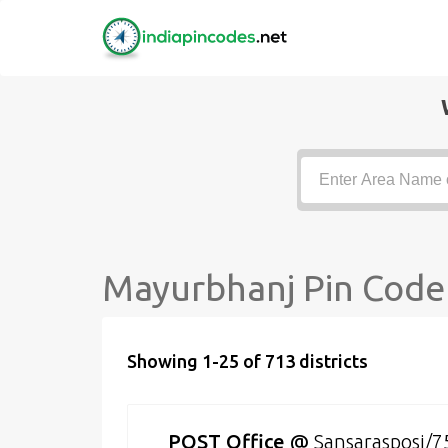
Mayurbhanj Pin Code 
Showing 1-25 of 713 districts
POST Office
@
Sansarasposi/