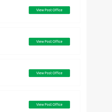
View Post Office
View Post Office
View Post Office
View Post Office