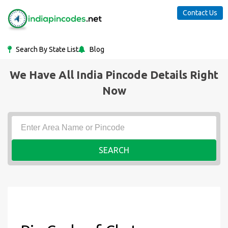
Contact Us
Search By State List
Blog
We Have All India Pincode Details Right
Now
SEARCH