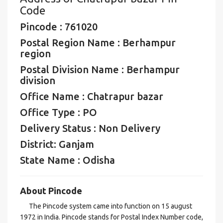
Code
Pincode : 761020
Postal Region Name : Berhampur
region
Postal Division Name : Berhampur
division
Office Name : Chatrapur bazar
Office Type : PO
Delivery Status : Non Delivery
District: Ganjam
State Name : Odisha
About Pincode
The Pincode system came into function on 15 august
1972 in India. Pincode stands for Postal Index Number code,