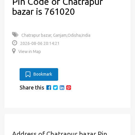
Pin Code of Chatrapur
bazar is 761020
Chatrapur bazar, Ganjam,Odisha,India
2026-08-06 20:14:21
View in Map
Bookmark
Share this
Address of Chatrapur bazar Pin