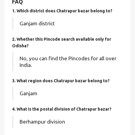
FAQ
1. Which district does Chatrapur bazar
belong to?
Ganjam district
2. Whether this Pincode search available only for
Odisha?
No, you can find the Pincodes for all over
India.
3. What region does Chatrapur bazar belong to?
Ganjam
4. What is the postal division of Chatrapur bazar?
Berhampur division