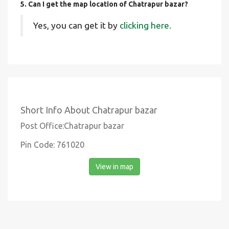
5. Can I get the map location of Chatrapur bazar?
Yes, you can get it by
clicking here.
Short Info About Chatrapur bazar
Post Office:Chatrapur bazar
Pin Code: 761020
View in map