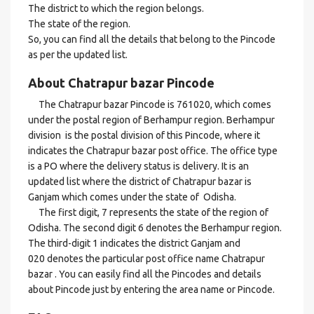
The district to which the region belongs.
The state of the region.
So, you can find all the details that belong to the Pincode
as per the updated list.
About Chatrapur bazar Pincode
The Chatrapur bazar Pincode is 761020, which comes
under the postal region of Berhampur region. Berhampur
division is the postal division of this Pincode, where it
indicates the Chatrapur bazar post office. The office type
is a PO where the delivery status is delivery. It is an
updated list where the district of Chatrapur bazar is
Ganjam which comes under the state of Odisha.
The first digit, 7 represents the state of the region of
Odisha. The second digit 6 denotes the Berhampur region.
The third-digit 1 indicates the district Ganjam and
020 denotes the particular post office name Chatrapur
bazar . You can easily find all the Pincodes and details
about Pincode just by entering the area name or Pincode.