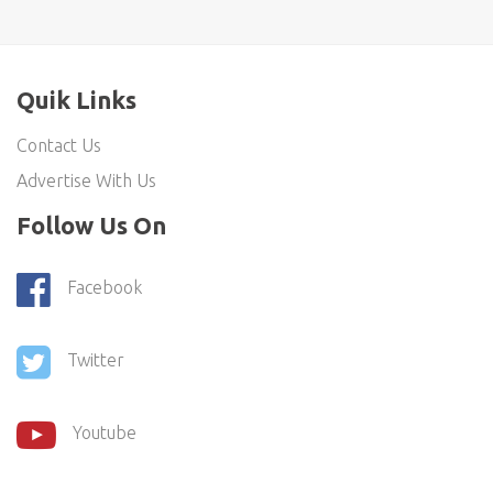
Quik Links
Contact Us
Advertise With Us
Follow Us On
Facebook
Twitter
Youtube