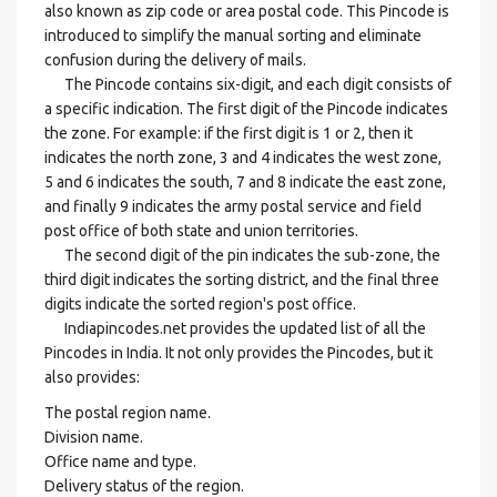
also known as zip code or area postal code. This Pincode is
introduced to simplify the manual sorting and eliminate
confusion during the delivery of mails.
The Pincode contains six-digit, and each digit consists of
a specific indication. The first digit of the Pincode indicates
the zone. For example: if the first digit is 1 or 2, then it
indicates the north zone, 3 and 4 indicates the west zone,
5 and 6 indicates the south, 7 and 8 indicate the east zone,
and finally 9 indicates the army postal service and field
post office of both state and union territories.
The second digit of the pin indicates the sub-zone, the
third digit indicates the sorting district, and the final three
digits indicate the sorted region's post office.
Indiapincodes.net provides the updated list of all the
Pincodes in India. It not only provides the Pincodes, but it
also provides:
The postal region name.
Division name.
Office name and type.
Delivery status of the region.