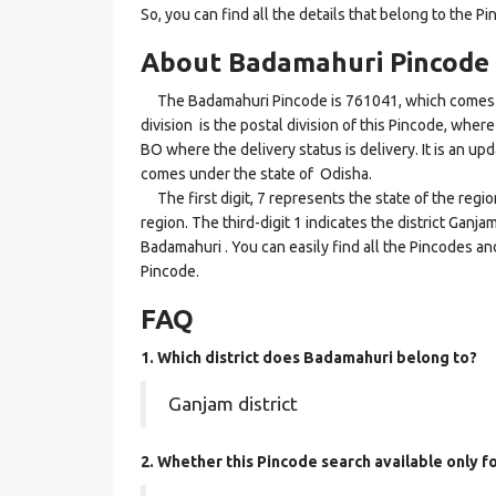
So, you can find all the details that belong to the Pi
About Badamahuri Pincode
The Badamahuri Pincode is 761041, which comes u
division is the postal division of this Pincode, where
BO where the delivery status is delivery. It is an up
comes under the state of Odisha.
The first digit, 7 represents the state of the reg
region. The third-digit 1 indicates the district Gan
Badamahuri . You can easily find all the Pincodes an
Pincode.
FAQ
1. Which district does Badamahuri
belong to?
Ganjam district
2. Whether this Pincode search available only f