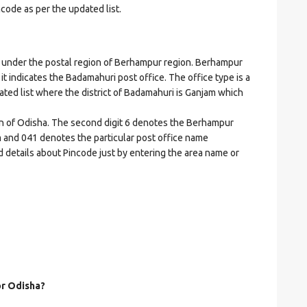
ncode as per the updated list.
nder the postal region of Berhampur region. Berhampur
 it indicates the Badamahuri post office. The office type is a
dated list where the district of Badamahuri is Ganjam which
ion of Odisha. The second digit 6 denotes the Berhampur
jam and 041 denotes the particular post office name
d details about Pincode just by entering the area name or
or Odisha?