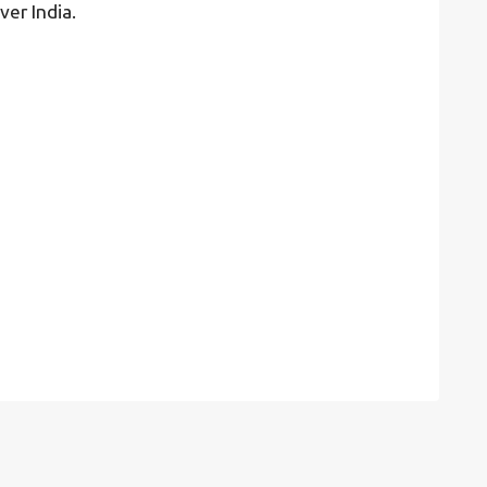
ver India.