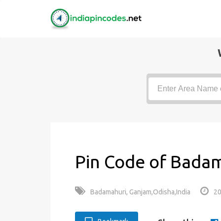
Pin Code of Badam
Badamahuri, Ganjam,Odisha,India
20