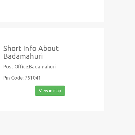
Short Info About
Badamahuri
Post Office:Badamahuri
Pin Code: 761041
View in map