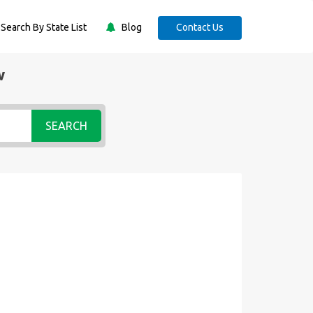
Search By State List
Blog
Contact Us
w
SEARCH