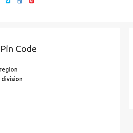
 Pin Code
region
division