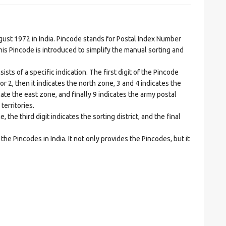
t 1972 in India. Pincode stands for Postal Index Number
is Pincode is introduced to simplify the manual sorting and
ts of a specific indication. The first digit of the Pincode
1 or 2, then it indicates the north zone, 3 and 4 indicates the
ate the east zone, and finally 9 indicates the army postal
territories.
he third digit indicates the sorting district, and the final
he Pincodes in India. It not only provides the Pincodes, but it