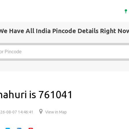
We Have All India Pincode Details Right No
ahuri is 761041
26-08-07 14:46:41
View in Map