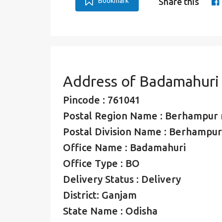
Bookmark
Share this
Address of Badamahuri
Pincode : 761041
Postal Region Name : Berhampur 
Postal Division Name : Berhampur 
Office Name : Badamahuri
Office Type : BO
Delivery Status : Delivery
District: Ganjam
State Name : Odisha