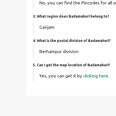
No, you can find the Pincodes for all o
3. What region does Badamahuri belong to?
Ganjam
4. What is the postal division of Badamahuri?
Berhampur division
5. Can I get the map location of Badamahuri?
Yes, you can get it by
clicking here.