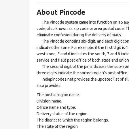
About Pincode
The Pincode system came into function on 15 augus
code, also known as zip code or area postal code. Th
eliminate confusion during the delivery of mails.
The Pincode contains six-digit, and each digit consis
indicates the zone. For example: if the first digit is 
west zone, 5 and 6 indicates the south, 7 and 8 indic
service and field post office of both state and union 
The second digit of the pin indicates the sub-zone, t
three digits indicate the sorted region's post office.
Indiapincodes.net provides the updated list of all t
also provides:
The postal region name.
Division name.
Office name and type.
Delivery status of the region.
The district to which the region belongs.
The state of the region.