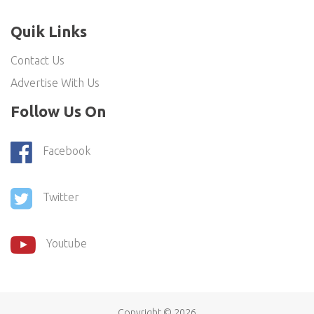
Quik Links
Contact Us
Advertise With Us
Follow Us On
Facebook
Twitter
Youtube
Copyright ©
2026