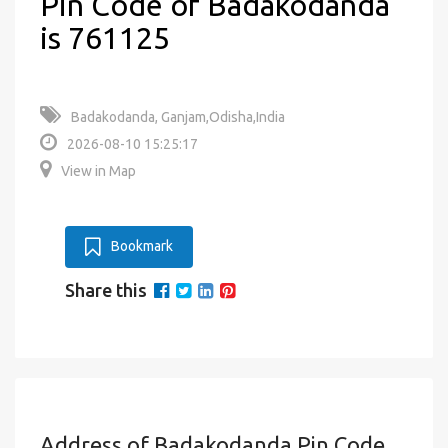
Pin Code of Badakodanda
is 761125
Badakodanda, Ganjam,Odisha,India
2026-08-10 15:25:17
View in Map
Bookmark
Share this
Address of Badakodanda Pin Code