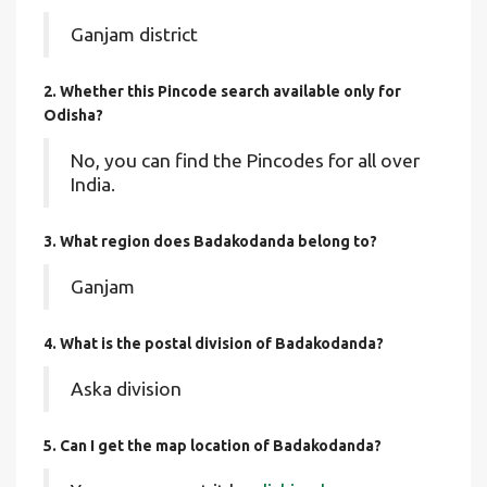
Ganjam district
2. Whether this Pincode search available only for
Odisha?
No, you can find the Pincodes for all over
India.
3. What region does Badakodanda belong to?
Ganjam
4. What is the postal division of Badakodanda?
Aska division
5. Can I get the map location of Badakodanda?