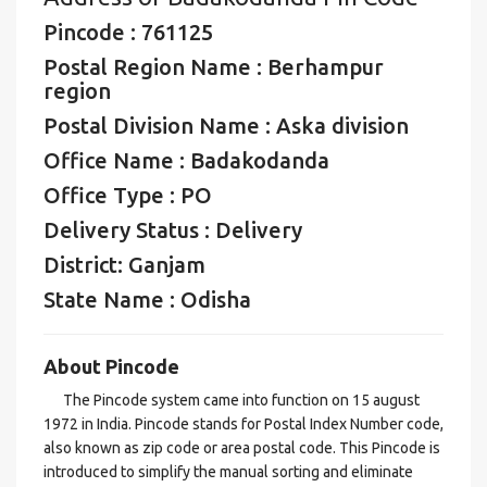
Pincode : 761125
Postal Region Name : Berhampur
region
Postal Division Name : Aska division
Office Name : Badakodanda
Office Type : PO
Delivery Status : Delivery
District: Ganjam
State Name : Odisha
About Pincode
The Pincode system came into function on 15 august
1972 in India. Pincode stands for Postal Index Number code,
also known as zip code or area postal code. This Pincode is
introduced to simplify the manual sorting and eliminate