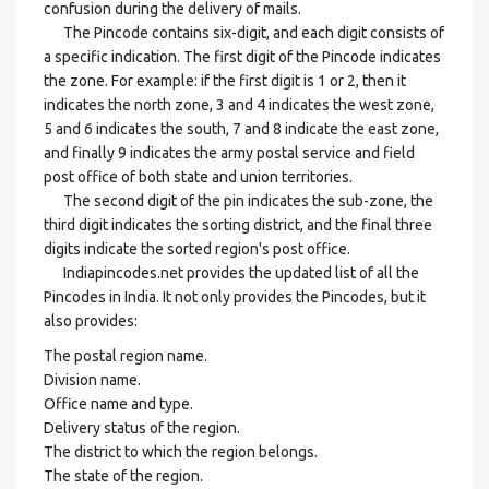
confusion during the delivery of mails.
The Pincode contains six-digit, and each digit consists of
a specific indication. The first digit of the Pincode indicates
the zone. For example: if the first digit is 1 or 2, then it
indicates the north zone, 3 and 4 indicates the west zone,
5 and 6 indicates the south, 7 and 8 indicate the east zone,
and finally 9 indicates the army postal service and field
post office of both state and union territories.
The second digit of the pin indicates the sub-zone, the
third digit indicates the sorting district, and the final three
digits indicate the sorted region's post office.
Indiapincodes.net provides the updated list of all the
Pincodes in India. It not only provides the Pincodes, but it
also provides:
The postal region name.
Division name.
Office name and type.
Delivery status of the region.
The district to which the region belongs.
The state of the region.