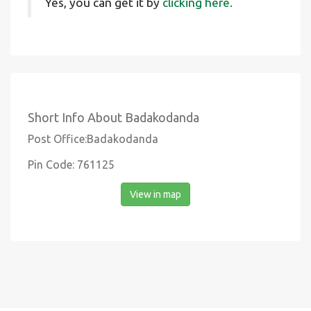
Yes, you can get it by
clicking here.
Short Info About Badakodanda
Post Office:Badakodanda
Pin Code: 761125
View in map