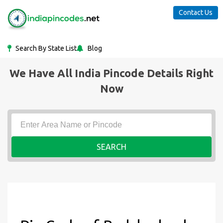
Contact Us
Search By State List
Blog
We Have All India Pincode Details Right
Now
SEARCH