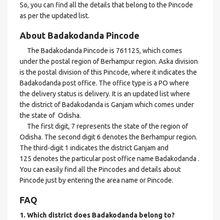
So, you can find all the details that belong to the Pincode
as per the updated list.
About Badakodanda Pincode
The Badakodanda Pincode is 761125, which comes
under the postal region of Berhampur region. Aska division
is the postal division of this Pincode, where it indicates the
Badakodanda post office. The office type is a PO where
the delivery status is delivery. It is an updated list where
the district of Badakodanda is Ganjam which comes under
the state of Odisha.
The first digit, 7 represents the state of the region of
Odisha. The second digit 6 denotes the Berhampur region.
The third-digit 1 indicates the district Ganjam and
125 denotes the particular post office name Badakodanda .
You can easily find all the Pincodes and details about
Pincode just by entering the area name or Pincode.
FAQ
1. Which district does Badakodanda
belong to?