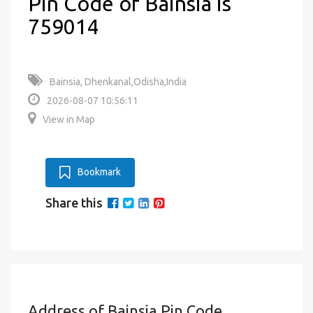
Pin Code of Bainsia is
759014
Bainsia, Dhenkanal,Odisha,India
2026-08-07 10:56:11
View in Map
Bookmark
Share this
Address of Bainsia Pin Code