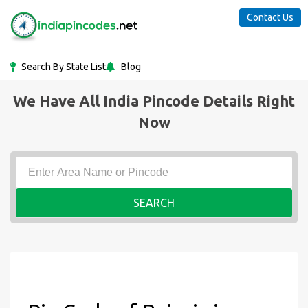
Contact Us
Search By State List
Blog
We Have All India Pincode Details Right
Now
SEARCH