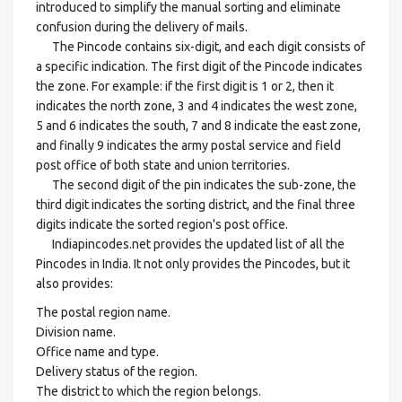
introduced to simplify the manual sorting and eliminate
confusion during the delivery of mails.
The Pincode contains six-digit, and each digit consists of
a specific indication. The first digit of the Pincode indicates
the zone. For example: if the first digit is 1 or 2, then it
indicates the north zone, 3 and 4 indicates the west zone,
5 and 6 indicates the south, 7 and 8 indicate the east zone,
and finally 9 indicates the army postal service and field
post office of both state and union territories.
The second digit of the pin indicates the sub-zone, the
third digit indicates the sorting district, and the final three
digits indicate the sorted region's post office.
Indiapincodes.net provides the updated list of all the
Pincodes in India. It not only provides the Pincodes, but it
also provides:
The postal region name.
Division name.
Office name and type.
Delivery status of the region.
The district to which the region belongs.