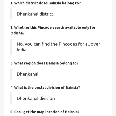
1. Which district does Bainsia
belong to?
Dhenkanal district
2. Whether this Pincode search available only for
Odisha?
No, you can find the Pincodes for all over
India.
3. What region does Bainsia belong to?
Dhenkanal
4. What is the postal division of Bainsia?
Dhenkanal division
5. Can I get the map location of Bainsia?