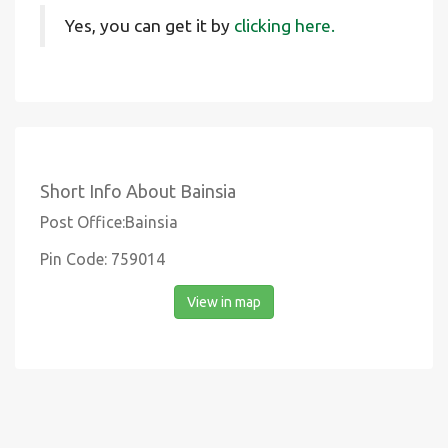
Yes, you can get it by
clicking here.
Short Info About Bainsia
Post Office:Bainsia
Pin Code: 759014
View in map