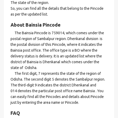
The state of the region.
So, you can find all the details that belong to the Pincode
as per the updated list.
About Bainsia Pincode
The Bainsia Pincode is 759014, which comes under the
postal region of Sambalpur region. Dhenkanal division is
the postal division of this Pincode, where it indicates the
Bainsia post office. The office type is a BO where the
delivery status is delivery. It is an updated list where the
district of Bainsia is Dhenkanal which comes under the
state of Odisha.
The first digit, 7 represents the state of the region of
Odisha. The second digit 5 denotes the Sambalpur region.
The third-digit 9 indicates the district Dhenkanal and
014 denotes the particular post office name Bainsia . You
can easily find all the Pincodes and details about Pincode
just by entering the area name or Pincode.
FAQ