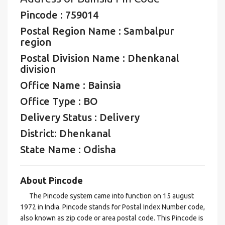
Pincode : 759014
Postal Region Name : Sambalpur
region
Postal Division Name : Dhenkanal
division
Office Name : Bainsia
Office Type : BO
Delivery Status : Delivery
District: Dhenkanal
State Name : Odisha
About Pincode
The Pincode system came into function on 15 august
1972 in India. Pincode stands for Postal Index Number code,
also known as zip code or area postal code. This Pincode is