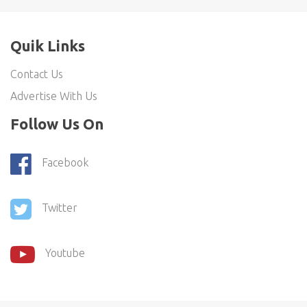
Quik Links
Contact Us
Advertise With Us
Follow Us On
Facebook
Twitter
Youtube