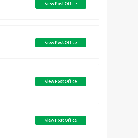
View Post Office
View Post Office
View Post Office
View Post Office