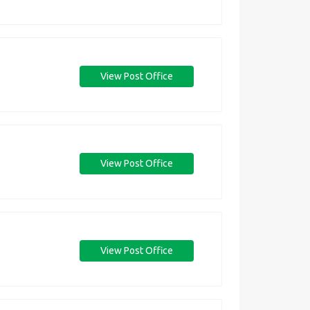
View Post Office
View Post Office
View Post Office