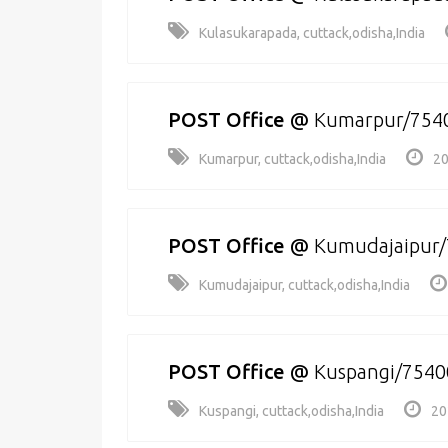
Kulasukarapada, cuttack,odisha,India
POST Office
@
Kumarpur/754
Kumarpur, cuttack,odisha,India
20
POST Office
@
Kumudajaipur
Kumudajaipur, cuttack,odisha,India
POST Office
@
Kuspangi/7540
Kuspangi, cuttack,odisha,India
20