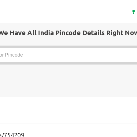
We Have All India Pincode Details Right No
a/754209