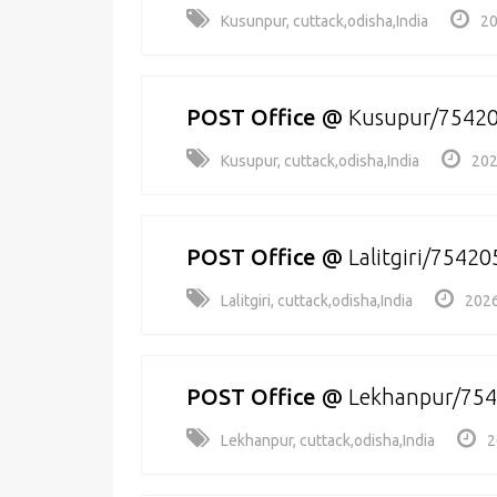
Kusunpur, cuttack,odisha,India
20
POST Office
@
Kusupur/7542
Kusupur, cuttack,odisha,India
202
POST Office
@
Lalitgiri/75420
Lalitgiri, cuttack,odisha,India
2026
POST Office
@
Lekhanpur/75
Lekhanpur, cuttack,odisha,India
2