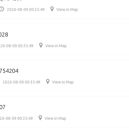
2026-08-09 00:35:49
View in Map
028
26-08-09 00:35:49
View in Map
/754204
2026-08-09 00:35:49
View in Map
07
26-08-09 00:35:49
View in Map