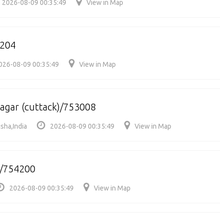
2026-08-09 00:35:49
View in Map
204
026-08-09 00:35:49
View in Map
gar (cuttack)/753008
sha,India
2026-08-09 00:35:49
View in Map
/754200
2026-08-09 00:35:49
View in Map