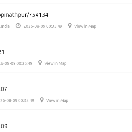
pinathpur/754134
,India
2026-08-09 00:35:49
View in Map
21
6-08-09 00:35:49
View in Map
207
26-08-09 00:35:49
View in Map
209