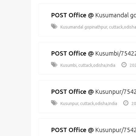
POST Office
@
Kusumandal go
Kusumandal gopinathpur, cuttack,odisha
POST Office
@
Kusumbi/7542
Kusumbi, cuttack,odisha,India
202
POST Office
@
Kusunpur/754
Kusunpur, cuttack,odisha,India
20
POST Office
@
Kusunpur/754