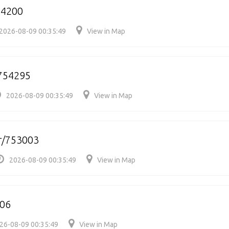
54200
2026-08-09 00:35:49
View in Map
754295
2026-08-09 00:35:49
View in Map
r/753003
2026-08-09 00:35:49
View in Map
06
26-08-09 00:35:49
View in Map