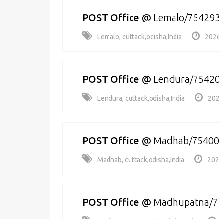
POST Office
@
Lemalo/75429
Lemalo, cuttack,odisha,India
2026
POST Office
@
Lendura/7542
Lendura, cuttack,odisha,India
202
POST Office
@
Madhab/75400
Madhab, cuttack,odisha,India
202
POST Office
@
Madhupatna/7