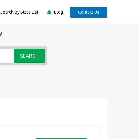
Search By State List
Blog
Contact Us
w
SEARCH