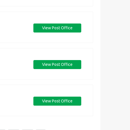
View Post Office
View Post Office
View Post Office