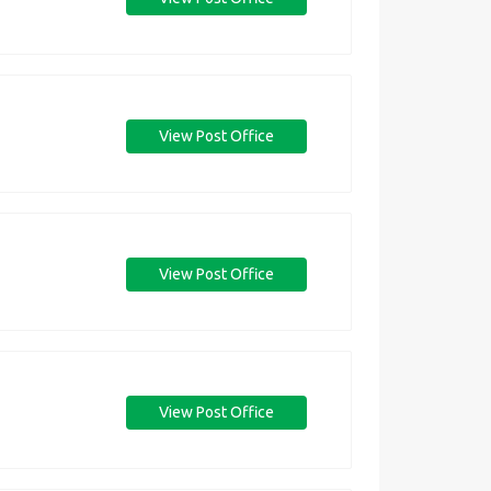
View Post Office
View Post Office
View Post Office