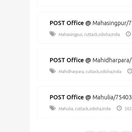
POST Office
@
Mahasingpur/
Mahasingpur, cuttack,odisha,India
POST Office
@
Mahidharpara
Mahidharpara, cuttack,odisha,India
POST Office
@
Mahulia/75403
Mahulia, cuttack,odisha,India
202