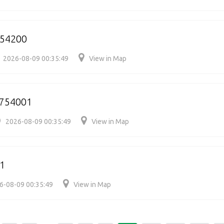
754200
2026-08-09 00:35:49
View in Map
/754001
2026-08-09 00:35:49
View in Map
1
6-08-09 00:35:49
View in Map