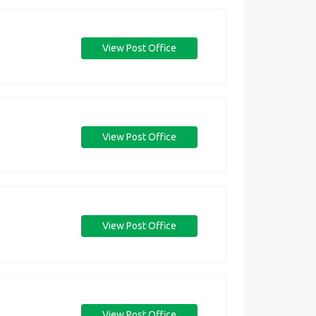
View Post Office
View Post Office
View Post Office
View Post Office