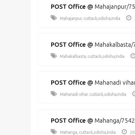
POST Office
@
Mahajanpur/7
Mahajanpur, cuttack,odisha,India
POST Office
@
Mahakalbasta/
Mahakalbasta, cuttack,odisha,India
POST Office
@
Mahanadi viha
Mahanadi vihar, cuttack,odisha,India
POST Office
@
Mahanga/7542
Mahanga, cuttack,odisha,India
20