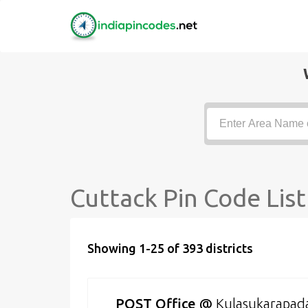
Cuttack Pin Code List
Showing 1-25 of 393 districts
POST Office
@
Kulasukarapad