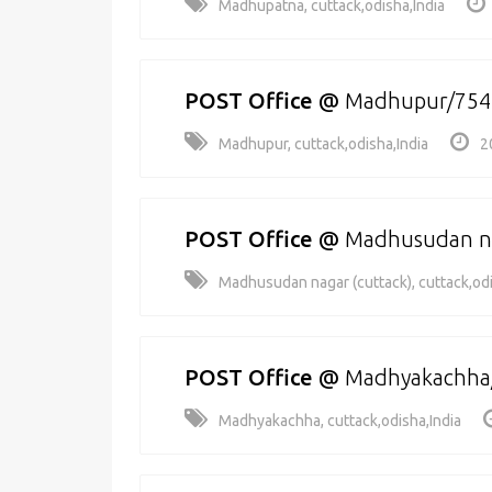
Madhupatna, cuttack,odisha,India
POST Office
@
Madhupur/754
Madhupur, cuttack,odisha,India
2
POST Office
@
Madhusudan na
Madhusudan nagar (cuttack), cuttack,odi
POST Office
@
Madhyakachha
Madhyakachha, cuttack,odisha,India