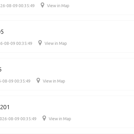
26-08-09 00:35:49
View in Map
05
6-08-09 00:35:49
View in Map
5
-08-09 00:35:49
View in Map
4201
026-08-09 00:35:49
View in Map