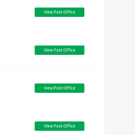
View Post Office
View Post Office
View Post Office
View Post Office