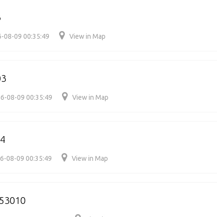
3
-08-09 00:35:49
View in Map
03
6-08-09 00:35:49
View in Map
4
6-08-09 00:35:49
View in Map
53010