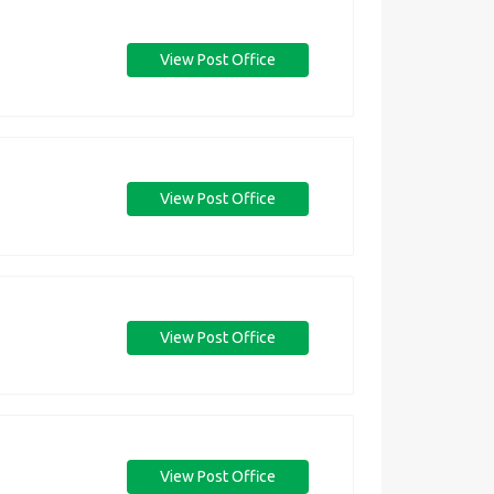
View Post Office
View Post Office
View Post Office
View Post Office