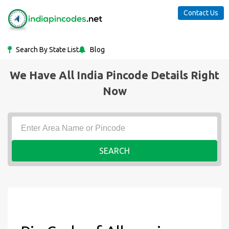
Contact Us
Search By State List
Blog
We Have All India Pincode Details Right
Now
SEARCH