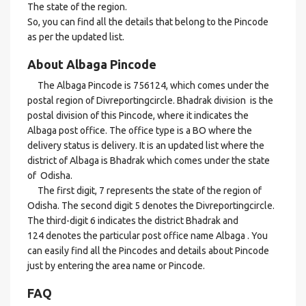
The state of the region.
So, you can find all the details that belong to the Pincode
as per the updated list.
About Albaga Pincode
The Albaga Pincode is 756124, which comes under the
postal region of Divreportingcircle. Bhadrak division is the
postal division of this Pincode, where it indicates the
Albaga post office. The office type is a BO where the
delivery status is delivery. It is an updated list where the
district of Albaga is Bhadrak which comes under the state
of Odisha.
The first digit, 7 represents the state of the region of
Odisha. The second digit 5 denotes the Divreportingcircle.
The third-digit 6 indicates the district Bhadrak and
124 denotes the particular post office name Albaga . You
can easily find all the Pincodes and details about Pincode
just by entering the area name or Pincode.
FAQ