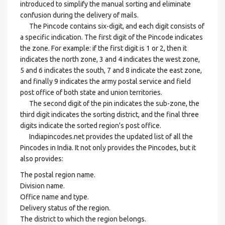
introduced to simplify the manual sorting and eliminate
confusion during the delivery of mails.
The Pincode contains six-digit, and each digit consists of
a specific indication. The first digit of the Pincode indicates
the zone. For example: if the first digit is 1 or 2, then it
indicates the north zone, 3 and 4 indicates the west zone,
5 and 6 indicates the south, 7 and 8 indicate the east zone,
and finally 9 indicates the army postal service and field
post office of both state and union territories.
The second digit of the pin indicates the sub-zone, the
third digit indicates the sorting district, and the final three
digits indicate the sorted region's post office.
Indiapincodes.net provides the updated list of all the
Pincodes in India. It not only provides the Pincodes, but it
also provides:
The postal region name.
Division name.
Office name and type.
Delivery status of the region.
The district to which the region belongs.