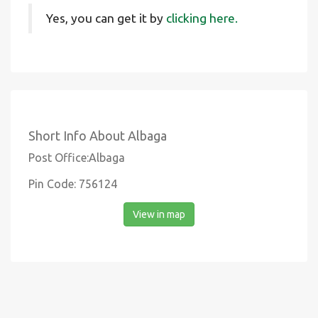
Yes, you can get it by
clicking here.
Short Info About Albaga
Post Office:Albaga
Pin Code: 756124
View in map