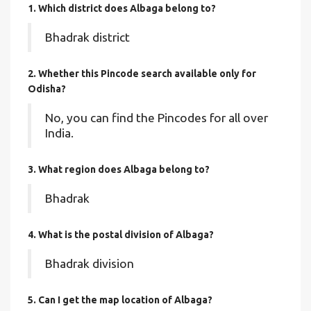
1. Which district does Albaga
belong to?
Bhadrak district
2. Whether this Pincode search available only for
Odisha?
No, you can find the Pincodes for all over
India.
3. What region does Albaga belong to?
Bhadrak
4. What is the postal division of Albaga?
Bhadrak division
5. Can I get the map location of Albaga?