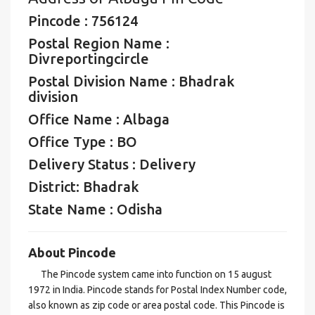
Pincode : 756124
Postal Region Name :
Divreportingcircle
Postal Division Name : Bhadrak
division
Office Name : Albaga
Office Type : BO
Delivery Status : Delivery
District: Bhadrak
State Name : Odisha
About Pincode
The Pincode system came into function on 15 august
1972 in India. Pincode stands for Postal Index Number code,
also known as zip code or area postal code. This Pincode is