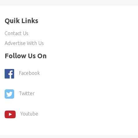
Quik Links
Contact Us
Advertise With Us
Follow Us On
Facebook
Twitter
Youtube