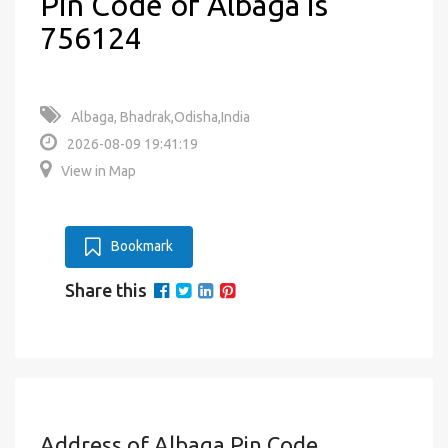
Pin Code of Albaga is
756124
Albaga, Bhadrak,Odisha,India
2026-08-09 19:41:19
View in Map
Bookmark
Share this
Address of Albaga Pin Code