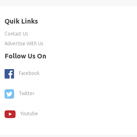
Quik Links
Contact Us
Advertise With Us
Follow Us On
Facebook
Twitter
Youtube