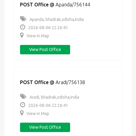
POST Office
@
Apanda/756144
Apanda, bhadrak,odisha,India
2026-08-06 22:26:41
View in Map
View Post Office
POST Office
@
Aradi/756138
Aradi, bhadrak,odisha,India
2026-08-06 22:26:41
View in Map
View Post Office