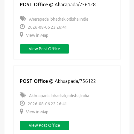
POST Office
@
Aharapada/756128
Aharapada, bhadrak,odisha,India
2026-08-06 22:26:41
View in Map
View Post Office
POST Office
@
Akhuapada/756122
Akhuapada, bhadrak,odisha,India
2026-08-06 22:26:41
View in Map
View Post Office