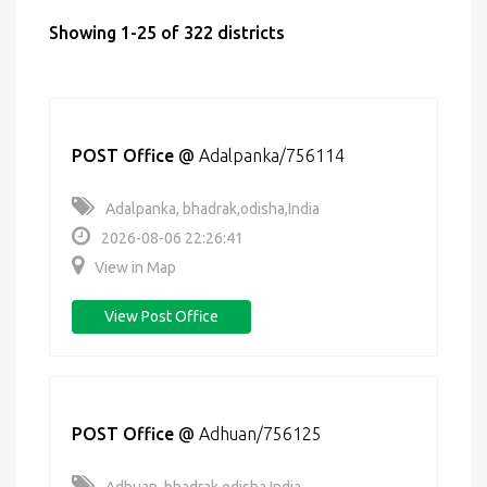
Showing 1-25 of 322 districts
POST Office
@
Adalpanka/756114
Adalpanka, bhadrak,odisha,India
2026-08-06 22:26:41
View in Map
View Post Office
POST Office
@
Adhuan/756125