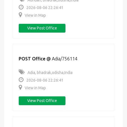
Adhuan, bhadrak,odisha,India
2026-08-06 22:26:41
View in Map
View Post Office
POST Office
@
Adia/756114
Adia, bhadrak,odisha,India
2026-08-06 22:26:41
View in Map
View Post Office