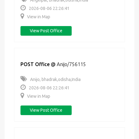
Angeipal, bhadrak,odisha,India
2026-08-06 22:26:41
View in Map
View Post Office
POST Office
@
Anijo/756115
Anijo, bhadrak,odisha,India
2026-08-06 22:26:41
View in Map
View Post Office