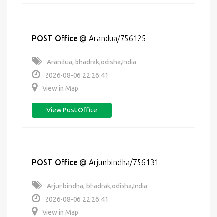
POST Office
@
Arandua/756125
Arandua, bhadrak,odisha,India
2026-08-06 22:26:41
View in Map
View Post Office
POST Office
@
Arjunbindha/756131
Arjunbindha, bhadrak,odisha,India
2026-08-06 22:26:41
View in Map