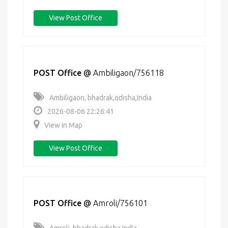
View Post Office
POST Office
@
Ambiligaon/756118
Ambiligaon, bhadrak,odisha,India
2026-08-06 22:26:41
View in Map
View Post Office
POST Office
@
Amroli/756101