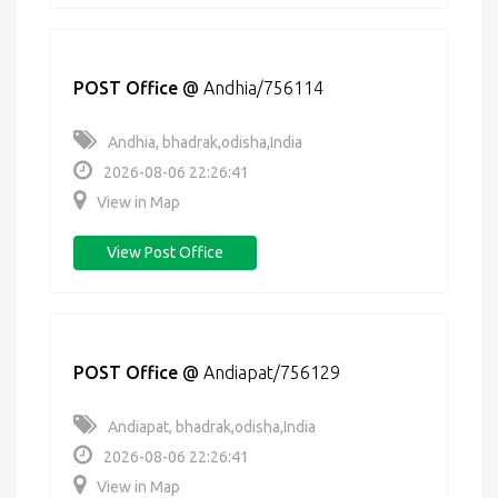
POST Office
@
Andhia/756114
Andhia, bhadrak,odisha,India
2026-08-06 22:26:41
View in Map
View Post Office
POST Office
@
Andiapat/756129
Andiapat, bhadrak,odisha,India
2026-08-06 22:26:41
View in Map