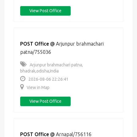
View Post Office
POST Office
@
Arjunpur brahmachari
patna/755036
Arjunpur brahmachari patna,
bhadrak,odisha,India
2026-08-06 22:26:41
View in Map
View Post Office
POST Office
@
Arnapal/756116