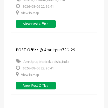
Amroli, bhadrak,odisha,India
2026-08-06 22:26:41
View in Map
View Post Office
POST Office
@
Amrutpur/756129
Amrutpur, bhadrak,odisha,India
2026-08-06 22:26:41
View in Map
View Post Office