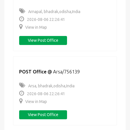
Arnapal, bhadrak,odisha,India
2026-08-06 22:26:41
View in Map
View Post Office
POST Office
@
Arsa/756139
Arsa, bhadrak,odisha,India
2026-08-06 22:26:41
View in Map
View Post Office