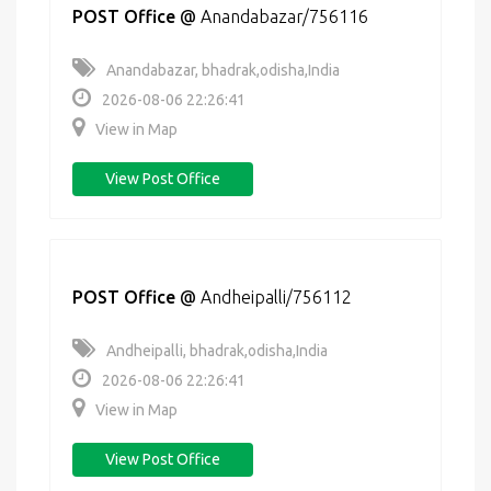
POST Office
@
Anandabazar/756116
Anandabazar, bhadrak,odisha,India
2026-08-06 22:26:41
View in Map
View Post Office
POST Office
@
Andheipalli/756112
Andheipalli, bhadrak,odisha,India
2026-08-06 22:26:41
View in Map
View Post Office