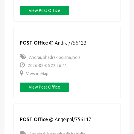
View Post Office
POST Office
@
Andrai/756123
Andrai, bhadrak,odisha,India
2026-08-06 22:26:41
View in Map
View Post Office
POST Office
@
Angeipal/756117