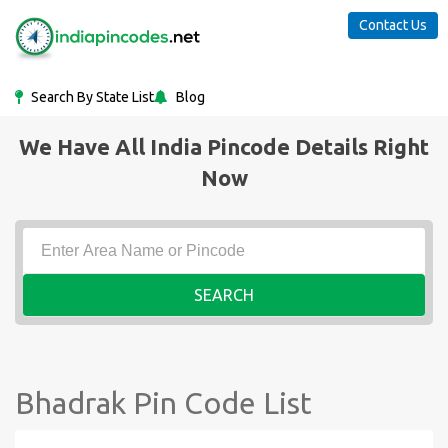
Contact Us
Search By State List
Blog
We Have All India Pincode Details Right
Now
SEARCH
Bhadrak Pin Code List