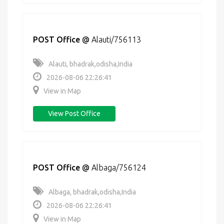
POST Office
@
Alauti/756113
Alauti, bhadrak,odisha,India
2026-08-06 22:26:41
View in Map
View Post Office
POST Office
@
Albaga/756124
Albaga, bhadrak,odisha,India
2026-08-06 22:26:41
View in Map