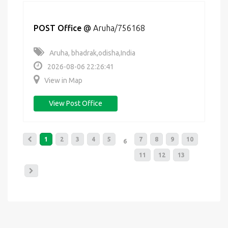
POST Office
@
Aruha/756168
Aruha, bhadrak,odisha,India
2026-08-06 22:26:41
View in Map
View Post Office
1
2
3
4
5
7
8
9
10
6
11
12
13