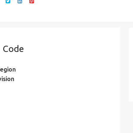
n Code
region
vision