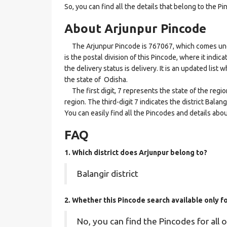
So, you can find all the details that belong to the Pi
About Arjunpur Pincode
The Arjunpur Pincode is 767067, which comes under
is the postal division of this Pincode, where it indi
the delivery status is delivery. It is an updated list
the state of Odisha.
The first digit, 7 represents the state of the regi
region. The third-digit 7 indicates the district Bala
You can easily find all the Pincodes and details abo
FAQ
1. Which district does Arjunpur
belong to?
Balangir district
2. Whether this Pincode search available only f
No, you can find the Pincodes for all o