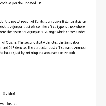
ncode as per the updated list.
 the postal region of Sambalpur region. Balangir division
cates the Arjunpur post office. The office type is a BO where
 where the district of Arjunpur is Balangir which comes under
on of Odisha. The second digit 6 denotes the Sambalpur
ngir and 067 denotes the particular post office name Arjunpur .
ut Pincode just by entering the area name or Pincode.
or Odisha?
ver India.