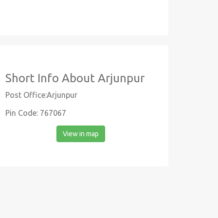
Short Info About Arjunpur
Post Office:Arjunpur
Pin Code: 767067
View in map