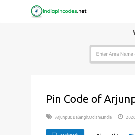
Pin Code of Arjun
Arjunpur, Balangir,Odisha,India
2026