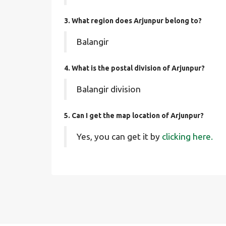
3. What region does Arjunpur belong to?
Balangir
4. What is the postal division of Arjunpur?
Balangir division
5. Can I get the map location of Arjunpur?
Yes, you can get it by
clicking here.