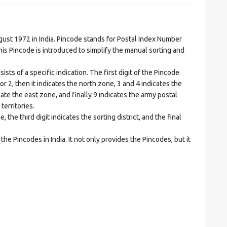
t 1972 in India. Pincode stands for Postal Index Number
is Pincode is introduced to simplify the manual sorting and
ts of a specific indication. The first digit of the Pincode
1 or 2, then it indicates the north zone, 3 and 4 indicates the
ate the east zone, and finally 9 indicates the army postal
territories.
he third digit indicates the sorting district, and the final
he Pincodes in India. It not only provides the Pincodes, but it