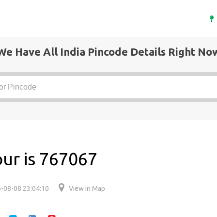
We Have All India Pincode Details Right No
pur is 767067
-08-08 23:04:10
View in Map