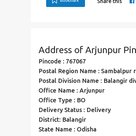
Bookmark
Share this
Address of Arjunpur Pi
Pincode : 767067
Postal Region Name : Sambalpur 
Postal Division Name : Balangir di
Office Name : Arjunpur
Office Type : BO
Delivery Status : Delivery
District: Balangir
State Name : Odisha