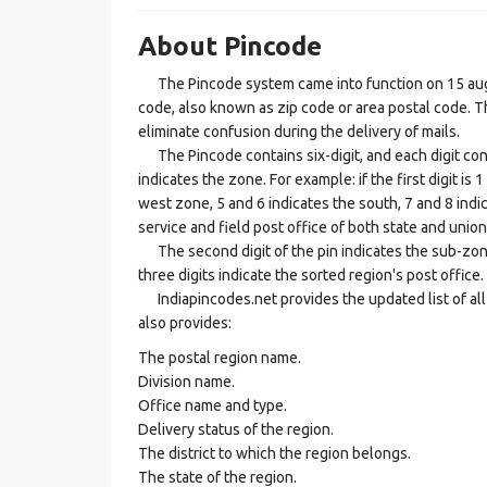
About Pincode
The Pincode system came into function on 15 augus
code, also known as zip code or area postal code. Th
eliminate confusion during the delivery of mails.
The Pincode contains six-digit, and each digit consis
indicates the zone. For example: if the first digit is 
west zone, 5 and 6 indicates the south, 7 and 8 indic
service and field post office of both state and union 
The second digit of the pin indicates the sub-zone, t
three digits indicate the sorted region's post office.
Indiapincodes.net provides the updated list of all t
also provides:
The postal region name.
Division name.
Office name and type.
Delivery status of the region.
The district to which the region belongs.
The state of the region.