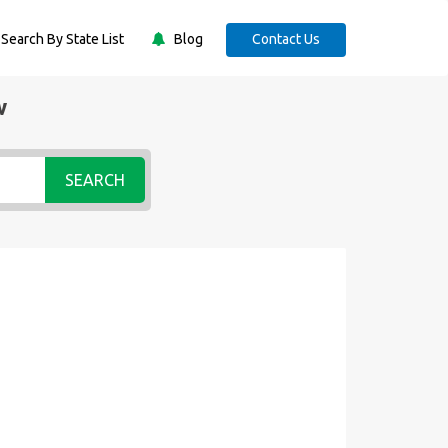
Search By State List
Blog
Contact Us
w
SEARCH