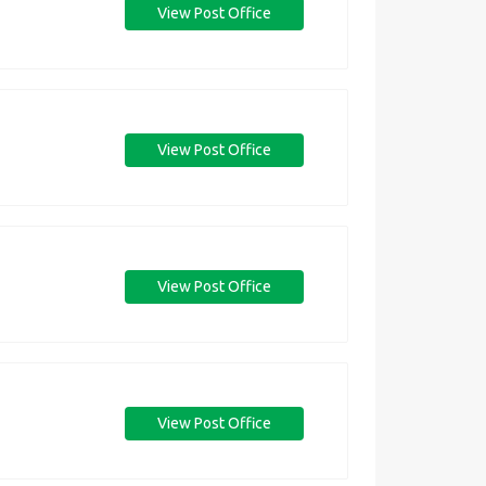
View Post Office
View Post Office
View Post Office
View Post Office