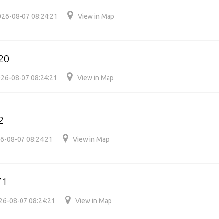
026-08-07 08:24:21
View in Map
20
26-08-07 08:24:21
View in Map
2
6-08-07 08:24:21
View in Map
71
26-08-07 08:24:21
View in Map