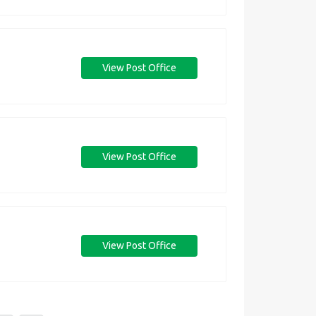
View Post Office
View Post Office
View Post Office