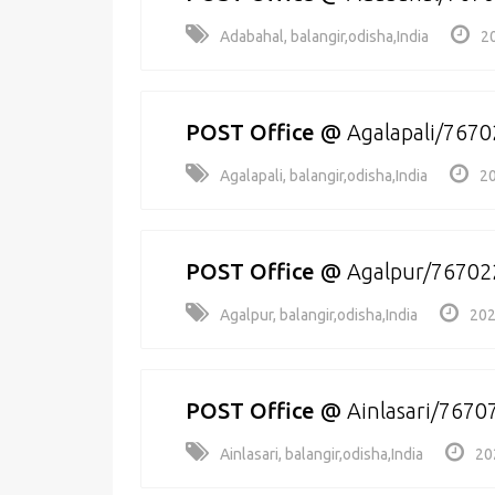
Adabahal, balangir,odisha,India
2
POST Office
@
Agalapali/7670
Agalapali, balangir,odisha,India
20
POST Office
@
Agalpur/76702
Agalpur, balangir,odisha,India
202
POST Office
@
Ainlasari/7670
Ainlasari, balangir,odisha,India
20