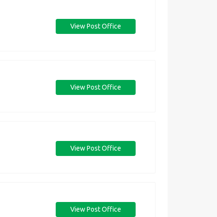
View Post Office
View Post Office
View Post Office
View Post Office