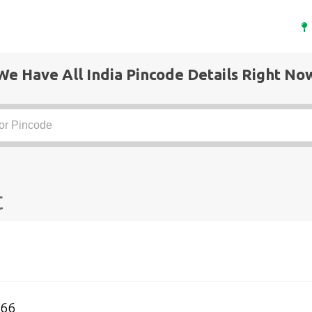
We Have All India Pincode Details Right No
t
066