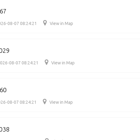
067
026-08-07 08:24:21
View in Map
029
026-08-07 08:24:21
View in Map
060
26-08-07 08:24:21
View in Map
038