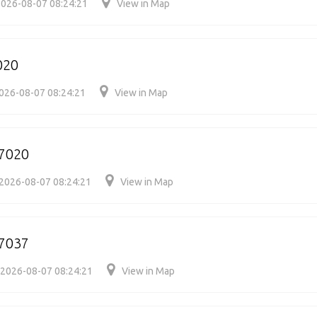
026-08-07 08:24:21
View in Map
020
026-08-07 08:24:21
View in Map
7020
2026-08-07 08:24:21
View in Map
7037
2026-08-07 08:24:21
View in Map