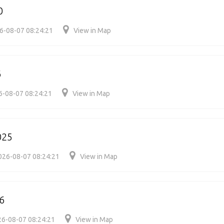
0
6-08-07 08:24:21
View in Map
6
6-08-07 08:24:21
View in Map
025
026-08-07 08:24:21
View in Map
6
6-08-07 08:24:21
View in Map