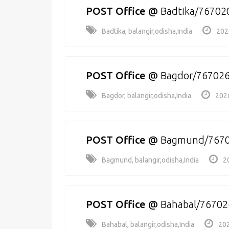
POST Office
@
Badtika/76702
Badtika, balangir,odisha,India
202
POST Office
@
Bagdor/76702
Bagdor, balangir,odisha,India
202
POST Office
@
Bagmund/767
Bagmund, balangir,odisha,India
2
POST Office
@
Bahabal/76702
Bahabal, balangir,odisha,India
202