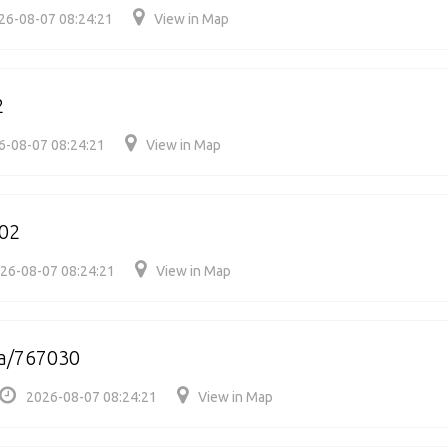
26-08-07 08:24:21
View in Map
2
6-08-07 08:24:21
View in Map
002
26-08-07 08:24:21
View in Map
a/767030
2026-08-07 08:24:21
View in Map