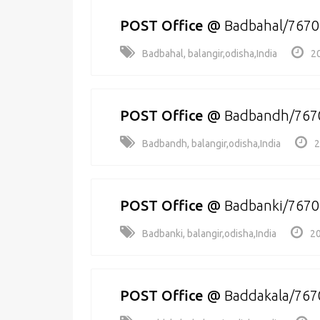
POST Office
@
Badbahal/767
Badbahal, balangir,odisha,India
2
POST Office
@
Badbandh/767
Badbandh, balangir,odisha,India
2
POST Office
@
Badbanki/767
Badbanki, balangir,odisha,India
20
POST Office
@
Baddakala/767