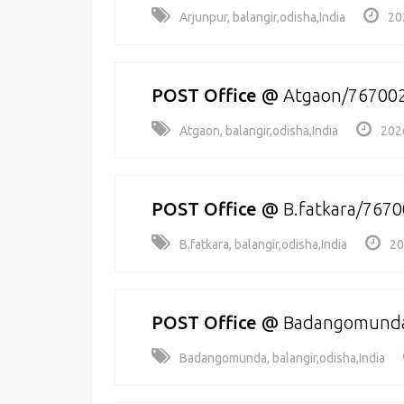
Arjunpur, balangir,odisha,India
20
POST Office
@
Atgaon/76700
Atgaon, balangir,odisha,India
202
POST Office
@
B.fatkara/767
B.fatkara, balangir,odisha,India
20
POST Office
@
Badangomund
Badangomunda, balangir,odisha,India