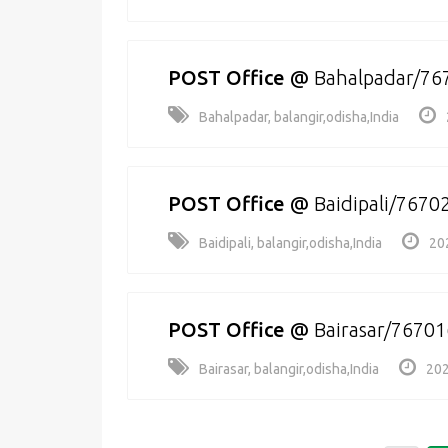
POST Office
@
Bahalpadar/76
Bahalpadar, balangir,odisha,India
POST Office
@
Baidipali/7670
Baidipali, balangir,odisha,India
20
POST Office
@
Bairasar/76701
Bairasar, balangir,odisha,India
202