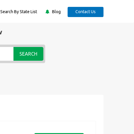
Search By State List
Blog
Contact Us
w
SEARCH