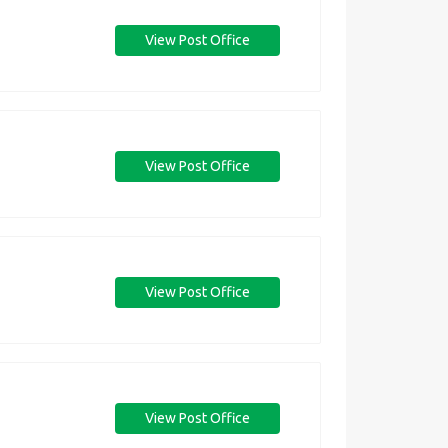
View Post Office
View Post Office
View Post Office
View Post Office