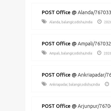
POST Office
@
Alanda/76703
Alanda, balangir,odisha,India
2026
POST Office
@
Ampali/767032
Ampali, balangir,odisha,India
2026
POST Office
@
Ankriapadar/7
Ankriapadar, balangir,odisha,India
POST Office
@
Arjunpur/7670