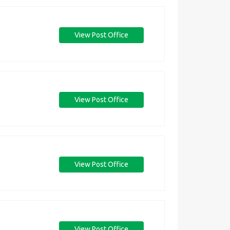
View Post Office
View Post Office
View Post Office
View Post Office