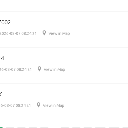
7002
2026-08-07 08:24:21
View in Map
24
26-08-07 08:24:21
View in Map
6
6-08-07 08:24:21
View in Map