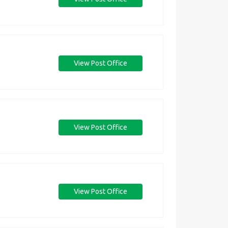
View Post Office
View Post Office
View Post Office