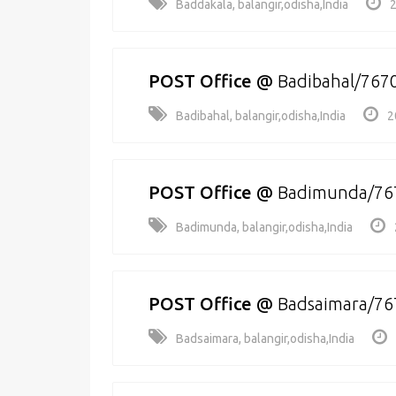
Baddakala, balangir,odisha,India
2
POST Office
@
Badibahal/767
Badibahal, balangir,odisha,India
2
POST Office
@
Badimunda/76
Badimunda, balangir,odisha,India
POST Office
@
Badsaimara/76
Badsaimara, balangir,odisha,India