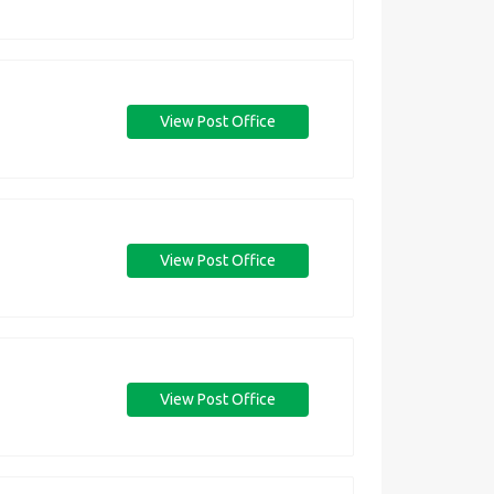
View Post Office
View Post Office
View Post Office