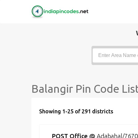
Balangir Pin Code Lis
Showing 1-25 of 291 districts
POST Office
@
Adabahal/767