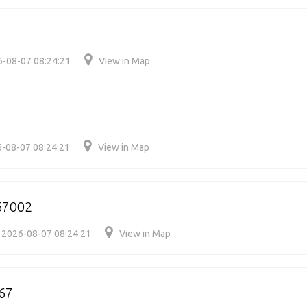
3
-08-07 08:24:21
View in Map
-08-07 08:24:21
View in Map
67002
2026-08-07 08:24:21
View in Map
67