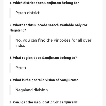
1. Which district does Samjiuram
belong to?
Peren district
2. Whether this Pincode search available only for
Nagaland?
No, you can find the Pincodes for all over
India.
3. What region does Samjiuram belong to?
Peren
4. What is the postal division of Samjiuram?
Nagaland division
5. Can I get the map location of Samjiuram?