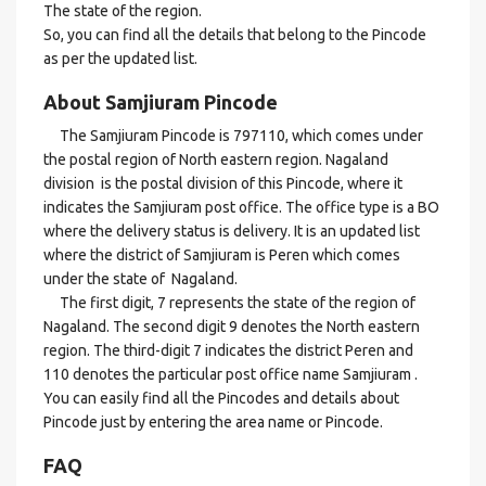
The state of the region.
So, you can find all the details that belong to the Pincode
as per the updated list.
About Samjiuram Pincode
The Samjiuram Pincode is 797110, which comes under
the postal region of North eastern region. Nagaland
division is the postal division of this Pincode, where it
indicates the Samjiuram post office. The office type is a BO
where the delivery status is delivery. It is an updated list
where the district of Samjiuram is Peren which comes
under the state of Nagaland.
The first digit, 7 represents the state of the region of
Nagaland. The second digit 9 denotes the North eastern
region. The third-digit 7 indicates the district Peren and
110 denotes the particular post office name Samjiuram .
You can easily find all the Pincodes and details about
Pincode just by entering the area name or Pincode.
FAQ