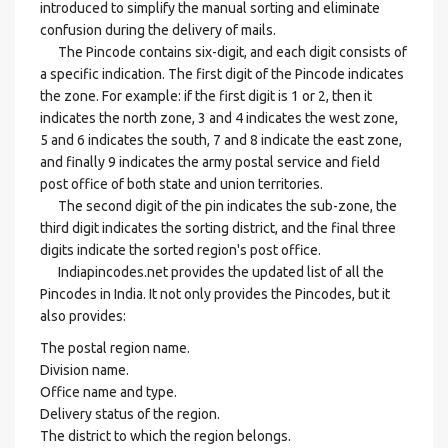
introduced to simplify the manual sorting and eliminate
confusion during the delivery of mails.
The Pincode contains six-digit, and each digit consists of
a specific indication. The first digit of the Pincode indicates
the zone. For example: if the first digit is 1 or 2, then it
indicates the north zone, 3 and 4 indicates the west zone,
5 and 6 indicates the south, 7 and 8 indicate the east zone,
and finally 9 indicates the army postal service and field
post office of both state and union territories.
The second digit of the pin indicates the sub-zone, the
third digit indicates the sorting district, and the final three
digits indicate the sorted region's post office.
Indiapincodes.net provides the updated list of all the
Pincodes in India. It not only provides the Pincodes, but it
also provides:
The postal region name.
Division name.
Office name and type.
Delivery status of the region.
The district to which the region belongs.