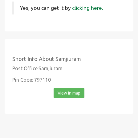
Yes, you can get it by
clicking here.
Short Info About Samjiuram
Post Office:Samjiuram
Pin Code: 797110
View in map