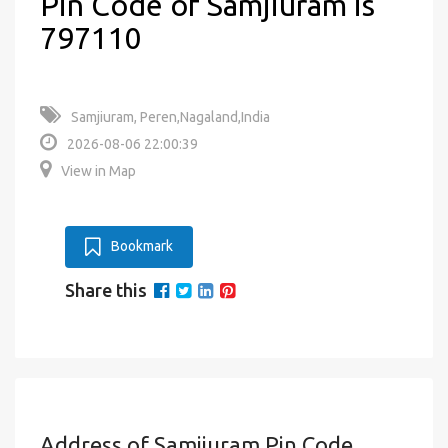
Pin Code of Samjiuram is
797110
Samjiuram, Peren,Nagaland,India
2026-08-06 22:00:39
View in Map
Bookmark
Share this
Address of Samjiuram Pin Code