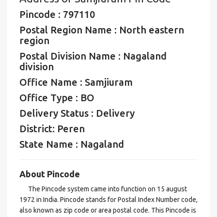
Pincode : 797110
Postal Region Name : North eastern
region
Postal Division Name : Nagaland
division
Office Name : Samjiuram
Office Type : BO
Delivery Status : Delivery
District: Peren
State Name : Nagaland
About Pincode
The Pincode system came into function on 15 august
1972 in India. Pincode stands for Postal Index Number code,
also known as zip code or area postal code. This Pincode is