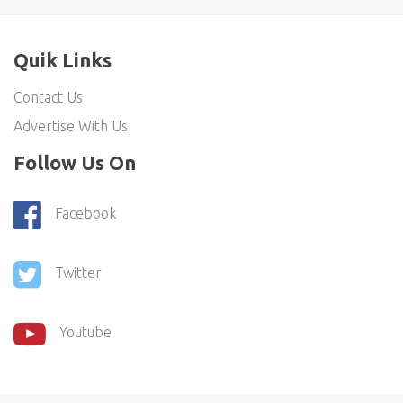
Quik Links
Contact Us
Advertise With Us
Follow Us On
Facebook
Twitter
Youtube