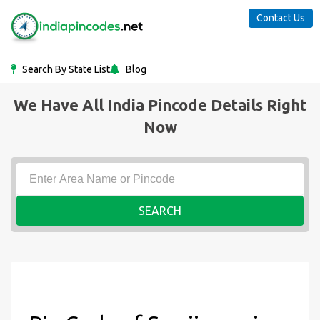
Contact Us
Search By State List
Blog
We Have All India Pincode Details Right
Now
SEARCH