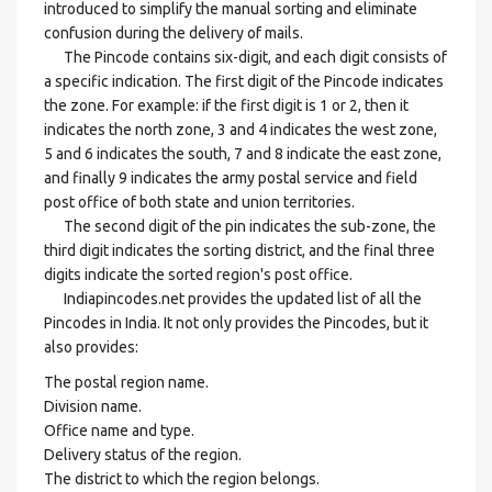
introduced to simplify the manual sorting and eliminate
confusion during the delivery of mails.
The Pincode contains six-digit, and each digit consists of
a specific indication. The first digit of the Pincode indicates
the zone. For example: if the first digit is 1 or 2, then it
indicates the north zone, 3 and 4 indicates the west zone,
5 and 6 indicates the south, 7 and 8 indicate the east zone,
and finally 9 indicates the army postal service and field
post office of both state and union territories.
The second digit of the pin indicates the sub-zone, the
third digit indicates the sorting district, and the final three
digits indicate the sorted region's post office.
Indiapincodes.net provides the updated list of all the
Pincodes in India. It not only provides the Pincodes, but it
also provides:
The postal region name.
Division name.
Office name and type.
Delivery status of the region.
The district to which the region belongs.