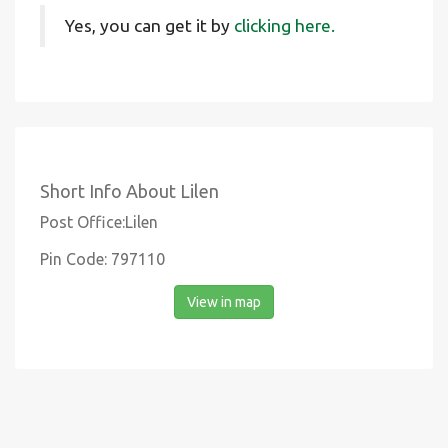
Yes, you can get it by
clicking here.
Short Info About Lilen
Post Office:Lilen
Pin Code: 797110
View in map