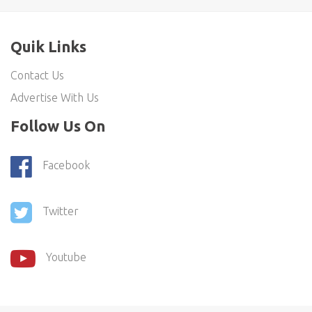
Quik Links
Contact Us
Advertise With Us
Follow Us On
Facebook
Twitter
Youtube