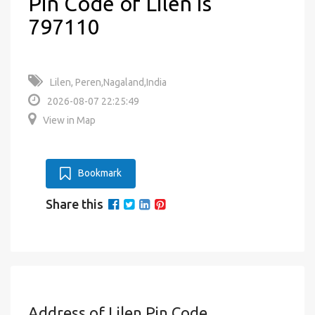
Pin Code of Lilen is
797110
Lilen, Peren,Nagaland,India
2026-08-07 22:25:49
View in Map
Bookmark
Share this
Address of Lilen Pin Code