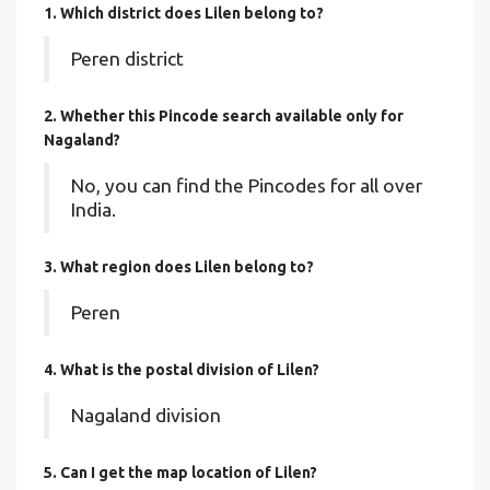
1. Which district does Lilen
belong to?
Peren district
2. Whether this Pincode search available only for
Nagaland?
No, you can find the Pincodes for all over
India.
3. What region does Lilen belong to?
Peren
4. What is the postal division of Lilen?
Nagaland division
5. Can I get the map location of Lilen?