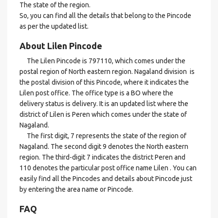
The state of the region.
So, you can find all the details that belong to the Pincode
as per the updated list.
About Lilen Pincode
The Lilen Pincode is 797110, which comes under the
postal region of North eastern region. Nagaland division is
the postal division of this Pincode, where it indicates the
Lilen post office. The office type is a BO where the
delivery status is delivery. It is an updated list where the
district of Lilen is Peren which comes under the state of
Nagaland.
The first digit, 7 represents the state of the region of
Nagaland. The second digit 9 denotes the North eastern
region. The third-digit 7 indicates the district Peren and
110 denotes the particular post office name Lilen . You can
easily find all the Pincodes and details about Pincode just
by entering the area name or Pincode.
FAQ