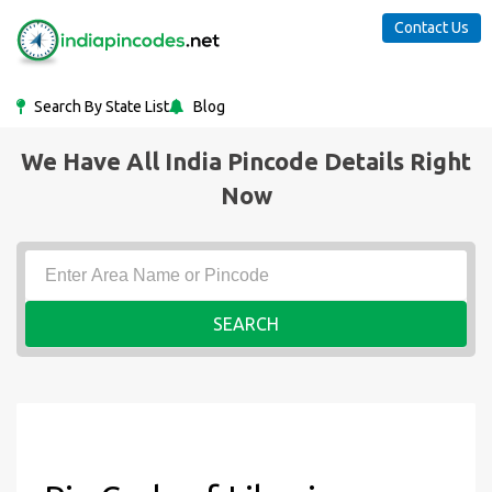
Contact Us
Search By State List
Blog
We Have All India Pincode Details Right
Now
SEARCH