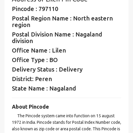
Pincode : 797110
Postal Region Name : North eastern
region
Postal Division Name : Nagaland
division
Office Name : Lilen
Office Type : BO
Delivery Status : Delivery
District: Peren
State Name : Nagaland
About Pincode
The Pincode system came into function on 15 august
1972 in India. Pincode stands for Postal Index Number code,
also known as zip code or area postal code. This Pincode is