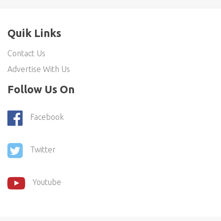
Quik Links
Contact Us
Advertise With Us
Follow Us On
Facebook
Twitter
Youtube