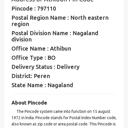
Pincode : 797110
Postal Region Name : North eastern
region
Postal Division Name : Nagaland
division
Office Name : Athibun
Office Type : BO
Delivery Status : Delivery
District: Peren
State Name : Nagaland
About Pincode
The Pincode system came into function on 15 august
1972 in India. Pincode stands for Postal Index Number code,
also known as zip code or area postal code. This Pincode is