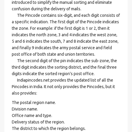
introduced to simplify the manual sorting and eliminate
confusion during the delivery of mails.
The Pincode contains six-digit, and each digit consists of
a specific indication. The first digit of the Pincode indicates
the zone. For example: if the first digit is 1 or 2, then it
indicates the north zone, 3 and 4 indicates the west zone,
5 and 6 indicates the south, 7 and 8 indicate the east zone,
and finally 9 indicates the army postal service and field
post office of both state and union territories.
The second digit of the pin indicates the sub-zone, the
third digit indicates the sorting district, and the final three
digits indicate the sorted region's post office.
Indiapincodes.net provides the updated list of all the
Pincodes in India. It not only provides the Pincodes, but it
also provides:
The postal region name.
Division name.
Office name and type.
Delivery status of the region.
The district to which the region belongs.