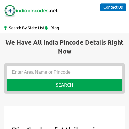
Contact Us
Search By State List
Blog
We Have All India Pincode Details Right
Now
SEARCH