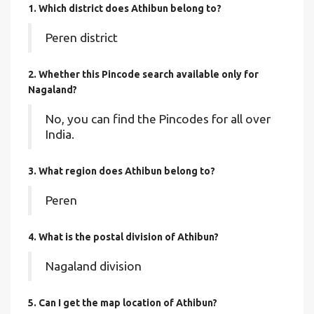
1. Which district does Athibun
belong to?
Peren district
2. Whether this Pincode search available only for
Nagaland?
No, you can find the Pincodes for all over
India.
3. What region does Athibun belong to?
Peren
4. What is the postal division of Athibun?
Nagaland division
5. Can I get the map location of Athibun?