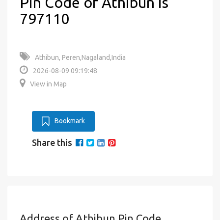
Pin Code of Athibun is
797110
Athibun, Peren,Nagaland,India
2026-08-09 09:19:48
View in Map
Bookmark
Share this
Address of Athibun Pin Code