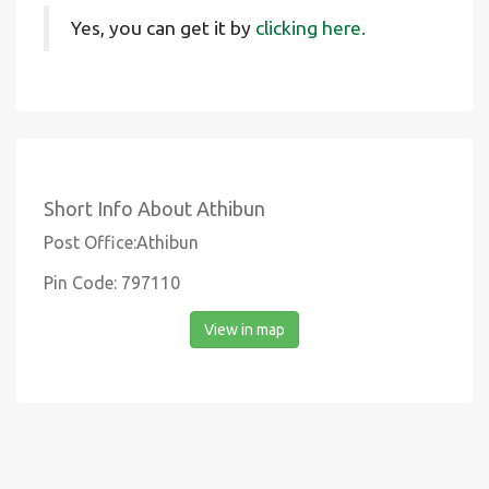
Yes, you can get it by
clicking here.
Short Info About Athibun
Post Office:Athibun
Pin Code: 797110
View in map