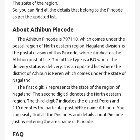
The state of the region.
So, you can find all the details that belong to the Pincode
as per the updated list.
About Athibun Pincode
The Athibun Pincode is 797110, which comes under the
postal region of North eastern region. Nagaland division is
the postal division of this Pincode, where it indicates the
Athibun post office. The office type is a BO where the
delivery status is delivery. It is an updated list where the
district of Athibun is Peren which comes under the state of
Nagaland.
The first digit, 7 represents the state of the region of
Nagaland. The second digit 9 denotes the North eastern
region. The third-digit 7 indicates the district Peren and
110 denotes the particular post office name Athibun . You
can easily find all the Pincodes and details about Pincode
just by entering the area name or Pincode.
FAQ