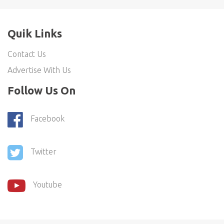
Quik Links
Contact Us
Advertise With Us
Follow Us On
Facebook
Twitter
Youtube