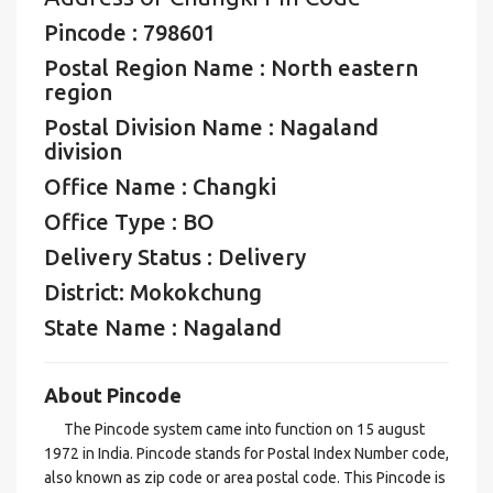
Pincode : 798601
Postal Region Name : North eastern
region
Postal Division Name : Nagaland
division
Office Name : Changki
Office Type : BO
Delivery Status : Delivery
District: Mokokchung
State Name : Nagaland
About Pincode
The Pincode system came into function on 15 august
1972 in India. Pincode stands for Postal Index Number code,
also known as zip code or area postal code. This Pincode is