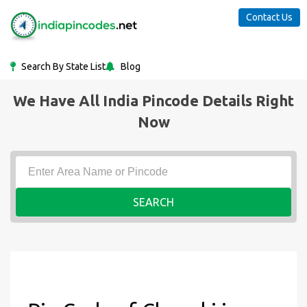
Contact Us
Search By State List
Blog
We Have All India Pincode Details Right
Now
SEARCH