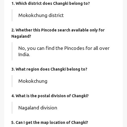
1. Which district does Changki
belong to?
Mokokchung district
2. Whether this Pincode search available only for
Nagaland?
No, you can find the Pincodes for all over
India.
3. What region does Changki belong to?
Mokokchung
4. What is the postal division of Changki?
Nagaland division
5. Can I get the map location of Changki?