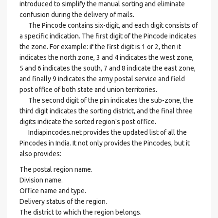
introduced to simplify the manual sorting and eliminate
confusion during the delivery of mails.
The Pincode contains six-digit, and each digit consists of
a specific indication. The first digit of the Pincode indicates
the zone. For example: if the first digit is 1 or 2, then it
indicates the north zone, 3 and 4 indicates the west zone,
5 and 6 indicates the south, 7 and 8 indicate the east zone,
and finally 9 indicates the army postal service and field
post office of both state and union territories.
The second digit of the pin indicates the sub-zone, the
third digit indicates the sorting district, and the final three
digits indicate the sorted region's post office.
Indiapincodes.net provides the updated list of all the
Pincodes in India. It not only provides the Pincodes, but it
also provides:
The postal region name.
Division name.
Office name and type.
Delivery status of the region.
The district to which the region belongs.