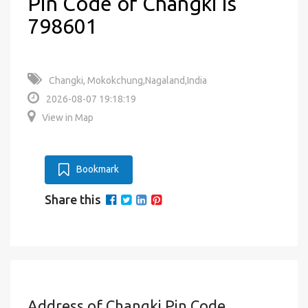
Pin Code of Changki is
798601
Changki, Mokokchung,Nagaland,India
2026-08-07 19:18:19
View in Map
Bookmark
Share this
Address of Changki Pin Code