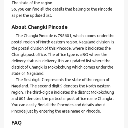
The state of the region.
So, you can find all the details that belong to the Pincode
as per the updated list.
About Changki Pincode
The Changki Pincode is 798601, which comes under the
postal region of North eastern region. Nagaland division is
the postal division of this Pincode, where it indicates the
Changki post office. The office type is a BO where the
delivery status is delivery. It is an updated list where the
district of Changki is Mokokchung which comes under the
state of Nagaland.
The first digit, 7 represents the state of the region of
Nagaland. The second digit 9 denotes the North eastern
region. The third-digit 8 indicates the district Mokokchung
and 601 denotes the particular post office name Changki .
You can easily find all the Pincodes and details about
Pincode just by entering the area name or Pincode.
FAQ