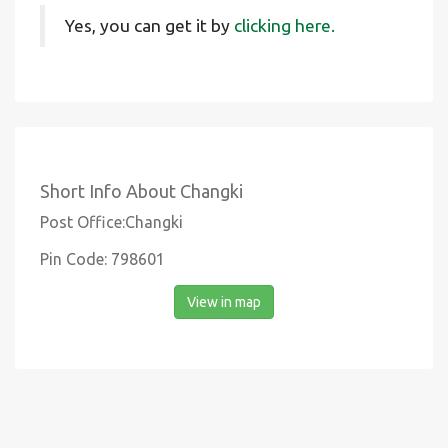
Yes, you can get it by
clicking here.
Short Info About Changki
Post Office:Changki
Pin Code: 798601
View in map