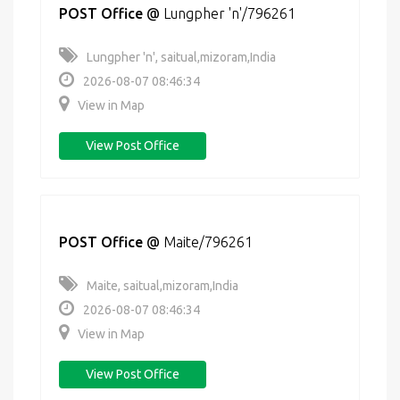
POST Office
@
Lungpher 'n'/796261
Lungpher 'n', saitual,mizoram,India
2026-08-07 08:46:34
View in Map
View Post Office
POST Office
@
Maite/796261
Maite, saitual,mizoram,India
2026-08-07 08:46:34
View in Map
View Post Office