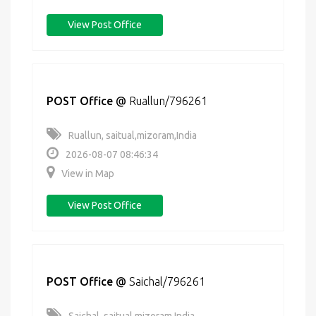
View Post Office
POST Office
@
Ruallun/796261
Ruallun, saitual,mizoram,India
2026-08-07 08:46:34
View in Map
View Post Office
POST Office
@
Saichal/796261