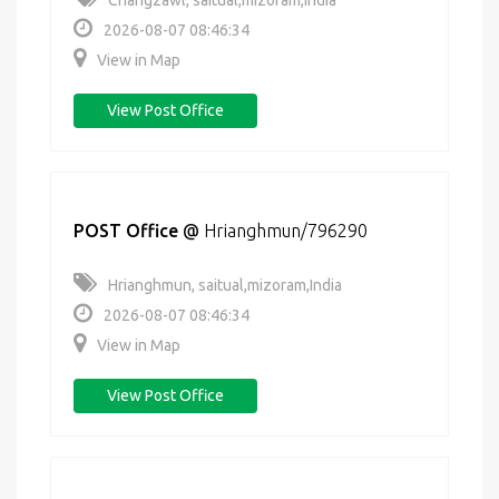
Changzawl, saitual,mizoram,India
2026-08-07 08:46:34
View in Map
View Post Office
POST Office
@
Hrianghmun/796290
Hrianghmun, saitual,mizoram,India
2026-08-07 08:46:34
View in Map
View Post Office