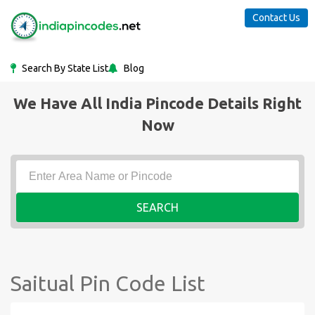
Contact Us
Search By State List
Blog
We Have All India Pincode Details Right
Now
SEARCH
Saitual Pin Code List