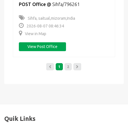
POST Office
@
Sihfa/796261
Sihfa, saitual,mizoram,India
2026-08-07 08:46:34
View in Map
View Post Office
1
2
Quik Links