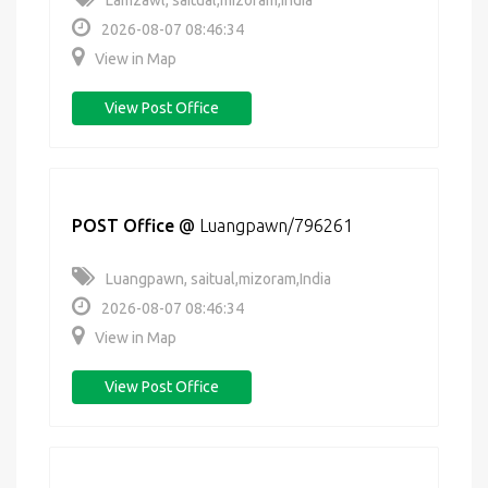
Lamzawl, saitual,mizoram,India
2026-08-07 08:46:34
View in Map
View Post Office
POST Office
@
Luangpawn/796261
Luangpawn, saitual,mizoram,India
2026-08-07 08:46:34
View in Map
View Post Office