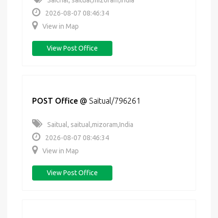
Saichal, saitual,mizoram,India
2026-08-07 08:46:34
View in Map
View Post Office
POST Office
@
Saitual/796261
Saitual, saitual,mizoram,India
2026-08-07 08:46:34
View in Map
View Post Office