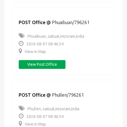
POST Office
@
Phuaibuan/796261
Phuaibuan, saitual,mizoram,India
2026-08-07 08:46:34
View in Map
View Post Office
POST Office
@
Phullen/796261
Phullen, saitual,mizoram,India
2026-08-07 08:46:34
View in Map