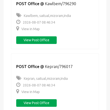
POST Office
@
Kawlbem/796290
Kawlbem, saitual,mizoram,India
2026-08-07 08:46:34
View in Map
View Post Office
POST Office
@
Kepran/796017
Kepran, saitual,mizoram,India
2026-08-07 08:46:34
View in Map
View Post Office