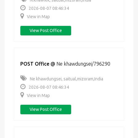
N.khawlek, saitual,mizoram,India
2026-08-07 08:46:34
View in Map
View Post Office
POST Office
@
Ne khawdungsei/796290
Ne khawdungsei, saitual,mizoram,India
2026-08-07 08:46:34
View in Map
View Post Office