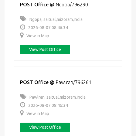
POST Office
@
Ngopa/796290
Ngopa, saitual,mizoram,India
2026-08-07 08:46:34
View in Map
View Post Office
POST Office
@
Pawlran/796261
Pawlran, saitual,mizoram,India
2026-08-07 08:46:34
View in Map
View Post Office