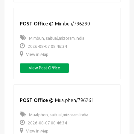
POST Office
@
Mimbun/796290
Mimbun, saitual,mizoram,India
2026-08-07 08:46:34
View in Map
View Post Office
POST Office
@
Mualphen/796261
Mualphen, saitual,mizoram,India
2026-08-07 08:46:34
View in Map