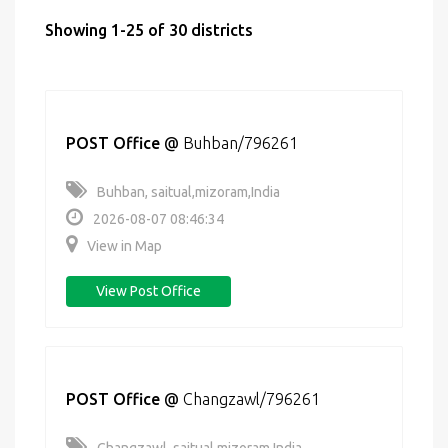
Showing 1-25 of 30 districts
POST Office
@
Buhban/796261
Buhban, saitual,mizoram,India
2026-08-07 08:46:34
View in Map
View Post Office
POST Office
@
Changzawl/796261