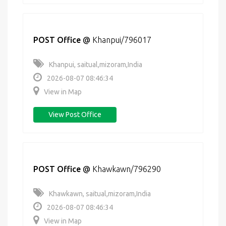
POST Office
@
Khanpui/796017
Khanpui, saitual,mizoram,India
2026-08-07 08:46:34
View in Map
View Post Office
POST Office
@
Khawkawn/796290
Khawkawn, saitual,mizoram,India
2026-08-07 08:46:34
View in Map