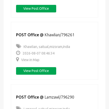
View Post Office
POST Office
@
Khawlian/796261
Khawlian, saitual,mizoram,India
2026-08-07 08:46:34
View in Map
View Post Office
POST Office
@
Lamzawl/796290