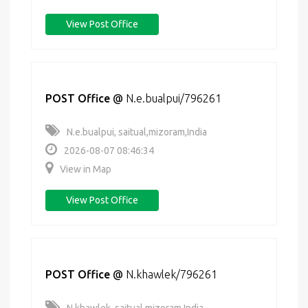
View Post Office
POST Office
@
N.e.bualpui/796261
N.e.bualpui, saitual,mizoram,India
2026-08-07 08:46:34
View in Map
View Post Office
POST Office
@
N.khawlek/796261