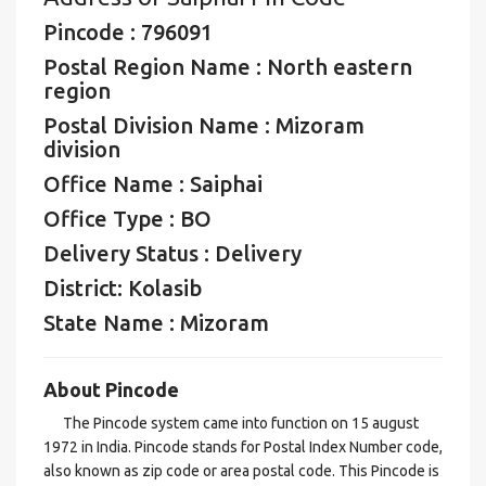
Pincode : 796091
Postal Region Name : North eastern
region
Postal Division Name : Mizoram
division
Office Name : Saiphai
Office Type : BO
Delivery Status : Delivery
District: Kolasib
State Name : Mizoram
About Pincode
The Pincode system came into function on 15 august
1972 in India. Pincode stands for Postal Index Number code,
also known as zip code or area postal code. This Pincode is