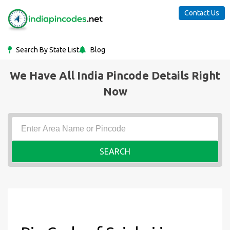
Contact Us
Search By State List
Blog
We Have All India Pincode Details Right
Now
SEARCH