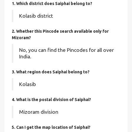
1. Which district does Saiphai
belong to?
Kolasib district
2. Whether this Pincode search available only for
Mizoram?
No, you can find the Pincodes for all over
India.
3. What region does Saiphai belong to?
Kolasib
4. What is the postal division of Saiphai?
Mizoram division
5. Can I get the map location of Saiphai?