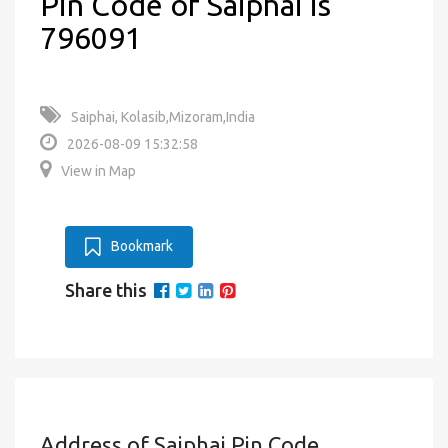
Pin Code of Saiphai is
796091
Saiphai, Kolasib,Mizoram,India
2026-08-09 15:32:58
View in Map
Bookmark
Share this
Address of Saiphai Pin Code