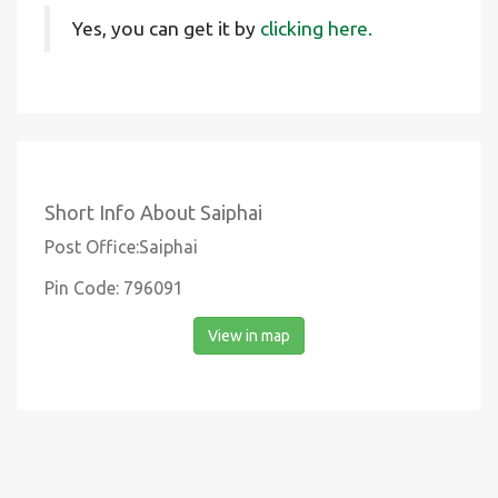
Yes, you can get it by
clicking here.
Short Info About Saiphai
Post Office:Saiphai
Pin Code: 796091
View in map