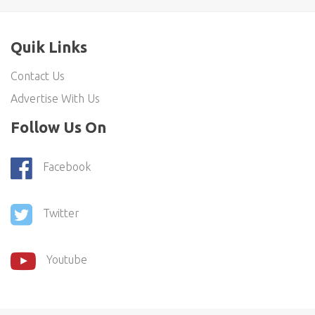
Quik Links
Contact Us
Advertise With Us
Follow Us On
Facebook
Twitter
Youtube