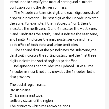
introduced to simplify the manual sorting and eliminate
confusion during the delivery of mails.
The Pincode contains six-digit, and each digit consists of
a specific indication. The first digit of the Pincode indicates
the zone. For example: if the first digit is 1 or 2, then it
indicates the north zone, 3 and 4 indicates the west zone,
5 and 6 indicates the south, 7 and 8 indicate the east zone,
and finally 9 indicates the army postal service and field
post office of both state and union territories.
The second digit of the pin indicates the sub-zone, the
third digit indicates the sorting district, and the final three
digits indicate the sorted region's post office.
Indiapincodes.net provides the updated list of all the
Pincodes in India. It not only provides the Pincodes, but it
also provides:
The postal region name.
Division name.
Office name and type.
Delivery status of the region.
The district to which the region belongs.