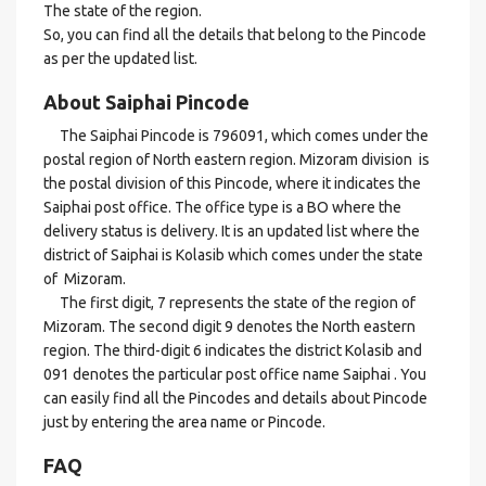
The state of the region.
So, you can find all the details that belong to the Pincode
as per the updated list.
About Saiphai Pincode
The Saiphai Pincode is 796091, which comes under the
postal region of North eastern region. Mizoram division is
the postal division of this Pincode, where it indicates the
Saiphai post office. The office type is a BO where the
delivery status is delivery. It is an updated list where the
district of Saiphai is Kolasib which comes under the state
of Mizoram.
The first digit, 7 represents the state of the region of
Mizoram. The second digit 9 denotes the North eastern
region. The third-digit 6 indicates the district Kolasib and
091 denotes the particular post office name Saiphai . You
can easily find all the Pincodes and details about Pincode
just by entering the area name or Pincode.
FAQ