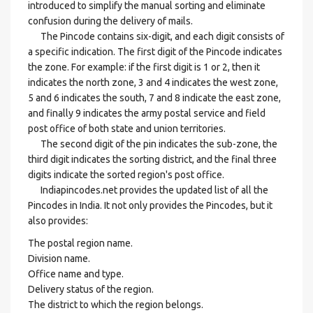
introduced to simplify the manual sorting and eliminate
confusion during the delivery of mails.
The Pincode contains six-digit, and each digit consists of
a specific indication. The first digit of the Pincode indicates
the zone. For example: if the first digit is 1 or 2, then it
indicates the north zone, 3 and 4 indicates the west zone,
5 and 6 indicates the south, 7 and 8 indicate the east zone,
and finally 9 indicates the army postal service and field
post office of both state and union territories.
The second digit of the pin indicates the sub-zone, the
third digit indicates the sorting district, and the final three
digits indicate the sorted region's post office.
Indiapincodes.net provides the updated list of all the
Pincodes in India. It not only provides the Pincodes, but it
also provides:
The postal region name.
Division name.
Office name and type.
Delivery status of the region.
The district to which the region belongs.