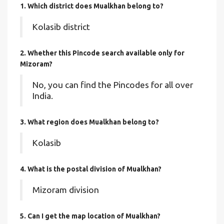
1. Which district does Mualkhan
belong to?
Kolasib district
2. Whether this Pincode search available only for
Mizoram?
No, you can find the Pincodes for all over
India.
3. What region does Mualkhan belong to?
Kolasib
4. What is the postal division of Mualkhan?
Mizoram division
5. Can I get the map location of Mualkhan?