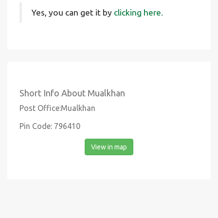
Yes, you can get it by
clicking here.
Short Info About Mualkhan
Post Office:Mualkhan
Pin Code: 796410
View in map