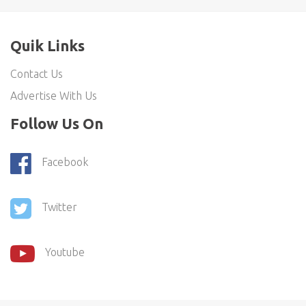
Quik Links
Contact Us
Advertise With Us
Follow Us On
Facebook
Twitter
Youtube