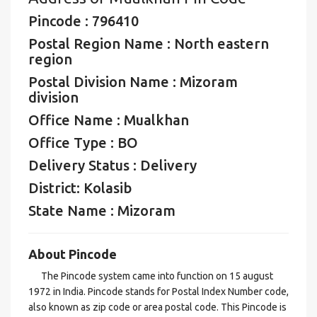
Pincode : 796410
Postal Region Name : North eastern
region
Postal Division Name : Mizoram
division
Office Name : Mualkhan
Office Type : BO
Delivery Status : Delivery
District: Kolasib
State Name : Mizoram
About Pincode
The Pincode system came into function on 15 august
1972 in India. Pincode stands for Postal Index Number code,
also known as zip code or area postal code. This Pincode is