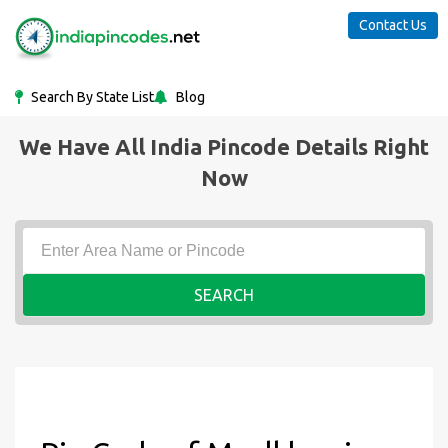
Contact Us
Search By State List
Blog
We Have All India Pincode Details Right
Now
SEARCH