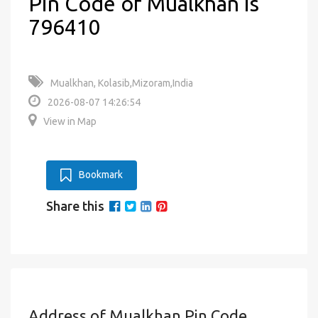
Pin Code of Mualkhan is
796410
Mualkhan, Kolasib,Mizoram,India
2026-08-07 14:26:54
View in Map
Bookmark
Share this
Address of Mualkhan Pin Code