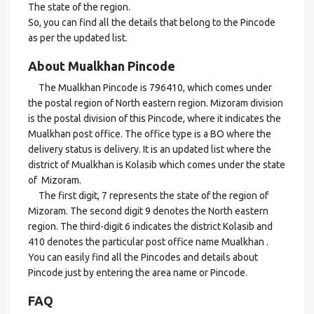
The state of the region.
So, you can find all the details that belong to the Pincode
as per the updated list.
About Mualkhan Pincode
The Mualkhan Pincode is 796410, which comes under
the postal region of North eastern region. Mizoram division
is the postal division of this Pincode, where it indicates the
Mualkhan post office. The office type is a BO where the
delivery status is delivery. It is an updated list where the
district of Mualkhan is Kolasib which comes under the state
of Mizoram.
The first digit, 7 represents the state of the region of
Mizoram. The second digit 9 denotes the North eastern
region. The third-digit 6 indicates the district Kolasib and
410 denotes the particular post office name Mualkhan .
You can easily find all the Pincodes and details about
Pincode just by entering the area name or Pincode.
FAQ