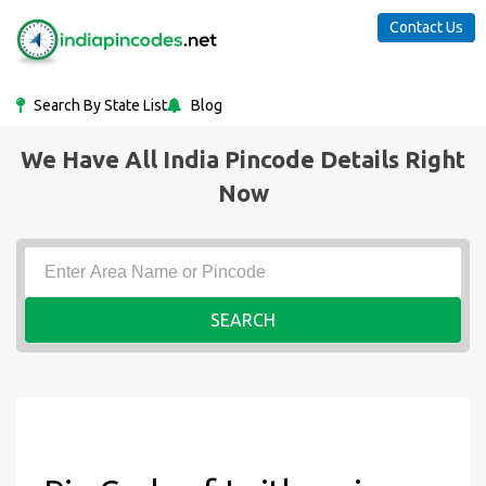
Contact Us
Search By State List
Blog
We Have All India Pincode Details Right
Now
SEARCH