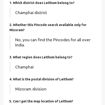
1. Which district does Leithum
belong to?
Champhai district
2. Whether this Pincode search available only for
Mizoram?
No, you can find the Pincodes for all over
India.
3. What region does Leithum belong to?
Champhai
4. What is the postal division of Leithum?
Mizoram division
5. Can I get the map location of Leithum?