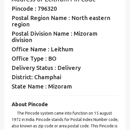
Pincode : 796320
Postal Region Name : North eastern
region
Postal Division Name : Mizoram
division
Office Name : Leithum
Office Type : BO
Delivery Status : Delivery
District: Champhai
State Name : Mizoram
About Pincode
The Pincode system came into function on 15 august
1972 in India. Pincode stands for Postal Index Number code,
also known as zip code or area postal code. This Pincode is