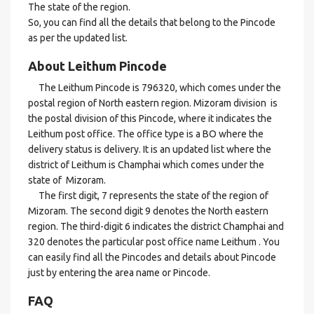
The state of the region.
So, you can find all the details that belong to the Pincode
as per the updated list.
About Leithum Pincode
The Leithum Pincode is 796320, which comes under the
postal region of North eastern region. Mizoram division is
the postal division of this Pincode, where it indicates the
Leithum post office. The office type is a BO where the
delivery status is delivery. It is an updated list where the
district of Leithum is Champhai which comes under the
state of Mizoram.
The first digit, 7 represents the state of the region of
Mizoram. The second digit 9 denotes the North eastern
region. The third-digit 6 indicates the district Champhai and
320 denotes the particular post office name Leithum . You
can easily find all the Pincodes and details about Pincode
just by entering the area name or Pincode.
FAQ