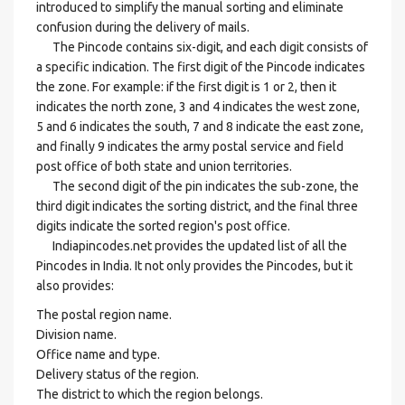
introduced to simplify the manual sorting and eliminate
confusion during the delivery of mails.
The Pincode contains six-digit, and each digit consists of
a specific indication. The first digit of the Pincode indicates
the zone. For example: if the first digit is 1 or 2, then it
indicates the north zone, 3 and 4 indicates the west zone,
5 and 6 indicates the south, 7 and 8 indicate the east zone,
and finally 9 indicates the army postal service and field
post office of both state and union territories.
The second digit of the pin indicates the sub-zone, the
third digit indicates the sorting district, and the final three
digits indicate the sorted region's post office.
Indiapincodes.net provides the updated list of all the
Pincodes in India. It not only provides the Pincodes, but it
also provides:
The postal region name.
Division name.
Office name and type.
Delivery status of the region.
The district to which the region belongs.