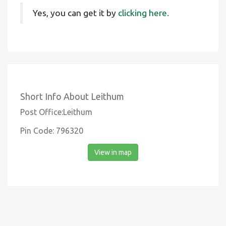
Yes, you can get it by
clicking here.
Short Info About Leithum
Post Office:Leithum
Pin Code: 796320
View in map