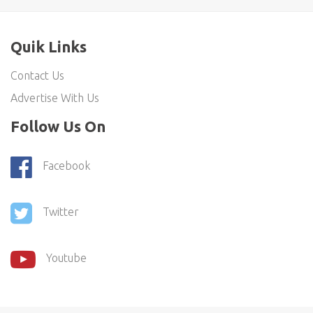
Quik Links
Contact Us
Advertise With Us
Follow Us On
Facebook
Twitter
Youtube