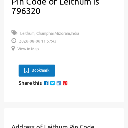
Pin Code of Leithum is
796320
Leithum, Champhai,Mizoram,India
2026-08-06 11:57:43
View in Map
Bookmark
Share this
Address of Leithum Pin Code