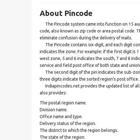
About Pincode
The Pincode system came into function on 15 augus
code, also known as zip code or area postal code. Th
eliminate confusion during the delivery of mails.
The Pincode contains six-digit, and each digit consis
indicates the zone. For example: if the first digit is 
west zone, 5 and 6 indicates the south, 7 and 8 indic
service and field post office of both state and union 
The second digit of the pin indicates the sub-zone, t
three digits indicate the sorted region's post office.
Indiapincodes.net provides the updated list of all t
also provides:
The postal region name.
Division name.
Office name and type.
Delivery status of the region.
The district to which the region belongs.
The state of the region.