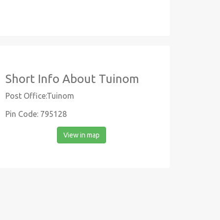
Short Info About Tuinom
Post Office:Tuinom
Pin Code: 795128
View in map