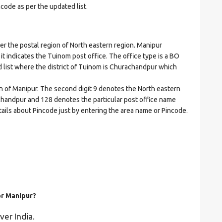
ncode as per the updated list.
the postal region of North eastern region. Manipur
 it indicates the Tuinom post office. The office type is a BO
ed list where the district of Tuinom is Churachandpur which
on of Manipur. The second digit 9 denotes the North eastern
rachandpur and 128 denotes the particular post office name
tails about Pincode just by entering the area name or Pincode.
or Manipur?
ver India.