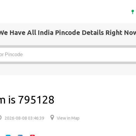
We Have All India Pincode Details Right No
m is 795128
2026-08-08 03:46:39
View in Map