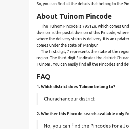
So, you can find all the details that belong to the Pi
About Tuinom Pincode
The Tuinom Pincode is 795128, which comes under 
division is the postal division of this Pincode, where
where the delivery status is delivery. It is an updat
comes under the state of Manipur.
The first digit, 7 represents the state of the regi
region. The third-digit 5 indicates the district Chu
Tuinom . You can easily find all the Pincodes and de
FAQ
1. Which district does Tuinom
belong to?
Churachandpur district
2. Whether this Pincode search available only f
No, you can find the Pincodes for all o