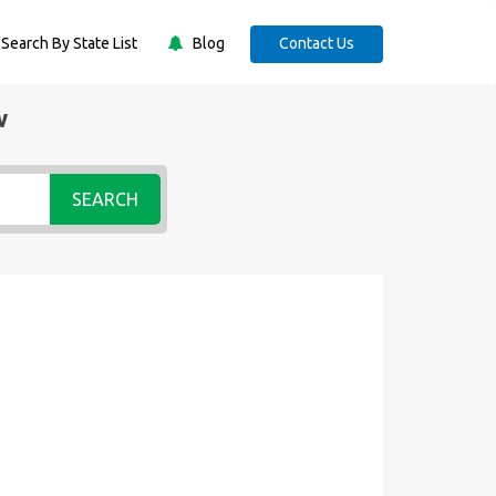
Search By State List
Blog
Contact Us
w
SEARCH