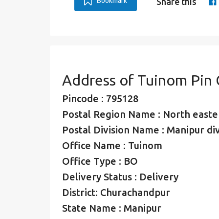
Bookmark
Share this
Address of Tuinom Pin
Pincode : 795128
Postal Region Name : North easte
Postal Division Name : Manipur div
Office Name : Tuinom
Office Type : BO
Delivery Status : Delivery
District: Churachandpur
State Name : Manipur