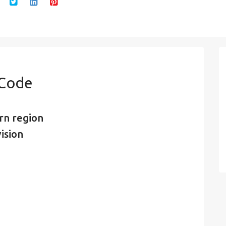
 Code
rn region
ision