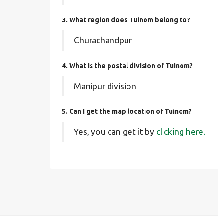
3. What region does Tuinom belong to?
Churachandpur
4. What is the postal division of Tuinom?
Manipur division
5. Can I get the map location of Tuinom?
Yes, you can get it by
clicking here.