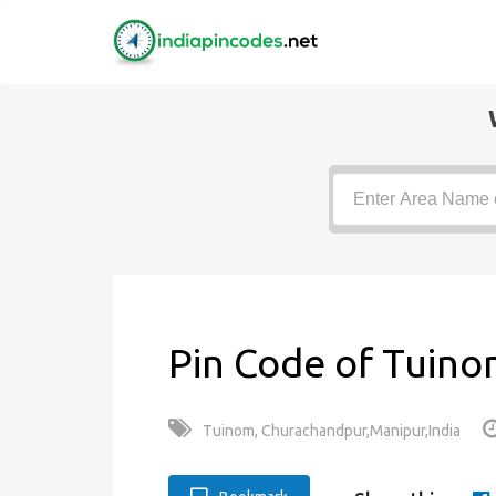
Pin Code of Tuino
Tuinom, Churachandpur,Manipur,India