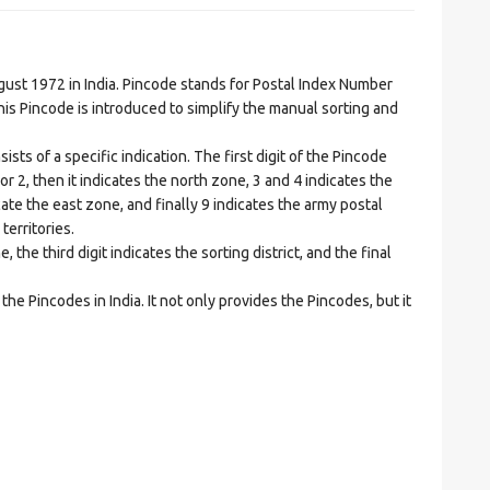
t 1972 in India. Pincode stands for Postal Index Number
is Pincode is introduced to simplify the manual sorting and
ts of a specific indication. The first digit of the Pincode
1 or 2, then it indicates the north zone, 3 and 4 indicates the
ate the east zone, and finally 9 indicates the army postal
territories.
he third digit indicates the sorting district, and the final
he Pincodes in India. It not only provides the Pincodes, but it